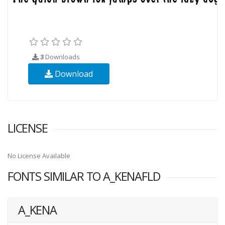
3
Downloads
Download
LICENSE
No License Available
FONTS SIMILAR TO A_KENAFLD
A_KENA