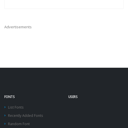
Advertisements
FONTS
USERS
List Fonts
Recently Added Fonts
Random Font