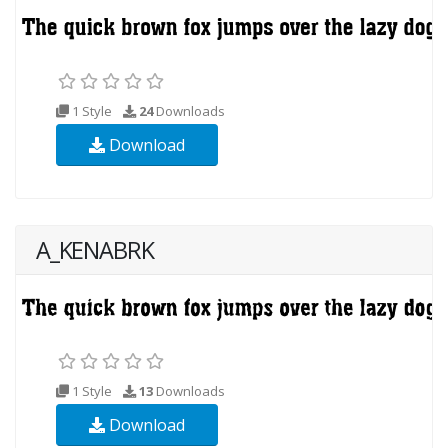
1 Style
24
Downloads
Download
A_KENABRK
1 Style
13
Downloads
Download