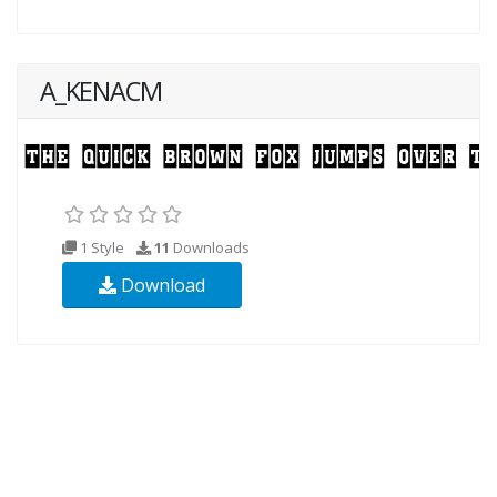
A_KENACM
1 Style
11
Downloads
Download