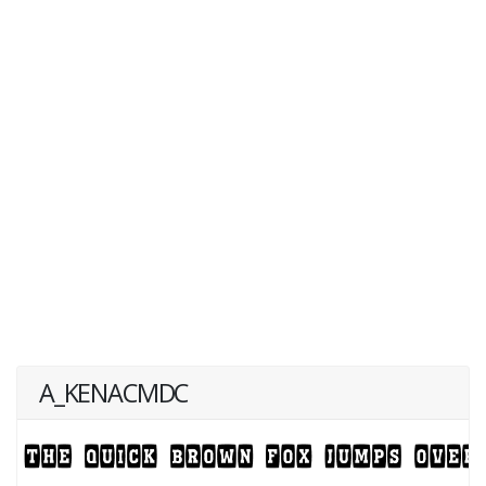
A_KENACMDC