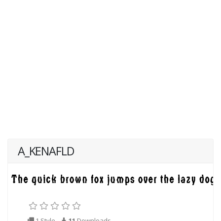
A_KENAFLD
1 Style
11
Downloads