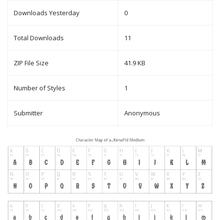
Downloads Yesterday
0
Total Downloads
11
ZIP File Size
41.9 KB
Number of Styles
1
Submitter
Anonymous