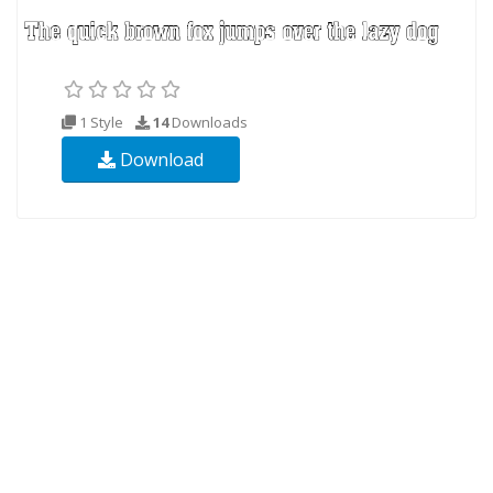
1 Style
14
Downloads
Download