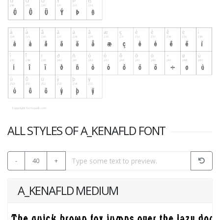
ALL STYLES OF A_KENAFLD FONT
-
40
+
A_KENAFLD MEDIUM