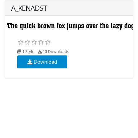
A_KENADST
1 Style
13
Downloads
Download