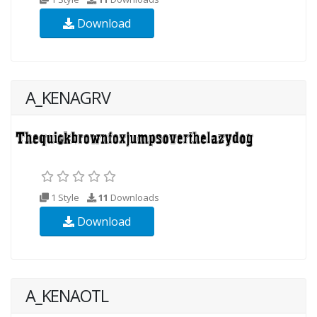
Download
A_KENAGRV
1 Style
11
Downloads
Download
A_KENAOTL