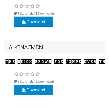
1 Style
13
Downloads
Download
A_KENACMDN
1 Style
12
Downloads
Download