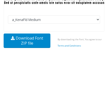
Download Font
By downloading the Font, You agree to our
ZIP file
Terms and Conditions