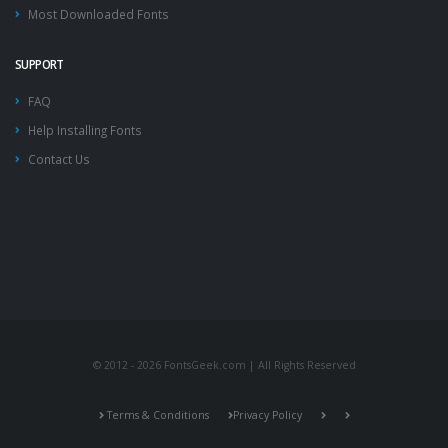
Most Downloaded Fonts
SUPPORT
FAQ
Help Installing Fonts
Contact Us
© 2012 - 2026 FontsGeek.com | All Rights Reserved
Terms & Conditions
Privacy Policy