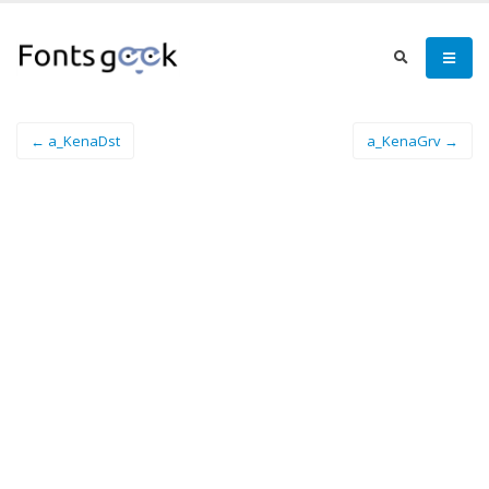
← a_KenaDst
a_KenaGrv →