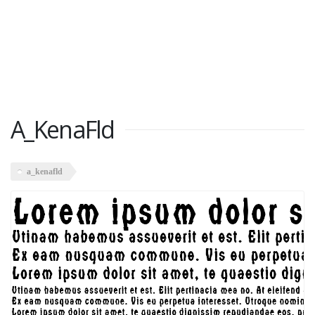
A_KenaFld
a_kenafld