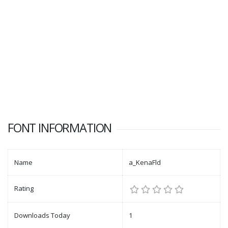
FONT INFORMATION
Name
a_KenaFld
Rating
Downloads Today
1