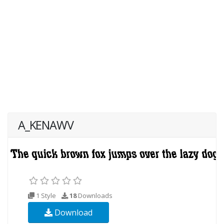
A_KENAWV
1 Style
18
Downloads
Download