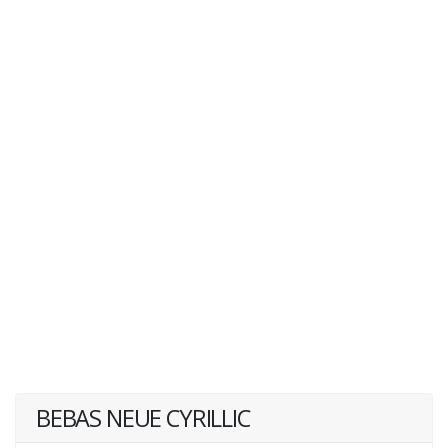
BEBAS NEUE CYRILLIC