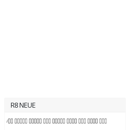
R8 NEUE