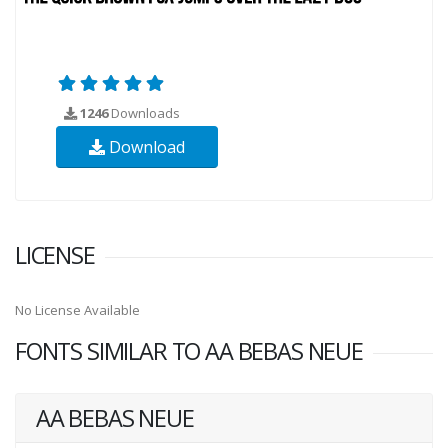
1246
Downloads
Download
LICENSE
No License Available
FONTS SIMILAR TO AA BEBAS NEUE
AA BEBAS NEUE