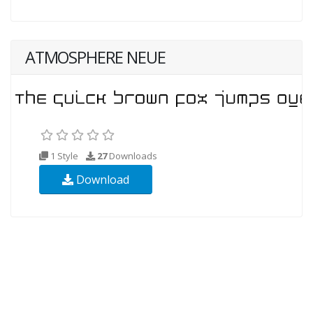
ATMOSPHERE NEUE
1 Style
27
Downloads
Download