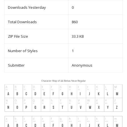
Downloads Yesterday
0
Total Downloads
860
ZIP File Size
33.3 KB
Number of Styles
1
Submitter
Anonymous