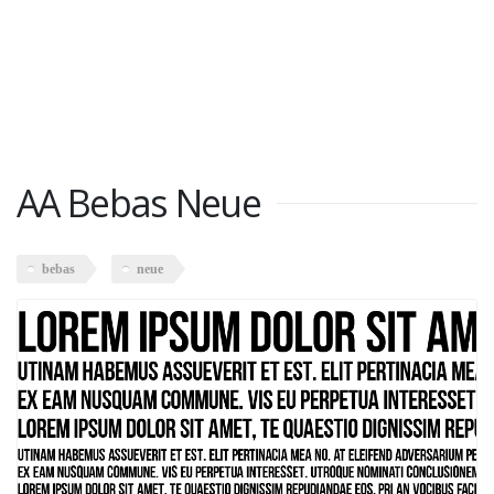
AA Bebas Neue
bebas
neue