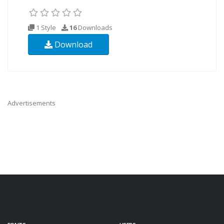
1 Style
16
Downloads
Download
Advertisements