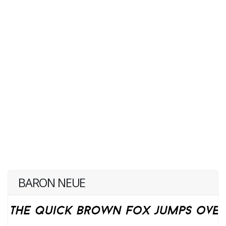
BARON NEUE