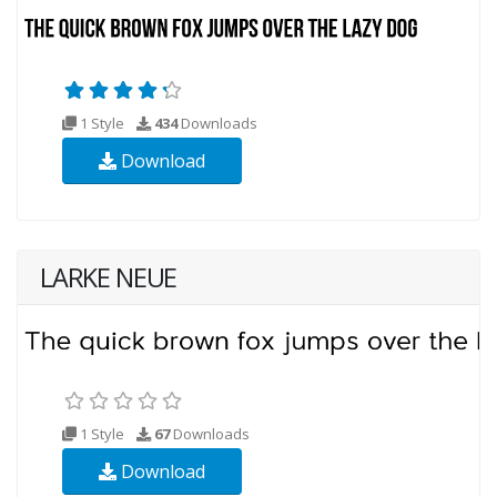
1 Style
434
Downloads
Download
LARKE NEUE
1 Style
67
Downloads
Download