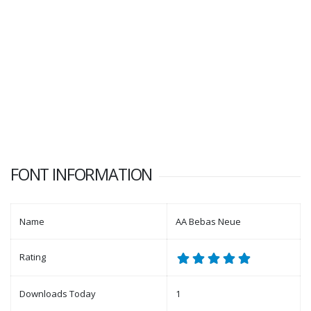
FONT INFORMATION
Name
AA Bebas Neue
Rating
Downloads Today
1