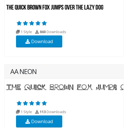
1 Style
860
Downloads
Download
AA NEON
1 Style
113
Downloads
Download