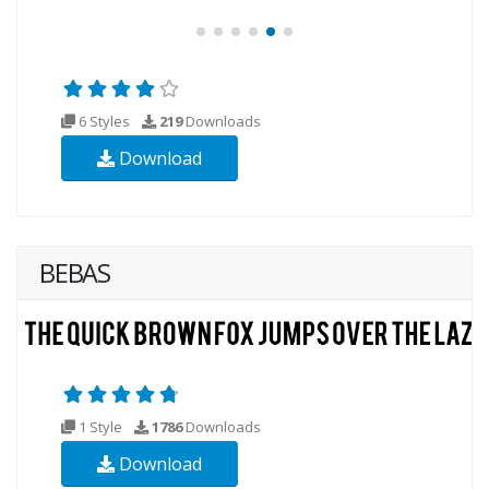
6 Styles
219
Downloads
Download
BEBAS
1 Style
1786
Downloads
Download