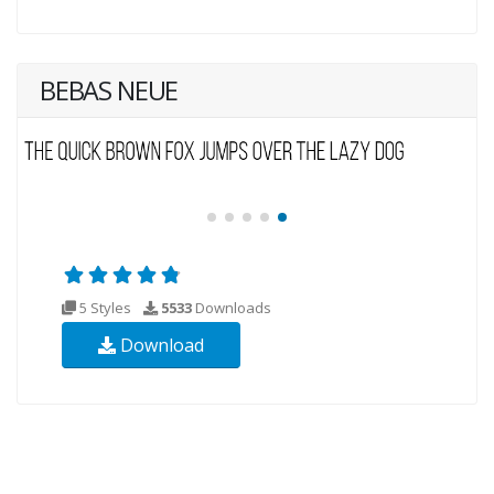
BEBAS NEUE
5 Styles
5533
Downloads
Download