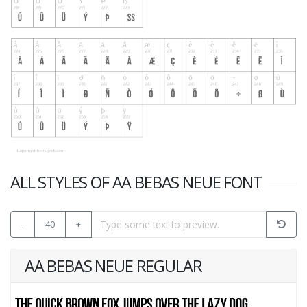
ALL STYLES OF AA BEBAS NEUE FONT
-
40
+
AA BEBAS NEUE REGULAR