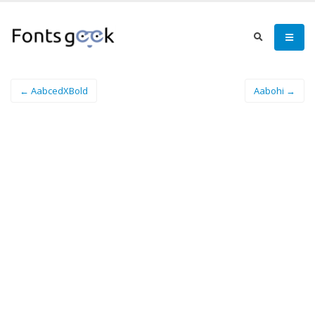
← AabcedXBold
Aabohi →