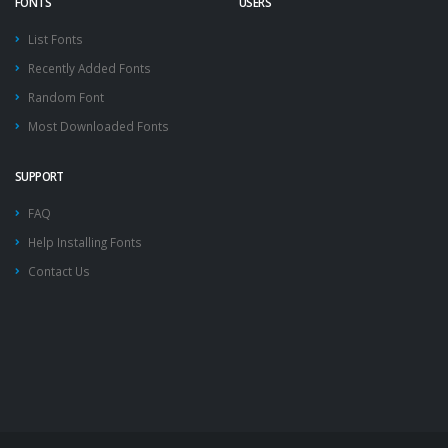
FONTS
USERS
List Fonts
Recently Added Fonts
Random Font
Most Downloaded Fonts
SUPPORT
FAQ
Help Installing Fonts
Contact Us