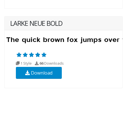
LARKE NEUE BOLD
1 Style
66
Downloads
Download