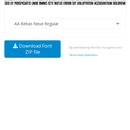
Download Font
By downloading the Font, You agree to our
ZIP file
Terms and Conditions