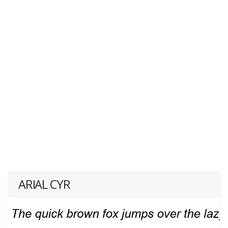
ARIAL CYR