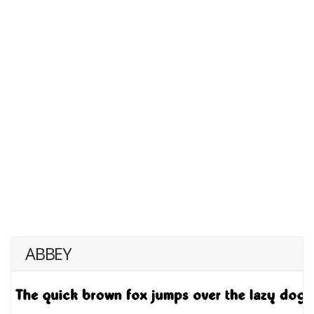
ABBEY