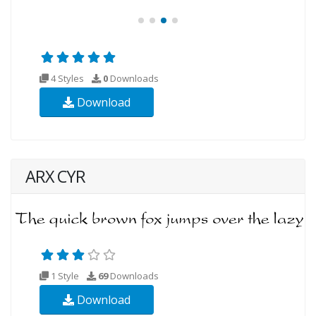
4 Styles
0
Downloads
Download
ARX CYR
1 Style
69
Downloads
Download