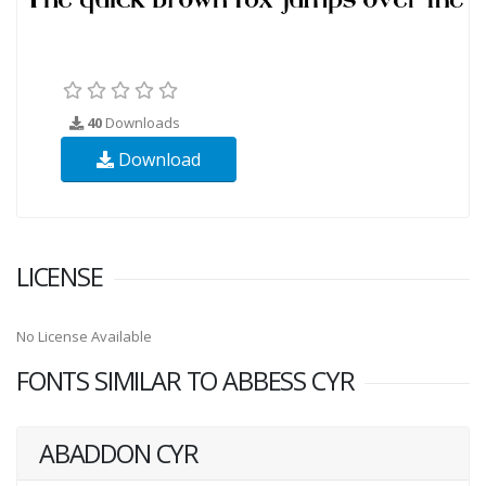
40
Downloads
Download
LICENSE
No License Available
FONTS SIMILAR TO ABBESS CYR
ABADDON CYR