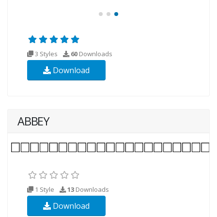
3 Styles
60
Downloads
Download
ABBEY
1 Style
13
Downloads
Download