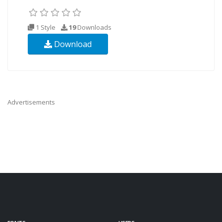
1 Style
19
Downloads
Download
Advertisements