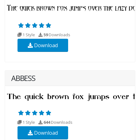
1 Style
59
Downloads
Download
ABBESS
1 Style
644
Downloads
Download