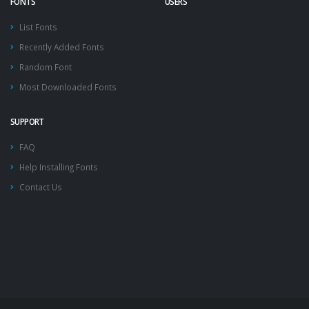
FONTS
USERS
List Fonts
Recently Added Fonts
Random Font
Most Downloaded Fonts
SUPPORT
FAQ
Help Installing Fonts
Contact Us