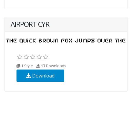
AIRPORT CYR
1 Style
17
Downloads
Download