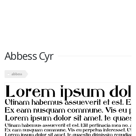
Abbess Cyr
abbess