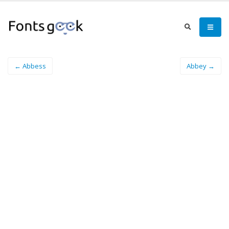
← Abbess
Abbey →