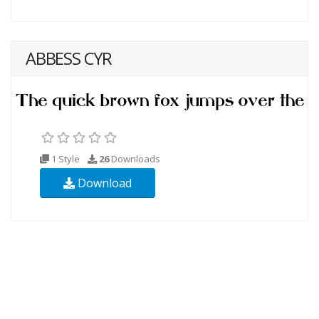
ABBESS CYR
1 Style
26
Downloads
Download