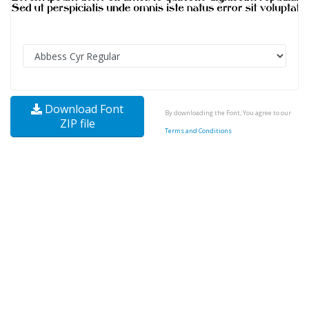
Download Font
By downloading the Font, You agree to our
ZIP file
Terms and Conditions