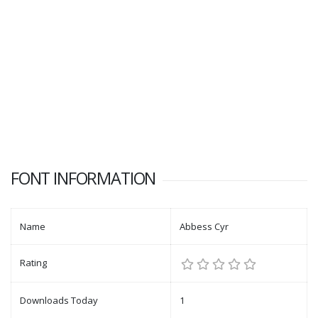
FONT INFORMATION
Name
Abbess Cyr
Rating
Downloads Today
1