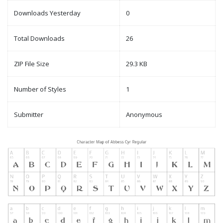
Downloads Yesterday
0
Total Downloads
26
ZIP File Size
29.3 KB
Number of Styles
1
Submitter
Anonymous