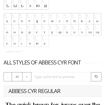
ALL STYLES OF ABBESS CYR FONT
-
40
+
ABBESS CYR REGULAR