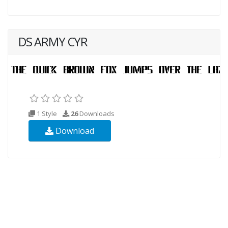
DS ARMY CYR
1 Style
26
Downloads
Download