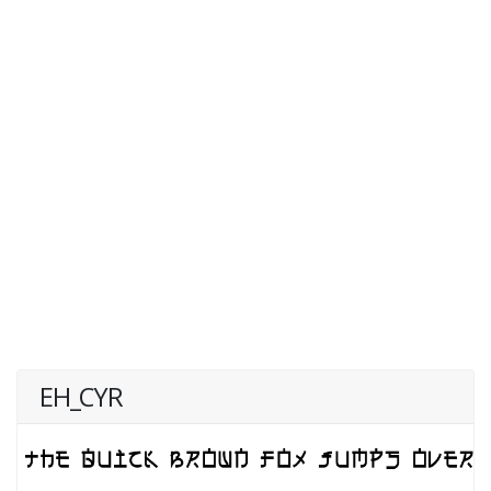
EH_CYR