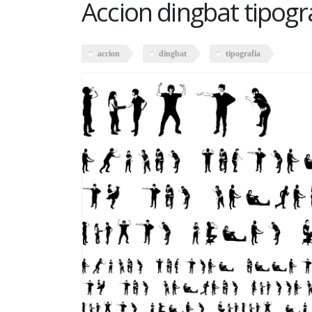
Accion dingbat tipogr
accion
dingbat
tipografia