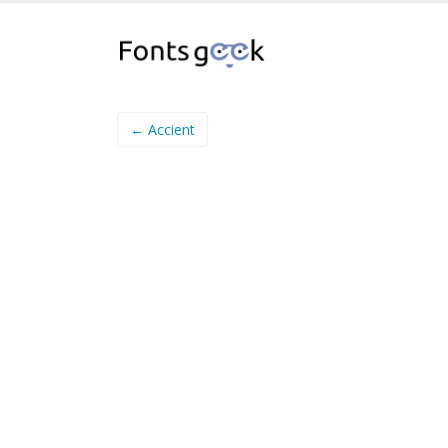
← Accient