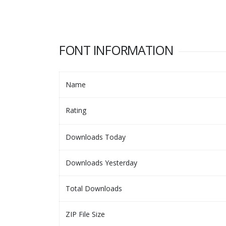
FONT INFORMATION
Name
Rating
Downloads Today
Downloads Yesterday
Total Downloads
ZIP File Size