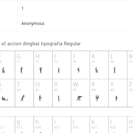
1
Anonymous