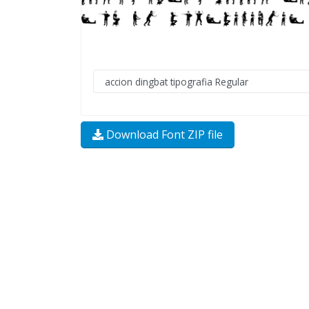
Download Font ZIP file