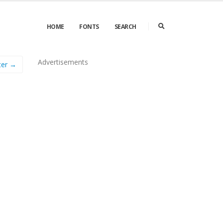
HOME
FONTS
SEARCH
Advertisements
ter →