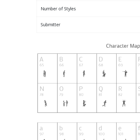
Number of Styles
Submitter