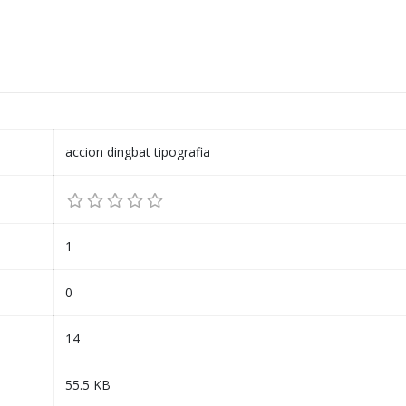
accion dingbat tipografia
1
0
14
55.5 KB