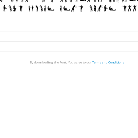
By downloading the Font, You agree to our
Terms and Conditions