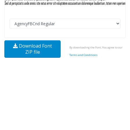
Download Font
By downloading the Font, You agree to our
ZIP file
Terms and Conditions