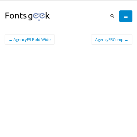
← AgencyFB Bold Wide
AgencyFBComp →