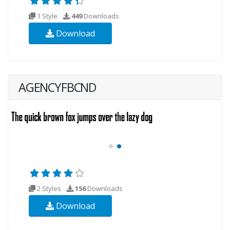
1 Style
449
Downloads
Download
AGENCYFBCND
2 Styles
156
Downloads
Download