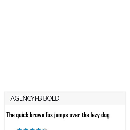
AGENCYFB BOLD