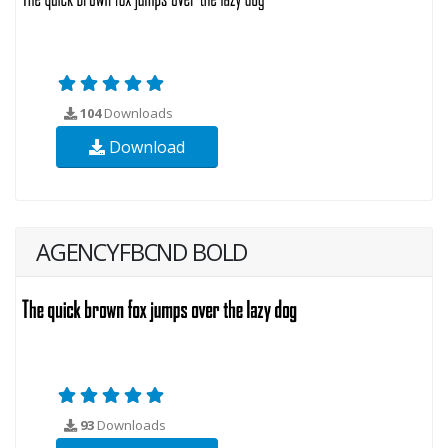
104
Downloads
Download
AGENCYFBCND BOLD
93
Downloads