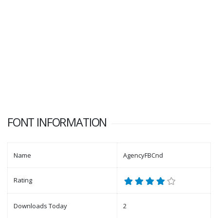
FONT INFORMATION
Name
AgencyFBCnd
Rating
Downloads Today
2