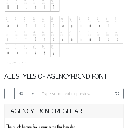
ALL STYLES OF AGENCYFBCND FONT
-
40
+
AGENCYFBCND REGULAR