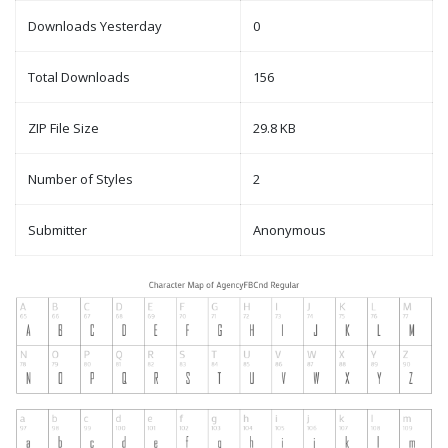
Downloads Yesterday
0
Total Downloads
156
ZIP File Size
29.8 KB
Number of Styles
2
Submitter
Anonymous