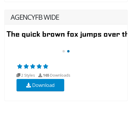
AGENCYFB WIDE
2 Styles
165
Downloads
Download