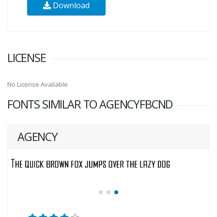
Download
LICENSE
No License Available
FONTS SIMILAR TO AGENCYFBCND
AGENCY