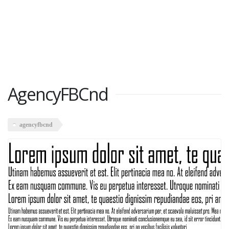
AgencyFBCnd
agencyfbcnd