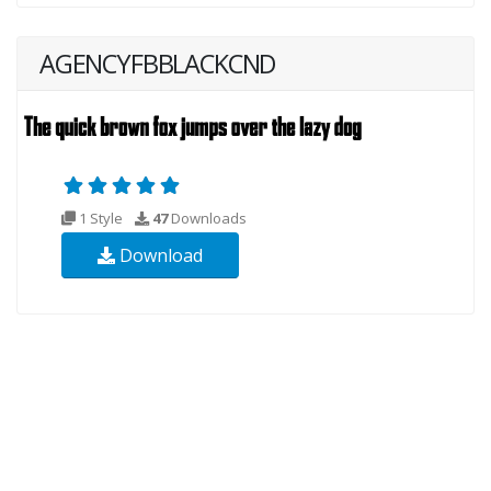
AGENCYFBBLACKCND
1 Style
47
Downloads
Download