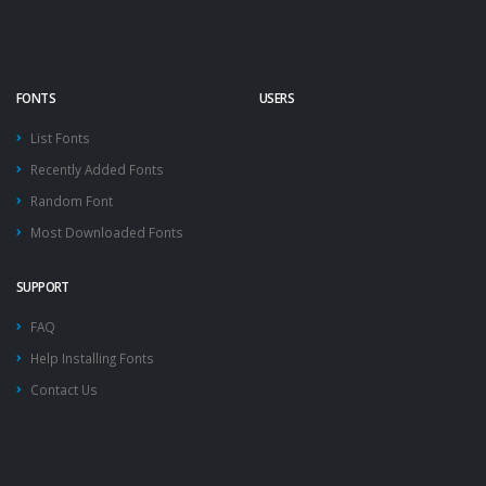
FONTS
USERS
List Fonts
Recently Added Fonts
Random Font
Most Downloaded Fonts
SUPPORT
FAQ
Help Installing Fonts
Contact Us