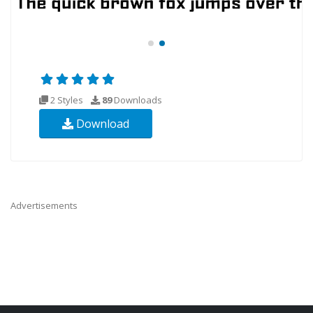
2 Styles
89
Downloads
Download
Advertisements