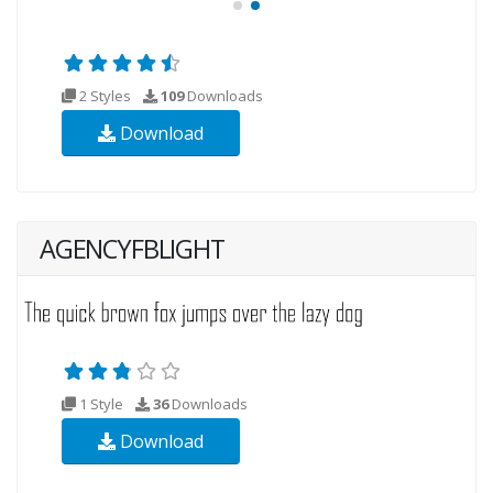
2 Styles
109
Downloads
Download
AGENCYFBLIGHT
1 Style
36
Downloads
Download