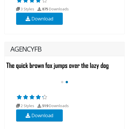
3 Styles
875
Downloads
Download
AGENCYFB
2 Styles
519
Downloads
Download