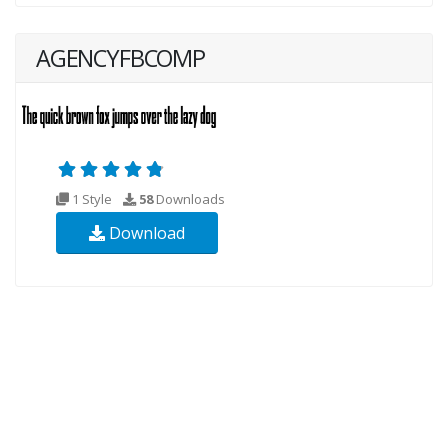
AGENCYFBCOMP
1 Style
58
Downloads
Download