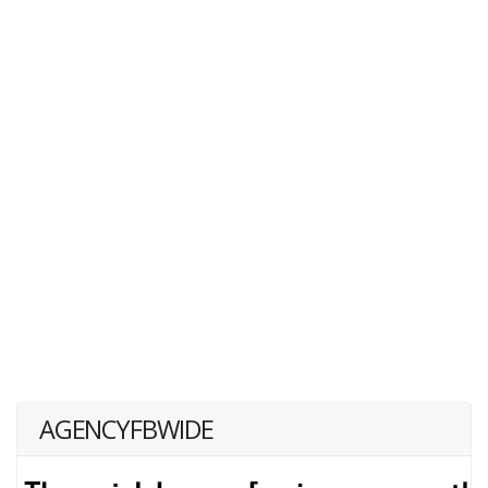
AGENCYFBWIDE