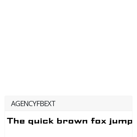
AGENCYFBEXT