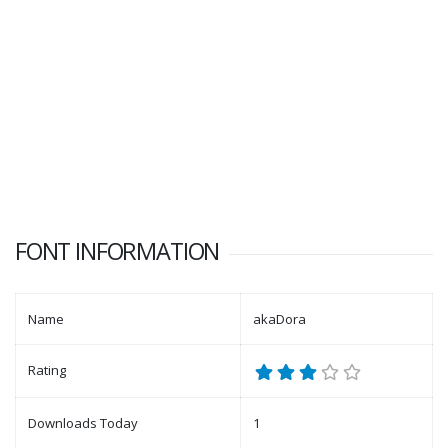
FONT INFORMATION
Name
akaDora
Rating
Downloads Today
1