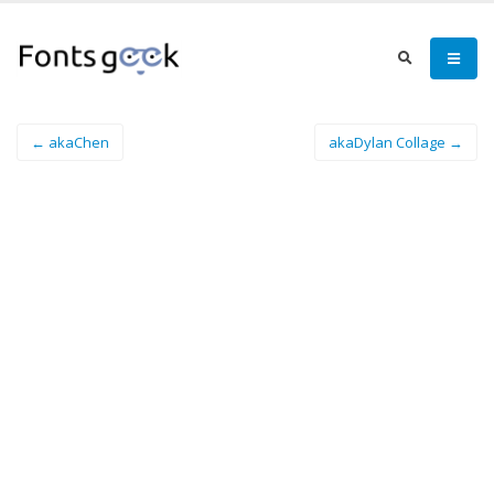
← akaChen
akaDylan Collage →