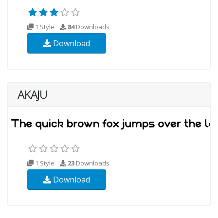
1 Style
84
Downloads
Download
AKAJU
1 Style
23
Downloads
Download