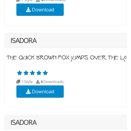
Download
ISADORA
1 Style
0
Downloads
Download
ISADORA