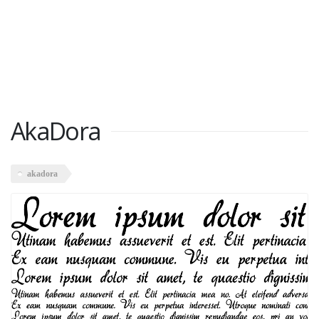
AkaDora
akadora