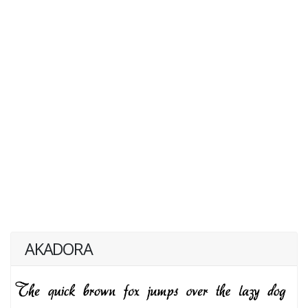
AKADORA