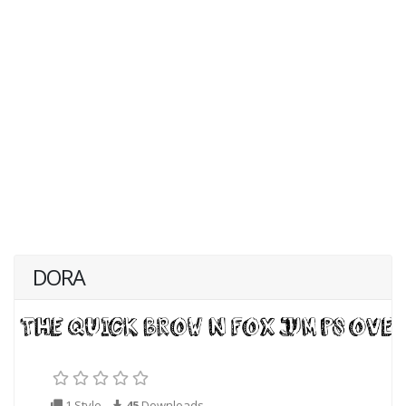
DORA
1 Style
45
Downloads