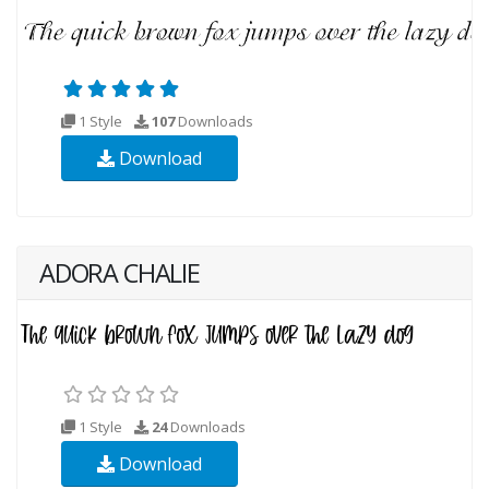
1 Style
107
Downloads
Download
ADORA CHALIE
1 Style
24
Downloads
Download