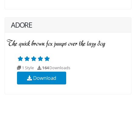
ADORE
1 Style
164
Downloads
Download