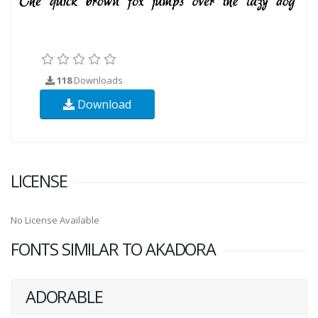
118
Downloads
Download
LICENSE
No License Available
FONTS SIMILAR TO AKADORA
ADORABLE