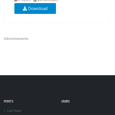
Download
Advertisements
FONTS
USERS
List Fonts