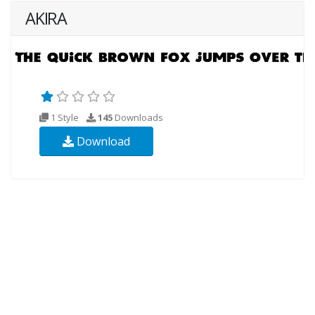
AKIRA
1 Style
145
Downloads
Download