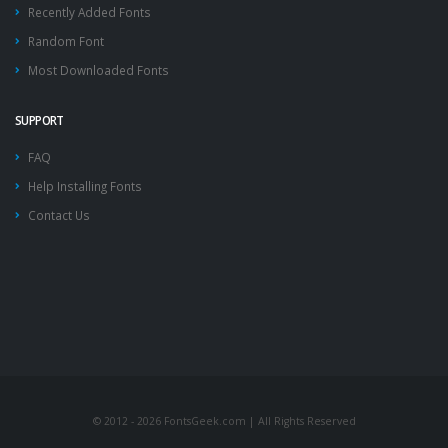
Recently Added Fonts
Random Font
Most Downloaded Fonts
SUPPORT
FAQ
Help Installing Fonts
Contact Us
© 2012 - 2026 FontsGeek.com | All Rights Reserved