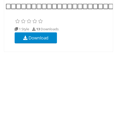
1 Style
13
Downloads
Download