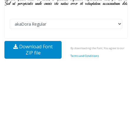
Download Font
By downloading the Font, You agree to our
ZIP file
Terms and Conditions