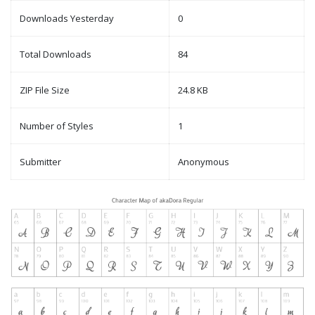
Downloads Yesterday
0
Total Downloads
84
ZIP File Size
24.8 KB
Number of Styles
1
Submitter
Anonymous