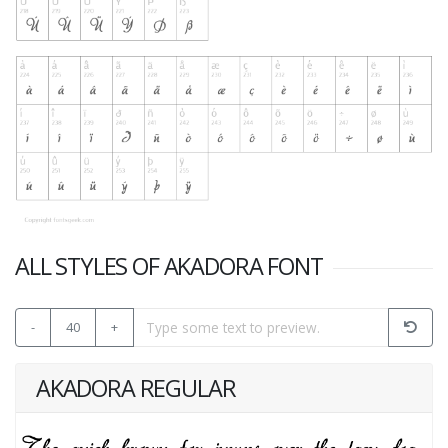
ALL STYLES OF AKADORA FONT
-
40
+
AKADORA REGULAR