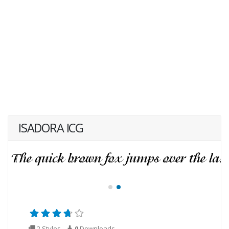
ISADORA ICG
2 Styles
0
Downloads