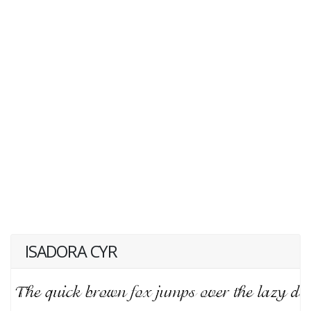
ISADORA CYR