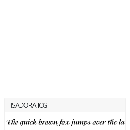
ISADORA ICG