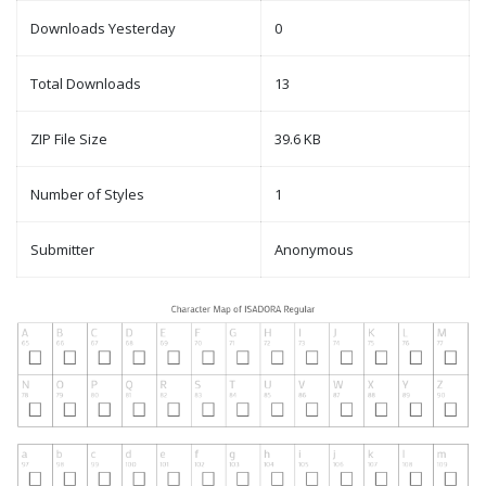
Downloads Yesterday
0
Total Downloads
13
ZIP File Size
39.6 KB
Number of Styles
1
Submitter
Anonymous