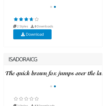
2 Styles
0
Downloads
Download
ISADORAICG
2 Styles
12
Downloads