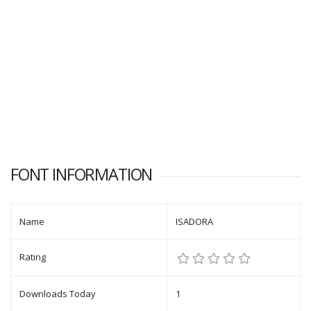
FONT INFORMATION
Name
ISADORA
Rating
Downloads Today
1