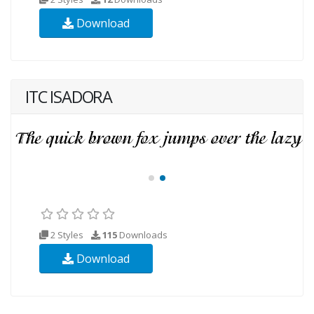
Download
ITC ISADORA
2 Styles
115
Downloads
Download