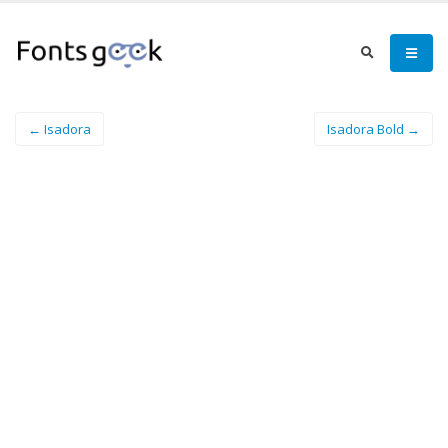
← Isadora
Isadora Bold →