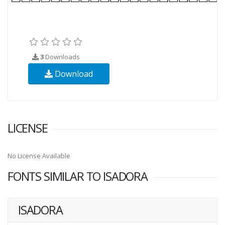
3
Downloads
Download
LICENSE
No License Available
FONTS SIMILAR TO ISADORA
ISADORA