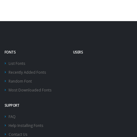
FONTS
USERS
List Fonts
Recently Added Fonts
Random Font
Most Downloaded Fonts
SUPPORT
FAQ
Help Installing Fonts
Contact Us