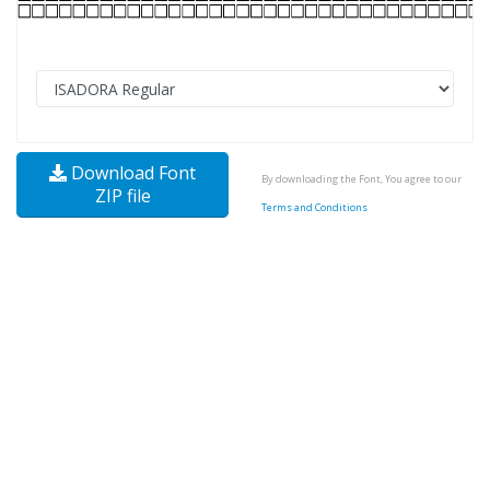
Download Font
By downloading the Font, You agree to our
ZIP file
Terms and Conditions