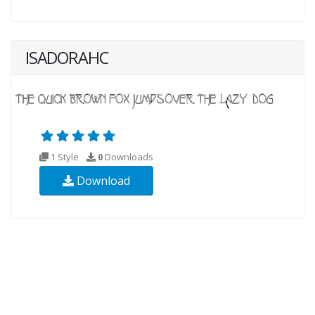
ISADORAHC
1 Style
0
Downloads
Download