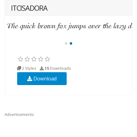
ITCISADORA
2 Styles
15
Downloads
Download
Advertisements