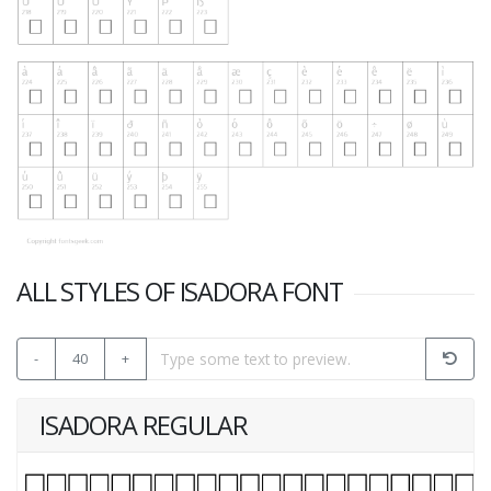
ALL STYLES OF ISADORA FONT
-
40
+
ISADORA REGULAR