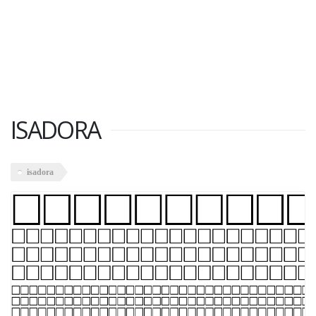
ISADORA
isadora