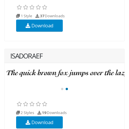
1 Style
37
Downloads
Download
ISADORAEF
2 Styles
19
Downloads
Download