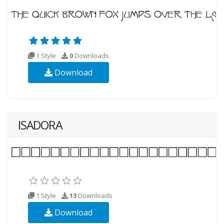
1 Style
0
Downloads
Download
ISADORA
1 Style
13
Downloads
Download