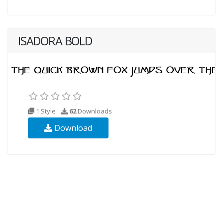
ISADORA BOLD
1 Style
62
Downloads
Download