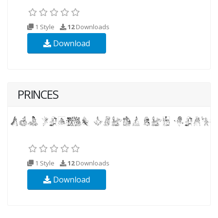
1 Style
12
Downloads
Download
PRINCES
1 Style
12
Downloads
Download