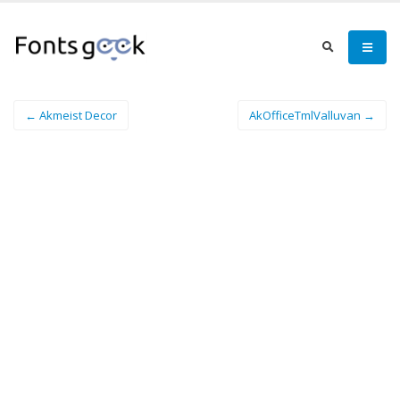
← Akmeist Decor
AkOfficeTmlValluvan →