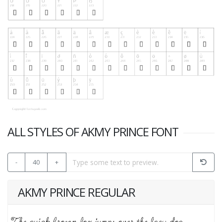
ALL STYLES OF AKMY PRINCE FONT
-
40
+
AKMY PRINCE REGULAR