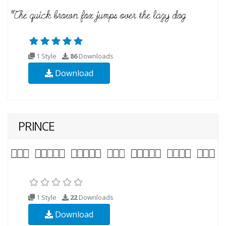
1 Style
86
Downloads
Download
PRINCE
1 Style
22
Downloads
Download