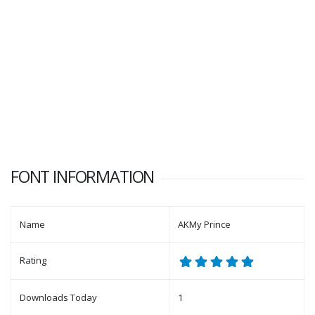
FONT INFORMATION
Name
AKMy Prince
Rating
Downloads Today
1