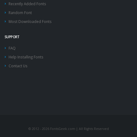
Recently Added Fonts
Random Font
Most Downloaded Fonts
SUPPORT
FAQ
Help Installing Fonts
Contact Us
© 2012 - 2026 FontsGeek.com | All Rights Reserved