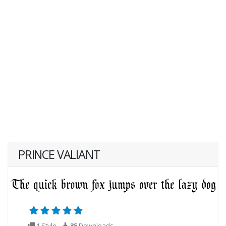
PRINCE VALIANT
1 Style
35
Downloads