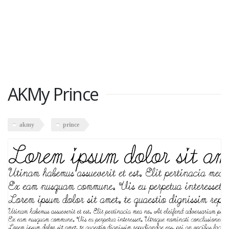
AKMy Prince
akmy
prince