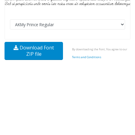
Download Font
By downloading the Font, You agree to our
ZIP file
Terms and Conditions