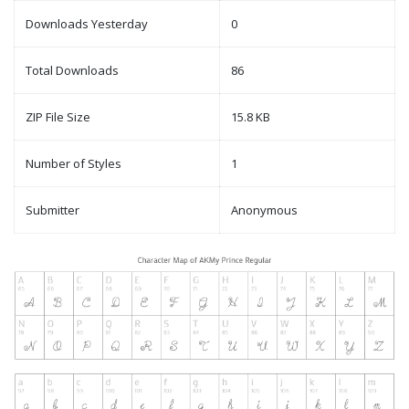
Downloads Yesterday
0
Total Downloads
86
ZIP File Size
15.8 KB
Number of Styles
1
Submitter
Anonymous