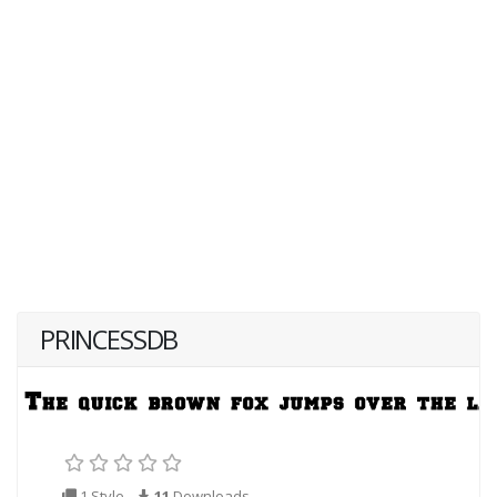
PRINCESSDB
1 Style
11
Downloads