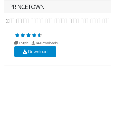
PRINCETOWN
1 Style
84
Downloads
Download