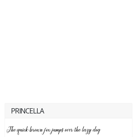
PRINCELLA