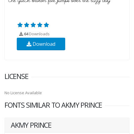
64
Downloads
Download
LICENSE
No License Available
FONTS SIMILAR TO AKMY PRINCE
AKMY PRINCE