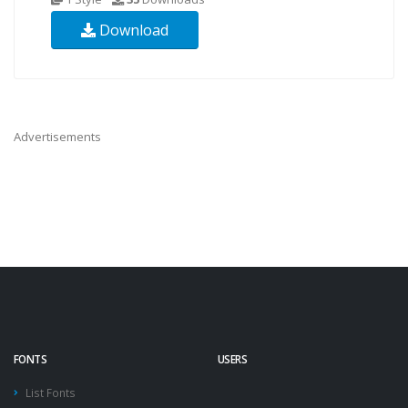
Download
Advertisements
FONTS
USERS
List Fonts