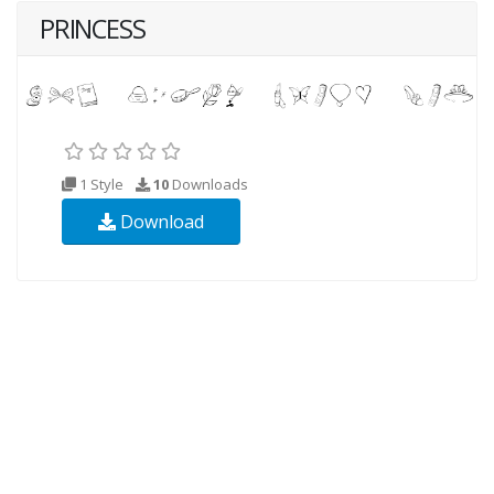
PRINCESS
1 Style
10
Downloads
Download