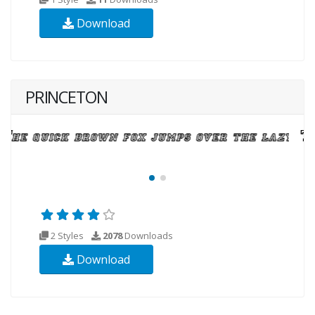
Download
PRINCETON
2 Styles
2078
Downloads
Download