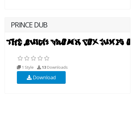
PRINCE DUB
1 Style
13
Downloads
Download