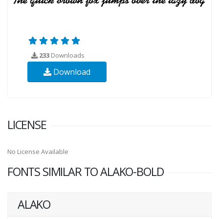
233
Downloads
Download
LICENSE
No License Available
FONTS SIMILAR TO ALAKO-BOLD
ALAKO