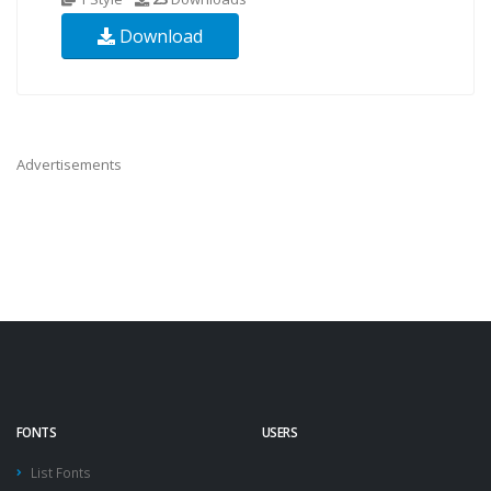
Download
Advertisements
FONTS
USERS
List Fonts