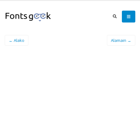
← Alako
Alamain →