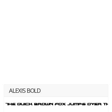
ALEXIS BOLD