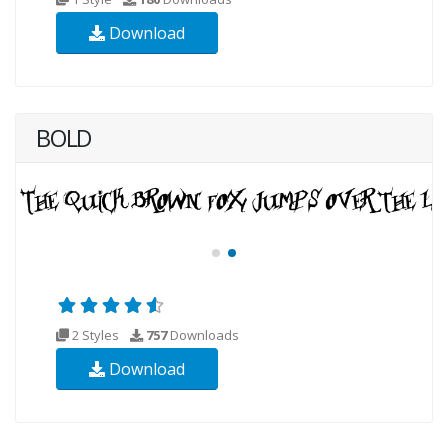
Download
BOLD
2 Styles
757
Downloads
Download