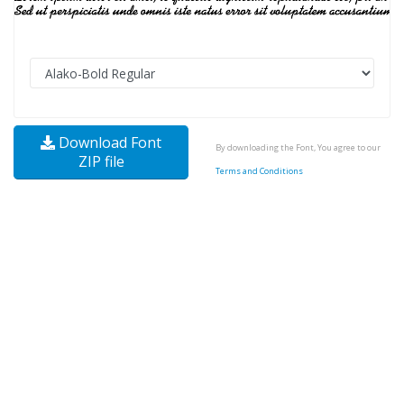
Download Font
By downloading the Font, You agree to our
ZIP file
Terms and Conditions