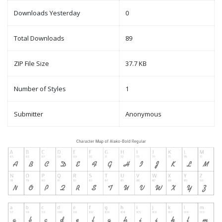
Downloads Yesterday
0
Total Downloads
89
ZIP File Size
37.7 KB
Number of Styles
1
Submitter
Anonymous