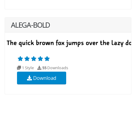
ALEGA-BOLD
1 Style
55
Downloads
Download