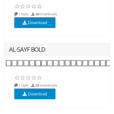
1 Style
26
Downloads
Download
AL-SAYF BOLD
1 Style
33
Downloads
Download