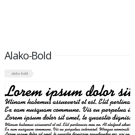
Alako-Bold
alako-bold