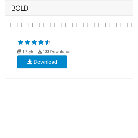
BOLD
1 Style
183
Downloads
Download