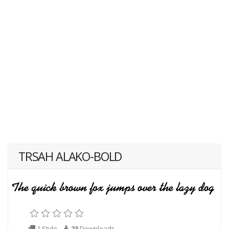
TRSAH ALAKO-BOLD
1 Style
23
Downloads