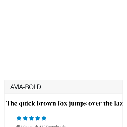
AVIA-BOLD
1 Style
180
Downloads