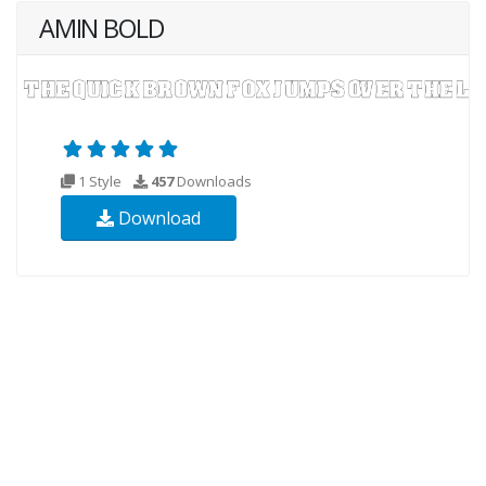
AMIN BOLD
1 Style
457
Downloads
Download