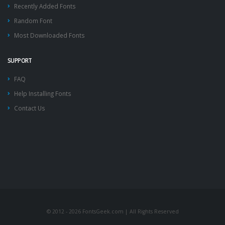
Recently Added Fonts
Random Font
Most Downloaded Fonts
SUPPORT
FAQ
Help Installing Fonts
Contact Us
© 2012 - 2026 FontsGeek.com | All Rights Reserved