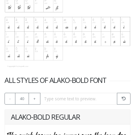
ALL STYLES OF ALAKO-BOLD FONT
-
40
+
ALAKO-BOLD REGULAR