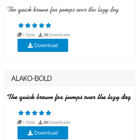
1 Style
38
Downloads
Download
ALAKO-BOLD
1 Style
89
Downloads
Download