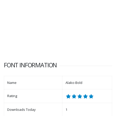
FONT INFORMATION
Name
Alako-Bold
Rating
Downloads Today
1