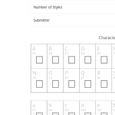
Number of Styles
Submitter