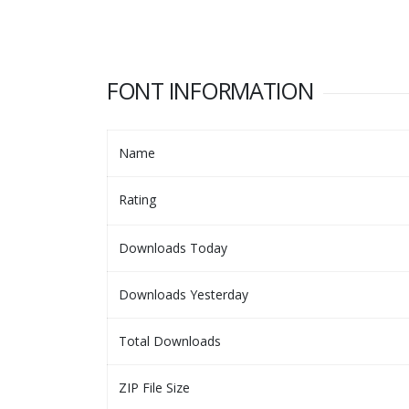
FONT INFORMATION
Name
Rating
Downloads Today
Downloads Yesterday
Total Downloads
ZIP File Size