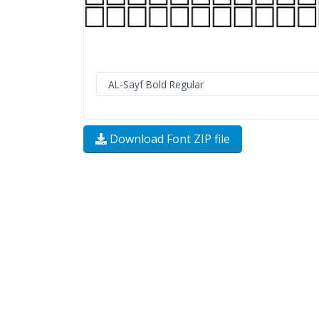
Download Font ZIP file