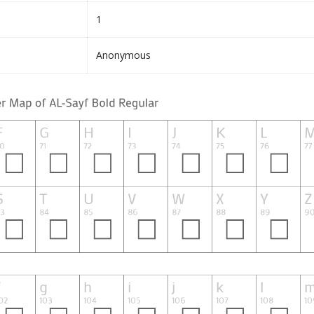
1
Anonymous