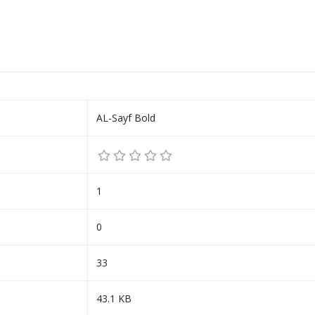
AL-Sayf Bold
1
0
33
43.1 KB