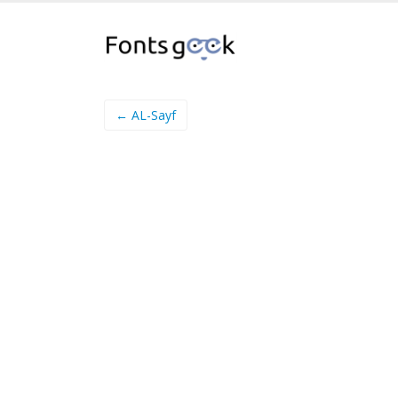
← AL-Sayf