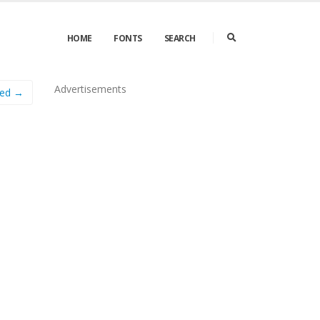
HOME
FONTS
SEARCH
Advertisements
hed →