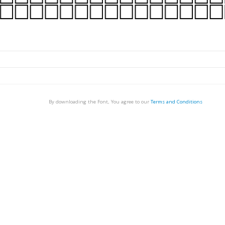
By downloading the Font, You agree to our
Terms and Conditions