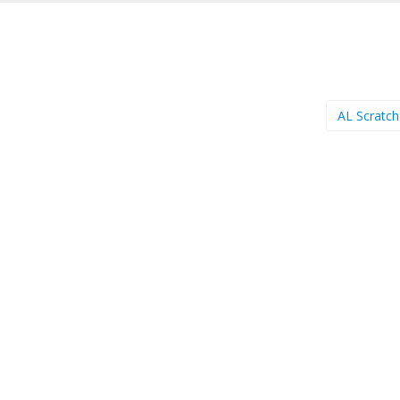
AL Scratc