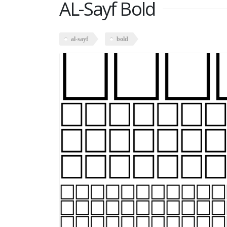
AL-Sayf Bold
al-sayf
bold