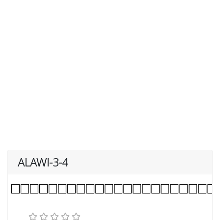
ALAWI-3-4