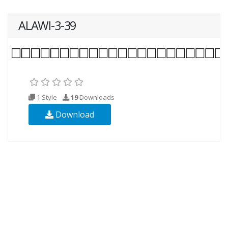
ALAWI-3-39
1 Style
19
Downloads
Download