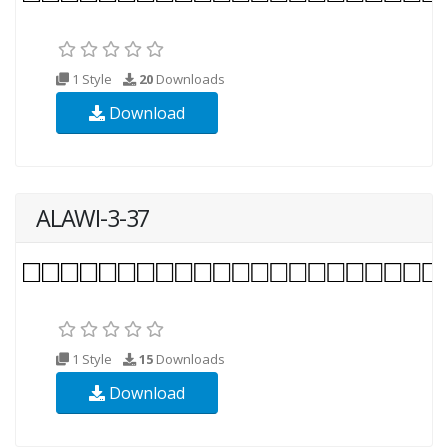
1 Style
20
Downloads
Download
ALAWI-3-37
1 Style
15
Downloads
Download