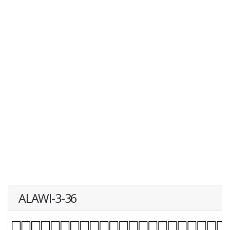
ALAWI-3-36