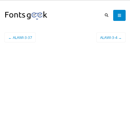
← ALAWI-3-37
ALAWI-3-4 →