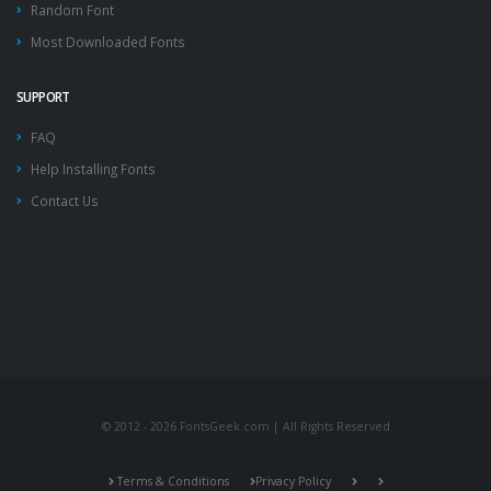
Random Font
Most Downloaded Fonts
SUPPORT
FAQ
Help Installing Fonts
Contact Us
© 2012 - 2026 FontsGeek.com | All Rights Reserved
Terms & Conditions
Privacy Policy