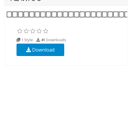
1 Style
41
Downloads
Download