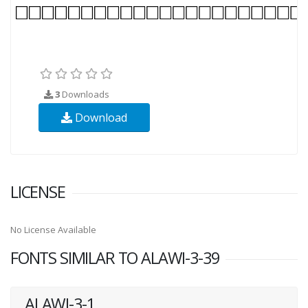
3
Downloads
Download
LICENSE
No License Available
FONTS SIMILAR TO ALAWI-3-39
ALAWI-3-1