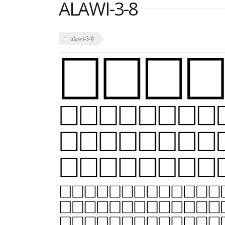
ALAWI-3-8
alawi-3-8