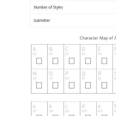
Number of Styles
Submitter