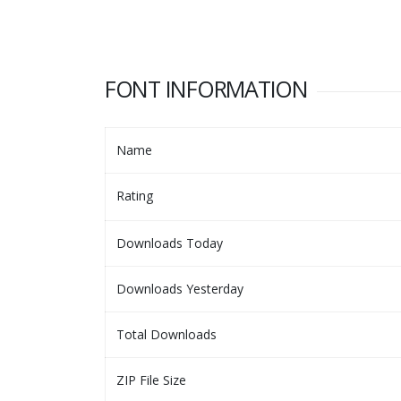
FONT INFORMATION
Name
Rating
Downloads Today
Downloads Yesterday
Total Downloads
ZIP File Size