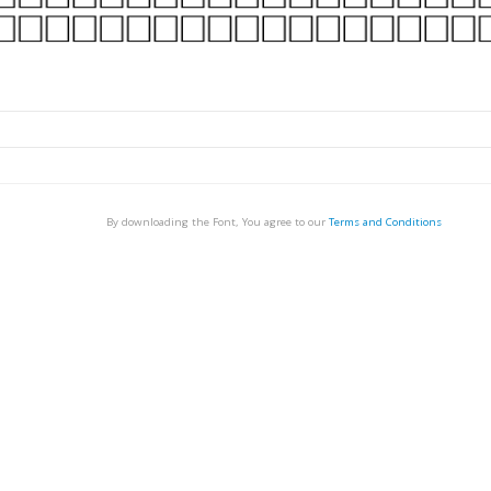
By downloading the Font, You agree to our
Terms and Conditions