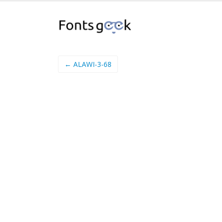
← ALAWI-3-68