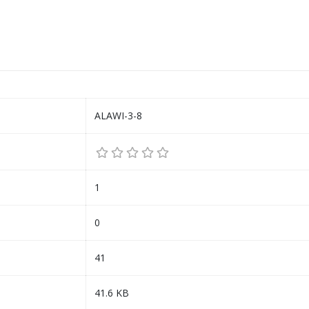
ALAWI-3-8
1
0
41
41.6 KB