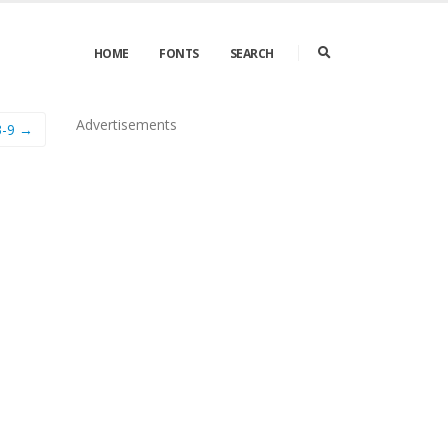
HOME
FONTS
SEARCH
Advertisements
3-9 →