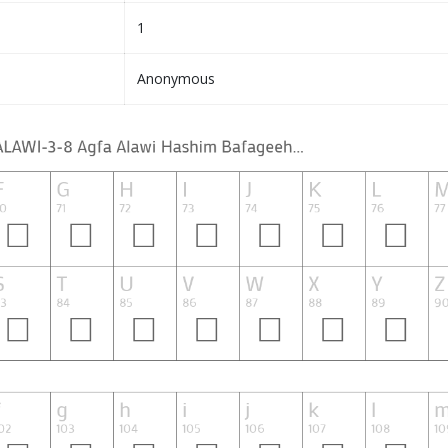
1
Anonymous