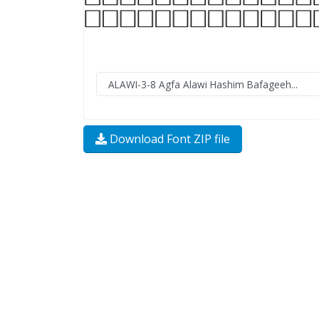
Download Font ZIP file