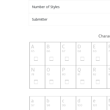
Number of Styles
Submitter