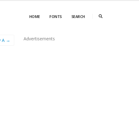
HOME
FONTS
SEARCH
Advertisements
y A →