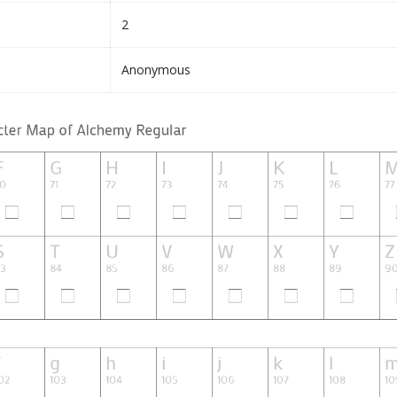
2
Anonymous