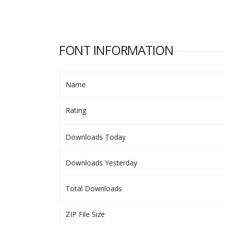
FONT INFORMATION
Name
Rating
Downloads Today
Downloads Yesterday
Total Downloads
ZIP File Size