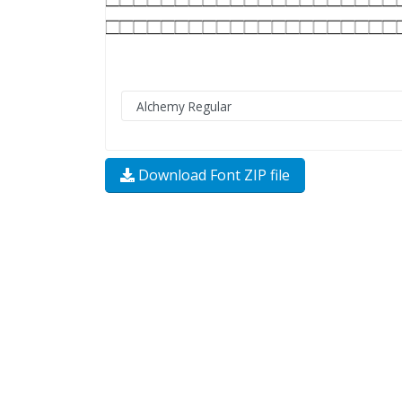
Download Font ZIP file