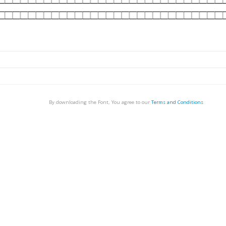
By downloading the Font, You agree to our
Terms and Conditions