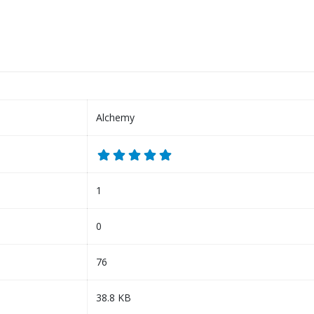
Alchemy
1
0
76
38.8 KB