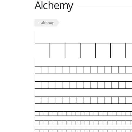
Alchemy
alchemy