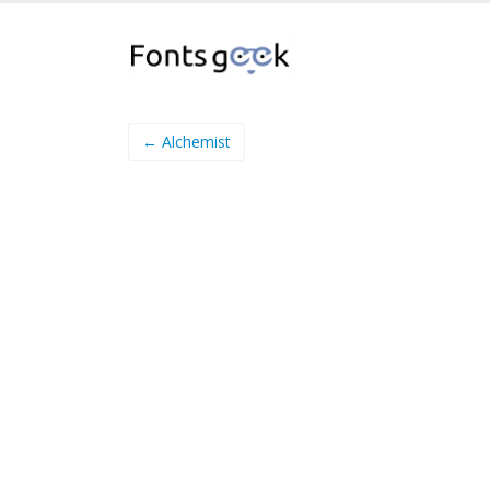
← Alchemist