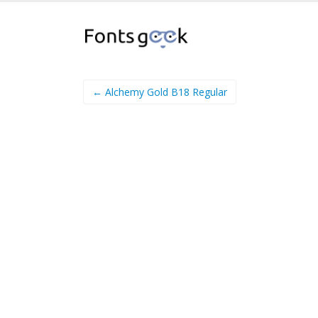
← Alchemy Gold B18 Regular