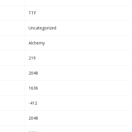
TTF
Uncategorized
Alchemy
219
2048
1636
-412
2048