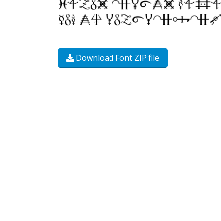
Download Font ZIP file