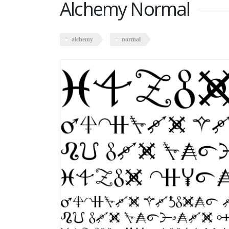
Alchemy Normal
alchemy
normal