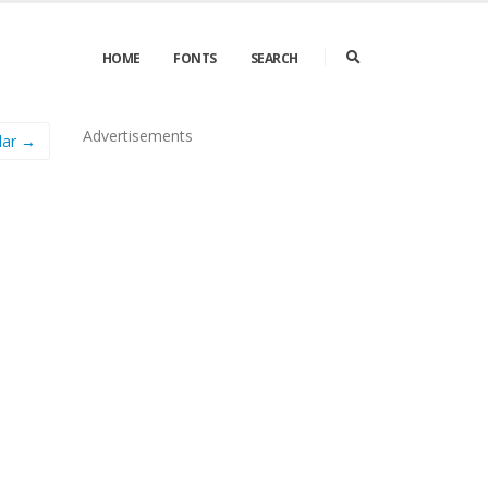
HOME
FONTS
SEARCH
Advertisements
lar →