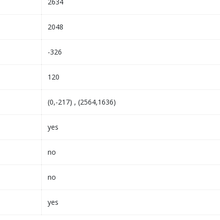
2634
2048
-326
120
(0,-217) , (2564,1636)
yes
no
no
yes