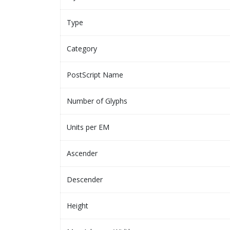
Type
Category
PostScript Name
Number of Glyphs
Units per EM
Ascender
Descender
Height