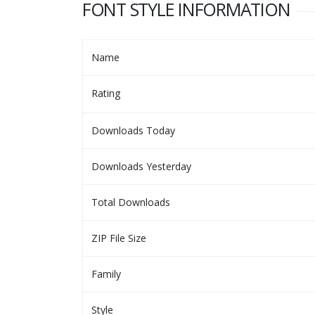
FONT STYLE INFORMATION
Name
Rating
Downloads Today
Downloads Yesterday
Total Downloads
ZIP File Size
Family
Style