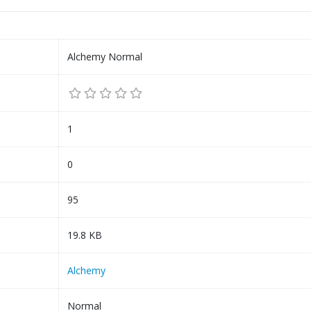
Alchemy Normal
1
0
95
19.8 KB
Alchemy
Normal