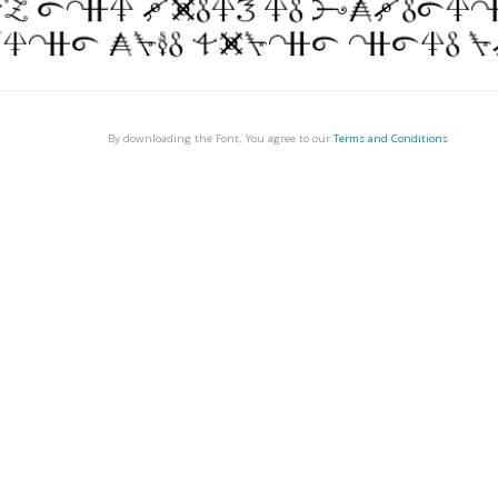
By downloading the Font, You agree to our
Terms and Conditions