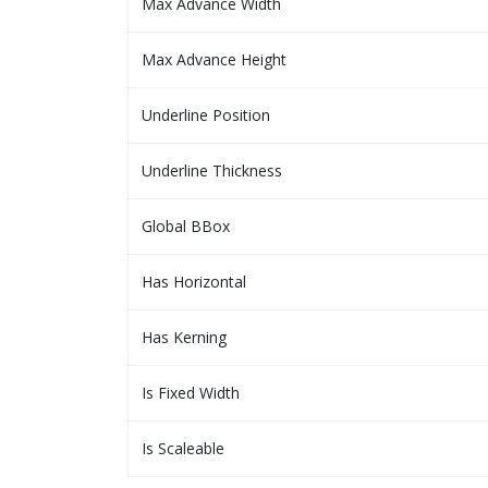
Max Advance Width
Max Advance Height
Underline Position
Underline Thickness
Global BBox
Has Horizontal
Has Kerning
Is Fixed Width
Is Scaleable