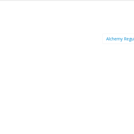
Alchemy Regu