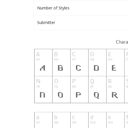
Number of Styles
Submitter