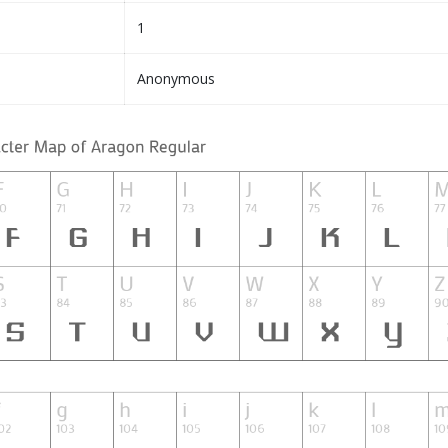
1
Anonymous