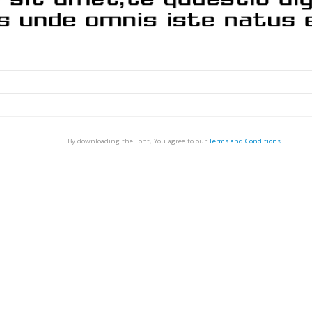
By downloading the Font, You agree to our
Terms and Conditions