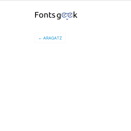
← ARAGATZ