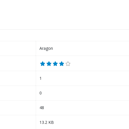
Aragon
1
0
48
13.2 KB