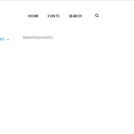
HOME
FONTS
SEARCH
Advertisements
nes →