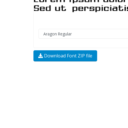
Download Font ZIP file