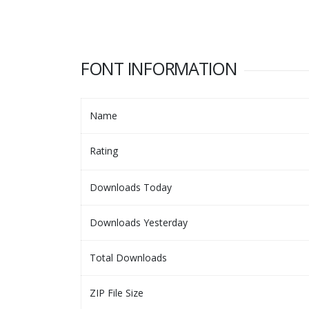
FONT INFORMATION
Name
Rating
Downloads Today
Downloads Yesterday
Total Downloads
ZIP File Size