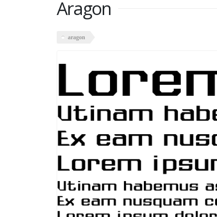
Aragon
aragon