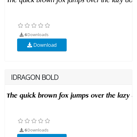
6
Downloads
Download
IDRAGON BOLD
6
Downloads