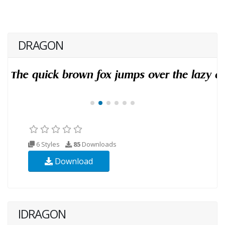
DRAGON
6 Styles
85
Downloads
Download
IDRAGON