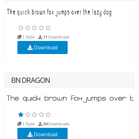
1 Style
11
Downloads
Download
BN DRAGON
1 Style
39
Downloads
Download