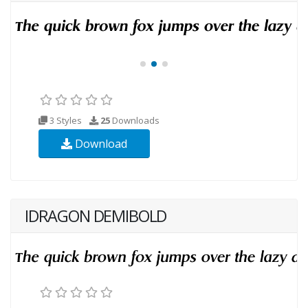
3 Styles
25
Downloads
Download
IDRAGON DEMIBOLD