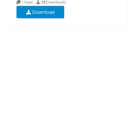
1 Style
13
Downloads
Download