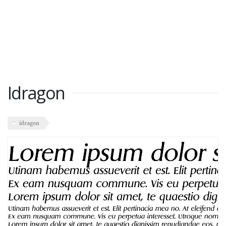
Idragon
idragon