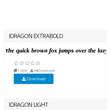
IDRAGON EXTRABOLD
1 Style
14
Downloads
Download
IDRAGON LIGHT