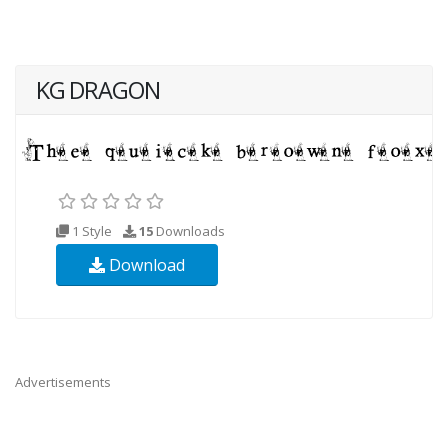
KG DRAGON
1 Style
15
Downloads
Download
Advertisements