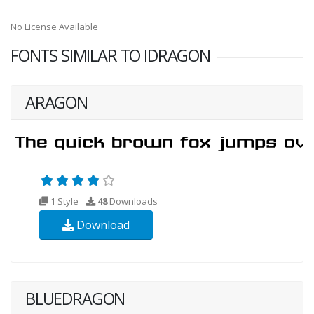
No License Available
FONTS SIMILAR TO IDRAGON
ARAGON
1 Style
48
Downloads
Download
BLUEDRAGON