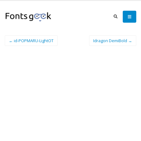
← id-POPMARU-LightOT
Idragon DemiBold →