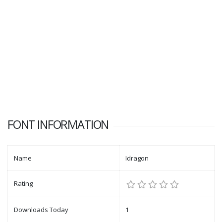
FONT INFORMATION
Name
Idragon
Rating
Downloads Today
1