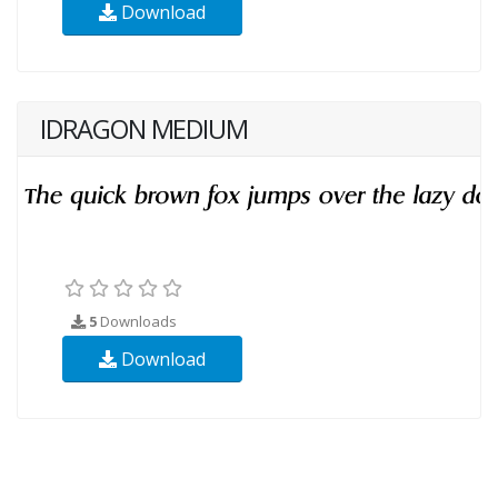
Download
IDRAGON MEDIUM
5
Downloads
Download