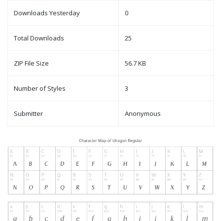
Downloads Yesterday
0
Total Downloads
25
ZIP File Size
56.7 KB
Number of Styles
3
Submitter
Anonymous