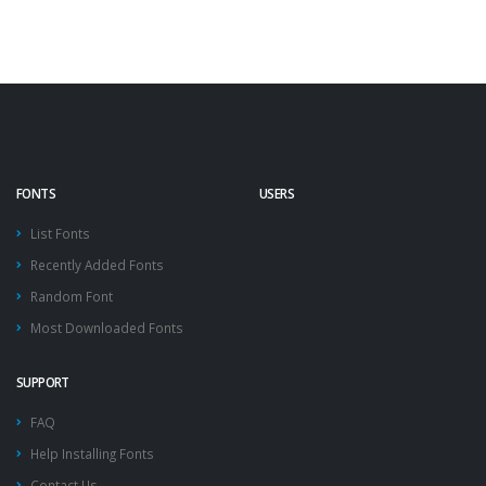
FONTS
USERS
List Fonts
Recently Added Fonts
Random Font
Most Downloaded Fonts
SUPPORT
FAQ
Help Installing Fonts
Contact Us