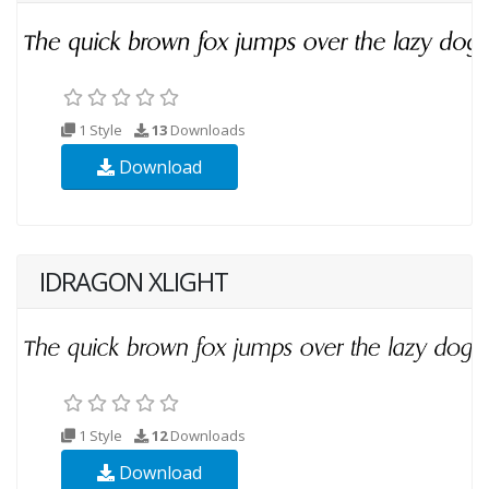
1 Style
13
Downloads
Download
IDRAGON XLIGHT
1 Style
12
Downloads
Download