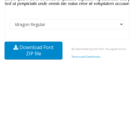
Download Font
By downloading the Font, You agree to our
ZIP file
Terms and Conditions