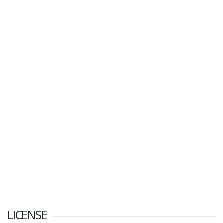
LICENSE