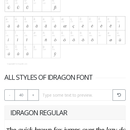
ALL STYLES OF IDRAGON FONT
-
40
+
IDRAGON REGULAR