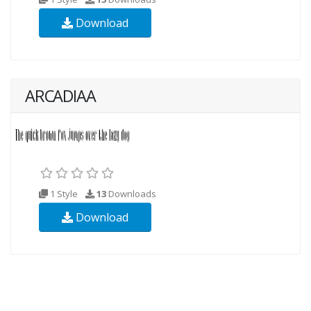
Download
ARCADIAA
1 Style
13
Downloads
Download