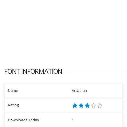
FONT INFORMATION
Name
Arcadian
Rating
Downloads Today
1