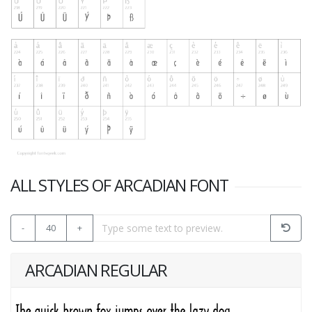
ALL STYLES OF ARCADIAN FONT
-
40
+
ARCADIAN REGULAR