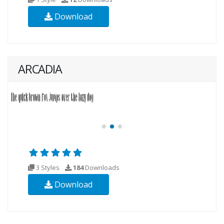
Download
ARCADIA
3 Styles
184
Downloads
Download