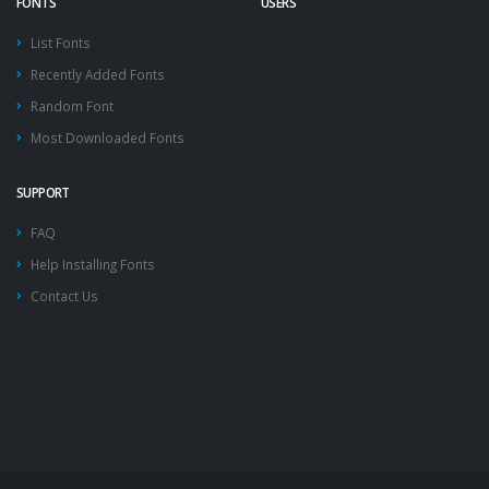
FONTS
USERS
List Fonts
Recently Added Fonts
Random Font
Most Downloaded Fonts
SUPPORT
FAQ
Help Installing Fonts
Contact Us