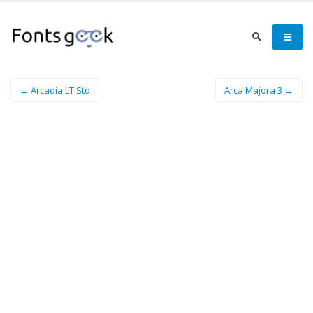
← Arcadia LT Std
Arca Majora 3 →