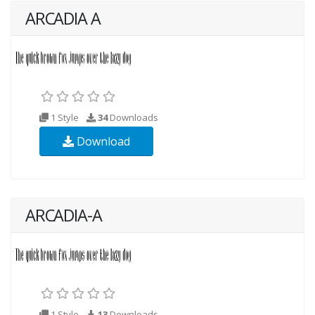
ARCADIA A
1 Style
34
Downloads
Download
ARCADIA-A
1 Style
13
Downloads