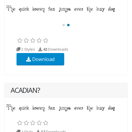
2 Styles
42
Downloads
Download
ACADIAN?
1 Style
12
Downloads