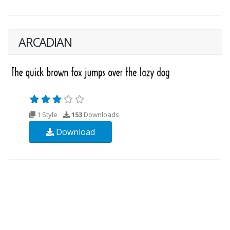
ARCADIAN
1 Style
153
Downloads
Download