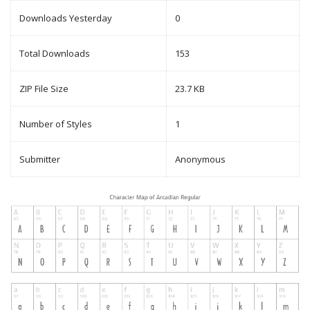
Downloads Yesterday
0
Total Downloads
153
ZIP File Size
23.7 KB
Number of Styles
1
Submitter
Anonymous