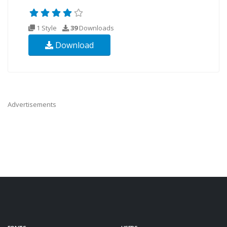
1 Style
39
Downloads
Download
Advertisements