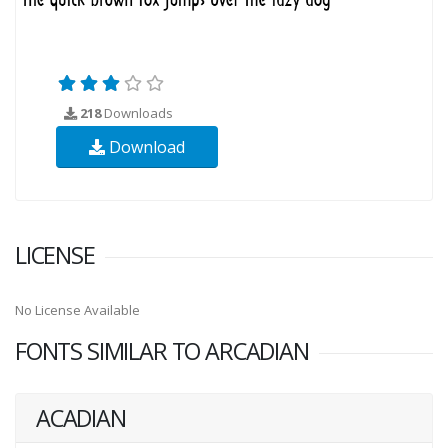
218
Downloads
Download
LICENSE
No License Available
FONTS SIMILAR TO ARCADIAN
ACADIAN