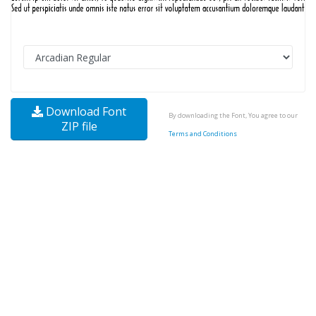
Download Font
By downloading the Font, You agree to our
ZIP file
Terms and Conditions