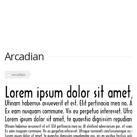
Arcadian
arcadian