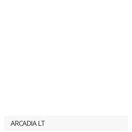
ARCADIA LT