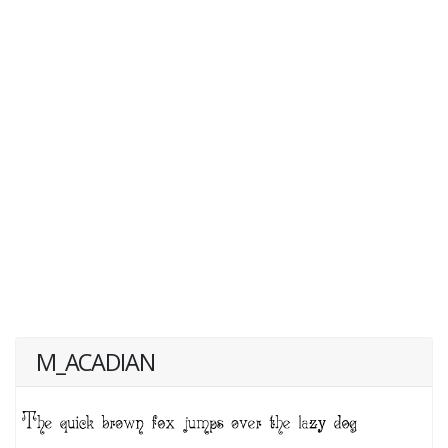
M_ACADIAN