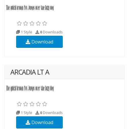
1 Style
0
Downloads
Download
ARCADIA LT A
1 Style
0
Downloads
Download