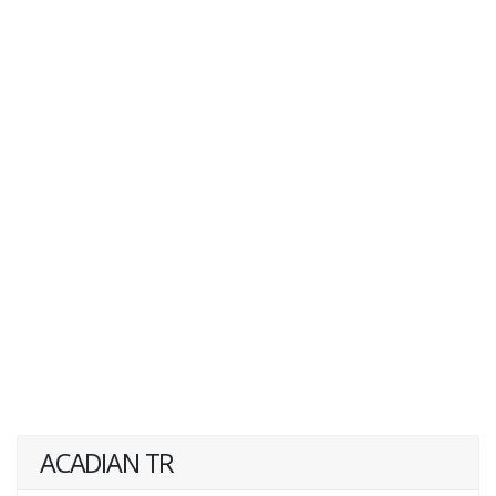
ACADIAN TR