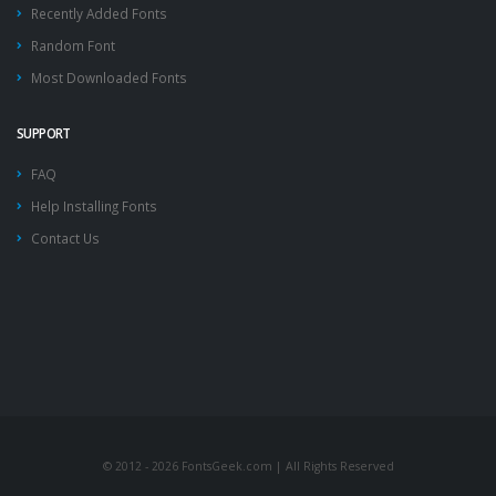
Recently Added Fonts
Random Font
Most Downloaded Fonts
SUPPORT
FAQ
Help Installing Fonts
Contact Us
© 2012 - 2026 FontsGeek.com | All Rights Reserved