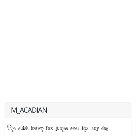
M_ACADIAN