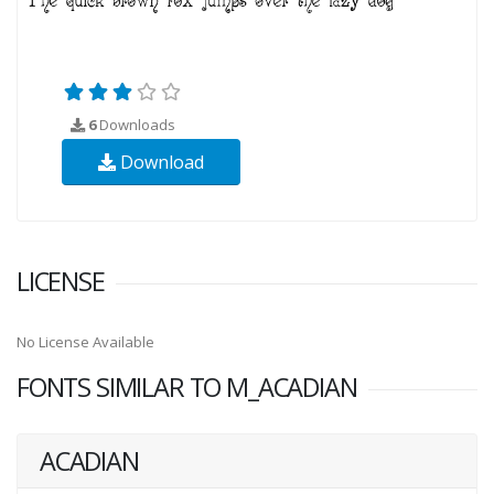
6
Downloads
Download
LICENSE
No License Available
FONTS SIMILAR TO M_ACADIAN
ACADIAN