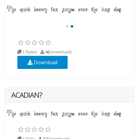
2 Styles
42
Downloads
Download
ACADIAN?
1 Style
12
Downloads