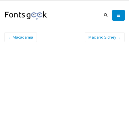
← Macadamia
Mac and Sidney →