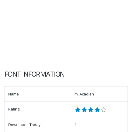
FONT INFORMATION
Name
m_Acadian
Rating
Downloads Today
1