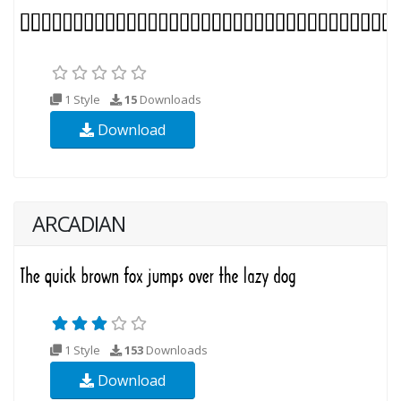
1 Style
15
Downloads
Download
ARCADIAN
1 Style
153
Downloads
Download