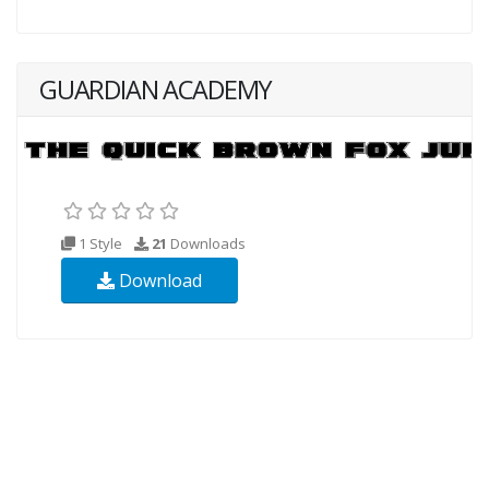
GUARDIAN ACADEMY
1 Style
21
Downloads
Download