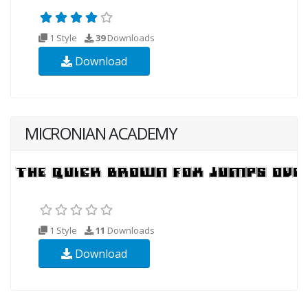
1 Style
39
Downloads
Download
MICRONIAN ACADEMY
1 Style
11
Downloads
Download