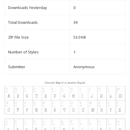
Downloads Yesterday
0
Total Downloads
39
ZIP File Size
53.0 KB
Number of Styles
1
Submitter
Anonymous