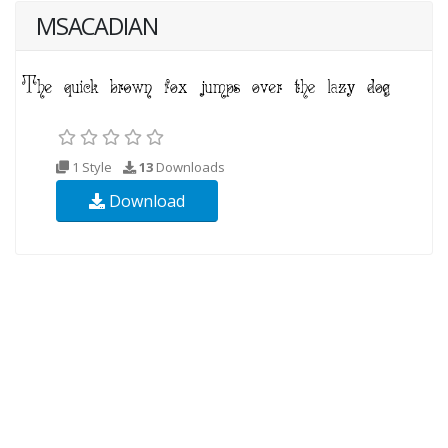
MSACADIAN
1 Style
13
Downloads
Download