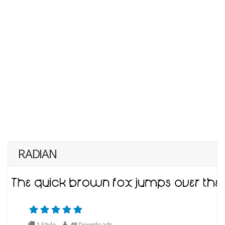
RADIAN
1 Style
48
Downloads