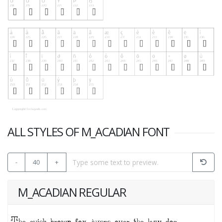
ALL STYLES OF M_ACADIAN FONT
-
40
+
M_ACADIAN REGULAR