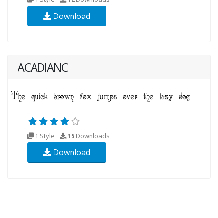
Download
ACADIANC
1 Style
15
Downloads
Download