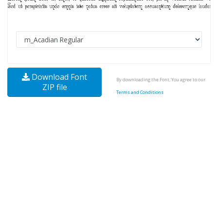
Download Font
By downloading the Font, You agree to our
ZIP file
Terms and Conditions