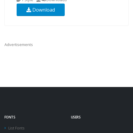
Download
Advertisements
FONTS
USERS
List Fonts