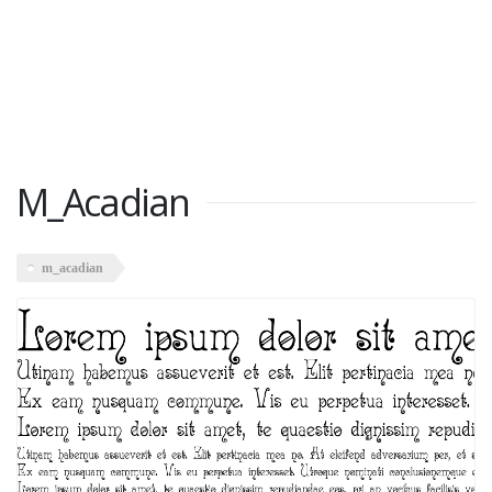
M_Acadian
m_acadian