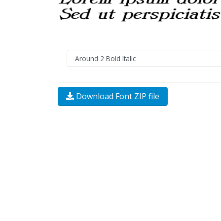
Download Font ZIP file