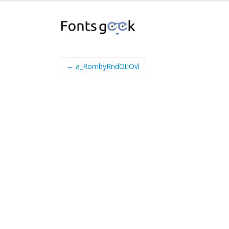
← a_RombyRndOtlOvl