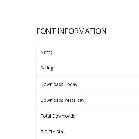
FONT INFORMATION
Name
Rating
Downloads Today
Downloads Yesterday
Total Downloads
ZIP File Size