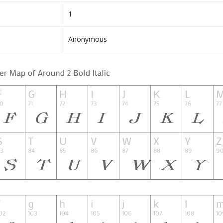
1
Anonymous