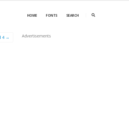
HOME
FONTS
SEARCH
Advertisements
d 4 →