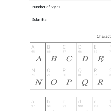
Number of Styles
Submitter