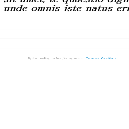
By downloading the Font, You agree to our
Terms and Conditions