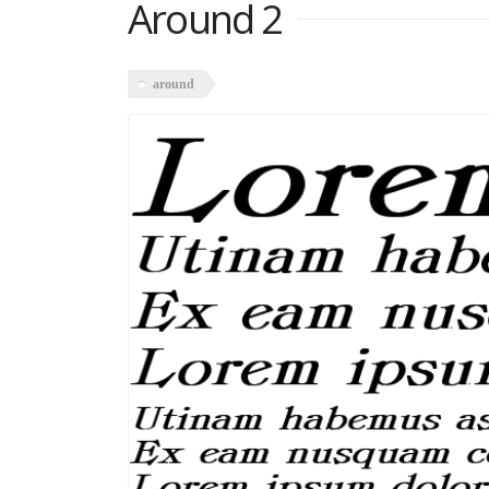
Around 2
around