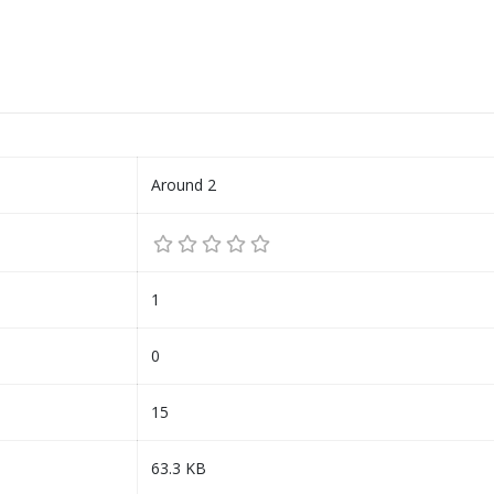
Around 2
1
0
15
63.3 KB