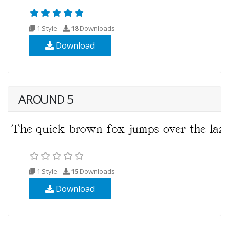
1 Style
18
Downloads
Download
AROUND 5
1 Style
15
Downloads
Download