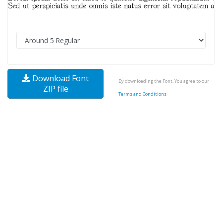
Download Font
By downloading the Font, You agree to our
ZIP file
Terms and Conditions