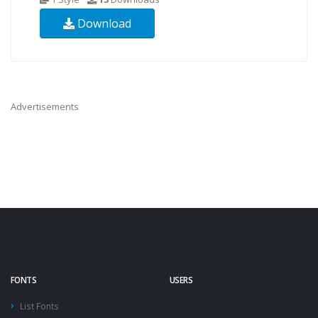
Download
Advertisements
FONTS
USERS
List Fonts