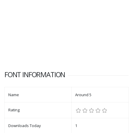
FONT INFORMATION
Name
Around 5
Rating
Downloads Today
1