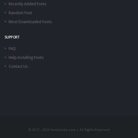
Recently Added Fonts
Random Font
Most Downloaded Fonts
SUPPORT
FAQ
Help Installing Fonts
Contact Us
© 2012 - 2026 FontsGeek.com | All Rights Reserved