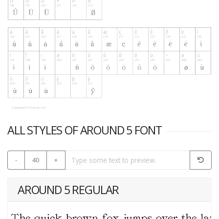
ALL STYLES OF AROUND 5 FONT
-
40
+
AROUND 5 REGULAR