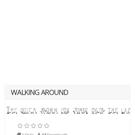
WALKING AROUND
1 Style
13
Downloads