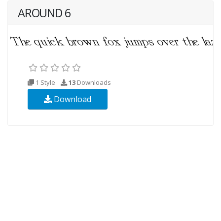
AROUND 6
1 Style
13
Downloads
Download