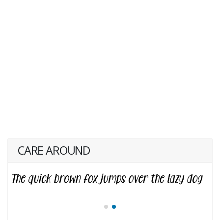
CARE AROUND