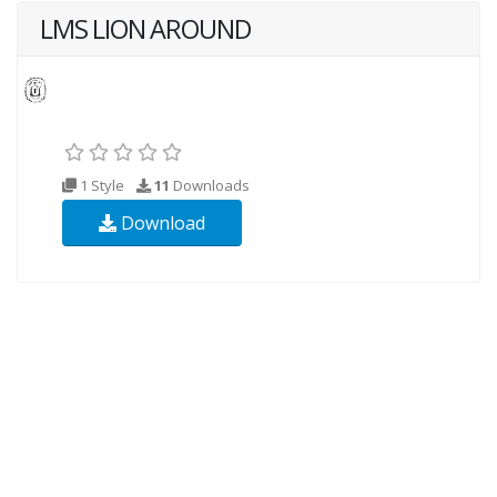
LMS LION AROUND
1 Style
11
Downloads
Download