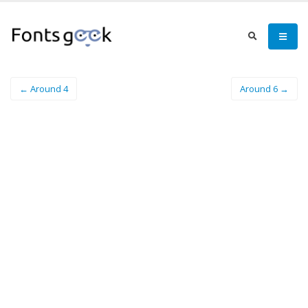
← Around 4
Around 6 →