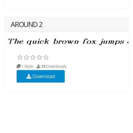
AROUND 2
1 Style
15
Downloads
Download