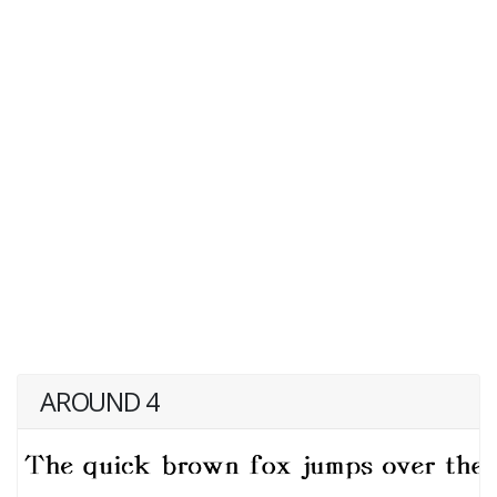
AROUND 4