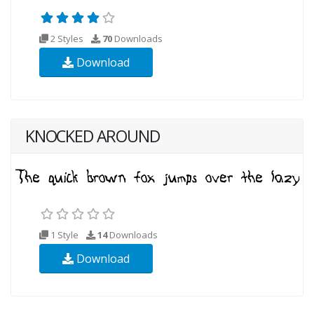
2 Styles
70
Downloads
Download
KNOCKED AROUND
1 Style
14
Downloads
Download