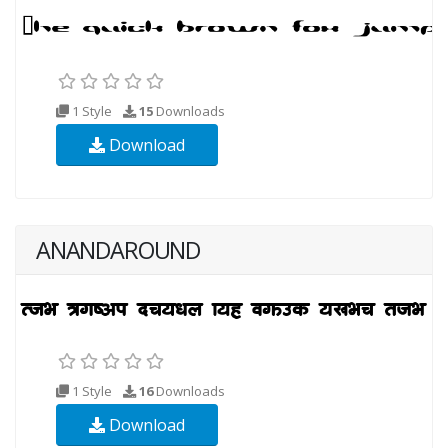
1 Style
15
Downloads
Download
ANANDAROUND
1 Style
16
Downloads
Download