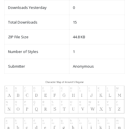
Downloads Yesterday
0
Total Downloads
15
ZIP File Size
44.8 KB
Number of Styles
1
Submitter
Anonymous