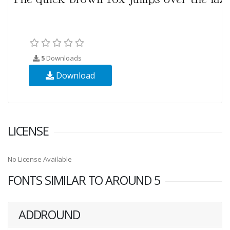
5
Downloads
Download
LICENSE
No License Available
FONTS SIMILAR TO AROUND 5
ADDROUND