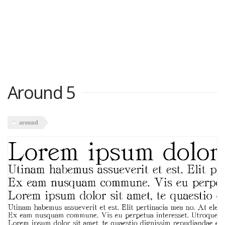
Around 5
around