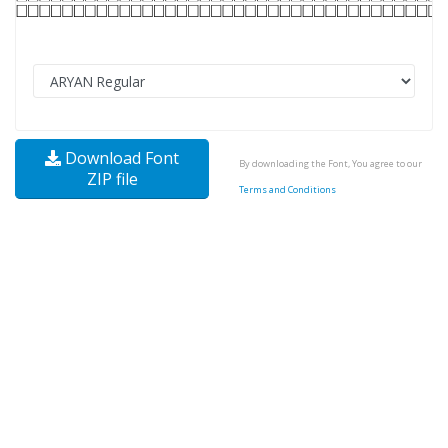
Download Font
By downloading the Font, You agree to our
ZIP file
Terms and Conditions