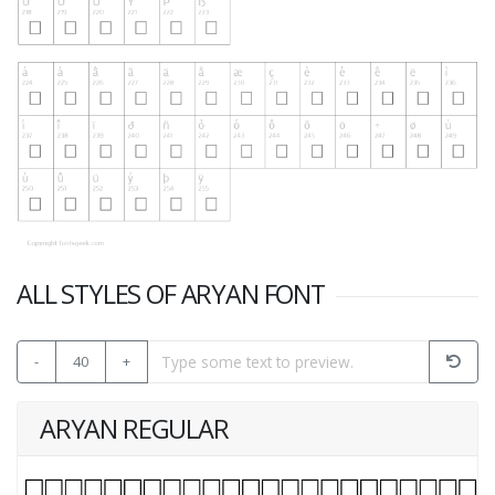
ALL STYLES OF ARYAN FONT
-
40
+
ARYAN REGULAR