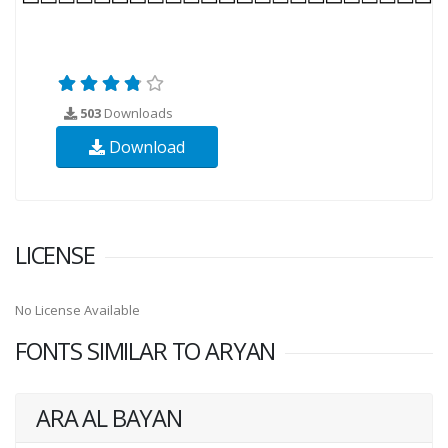
503
Downloads
Download
LICENSE
No License Available
FONTS SIMILAR TO ARYAN
ARA AL BAYAN