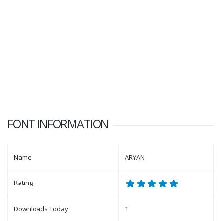
FONT INFORMATION
Name
ARYAN
Rating
Downloads Today
1