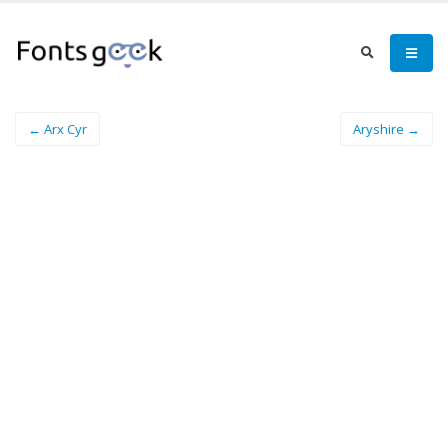
← Arx Cyr
Aryshire →