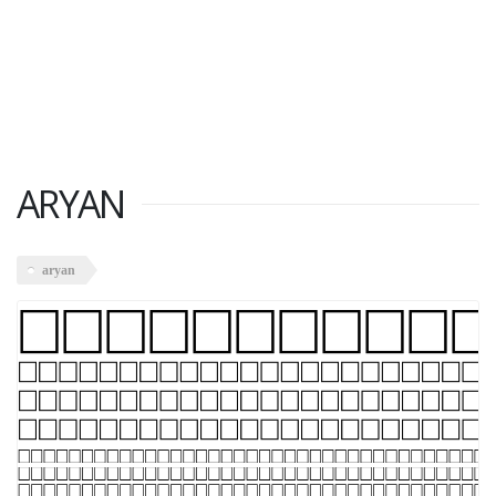
ARYAN
aryan