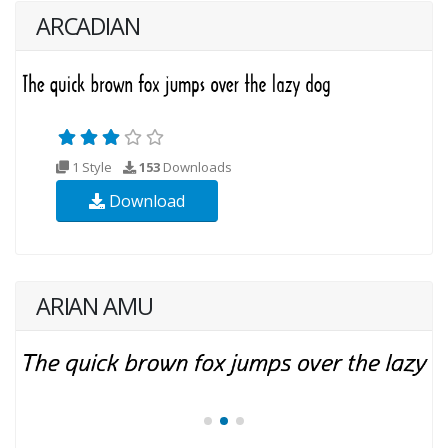
ARCADIAN
1 Style
153
Downloads
Download
ARIAN AMU