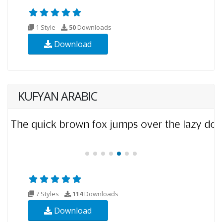
1 Style
50
Downloads
Download
KUFYAN ARABIC
7 Styles
114
Downloads
Download