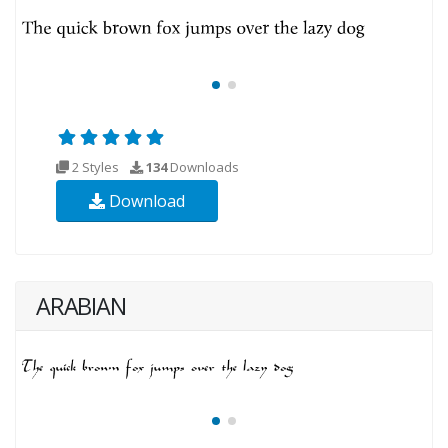
2 Styles
134
Downloads
Download
ARABIAN