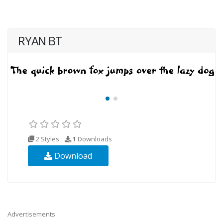
RYAN BT
2 Styles
1
Downloads
Download
Advertisements