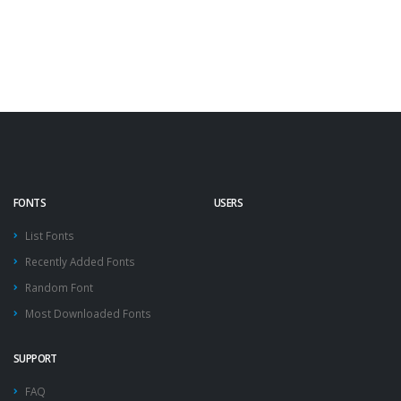
FONTS
USERS
List Fonts
Recently Added Fonts
Random Font
Most Downloaded Fonts
SUPPORT
FAQ