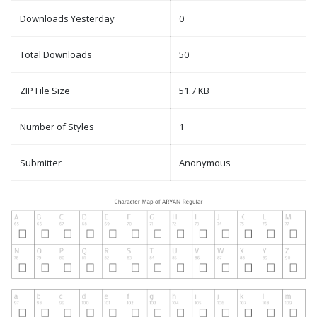
Downloads Yesterday
0
Total Downloads
50
ZIP File Size
51.7 KB
Number of Styles
1
Submitter
Anonymous