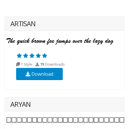
ARTISAN
1 Style
73
Downloads
Download
ARYAN