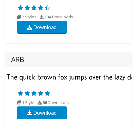
2 Styles
134
Downloads
Download
ARB
1 Style
96
Downloads
Download