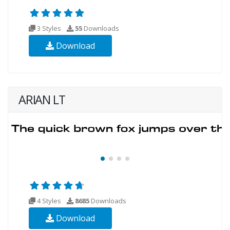
3 Styles
55
Downloads
Download
ARIAN LT
4 Styles
8685
Downloads
Download