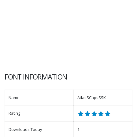
FONT INFORMATION
Name
AtlasSCapsSSK
Rating
Downloads Today
1