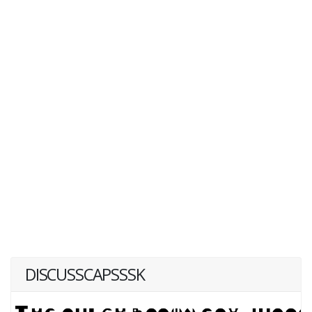
DISCUSSCAPSSSK