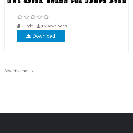
1 Style
16
Downloads
Download
Advertisements