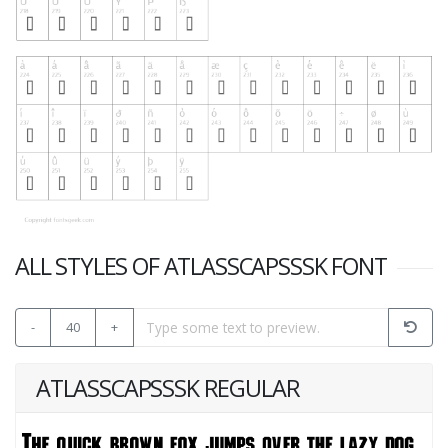
ALL STYLES OF ATLASSCAPSSSK FONT
-
40
+
ATLASSCAPSSSK REGULAR