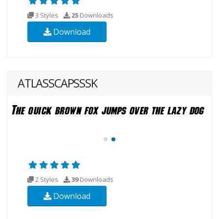
3 Styles
25
Downloads
Download
ATLASSCAPSSSK
2 Styles
39
Downloads
Download