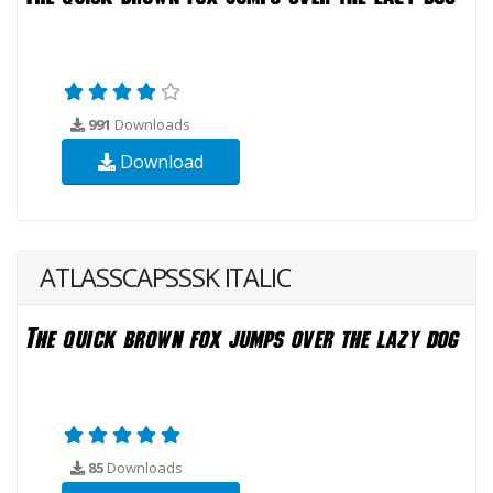
991
Downloads
Download
ATLASSCAPSSSK ITALIC
85
Downloads