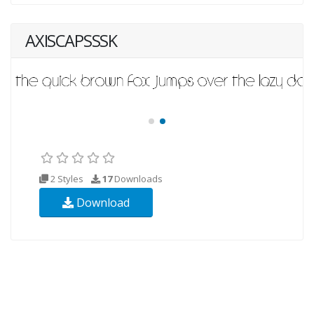
AXISCAPSSSK
2 Styles
17
Downloads
Download