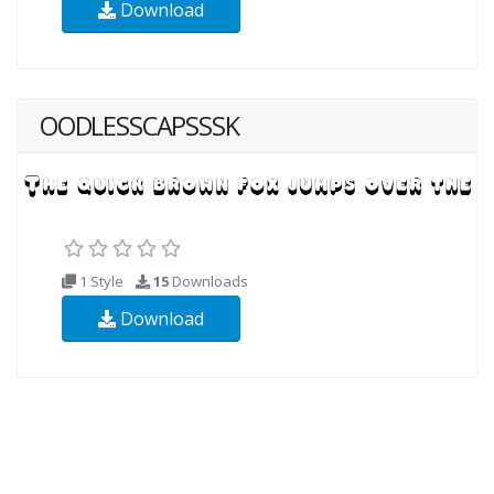
Download
OODLESSCAPSSSK
1 Style
15
Downloads
Download