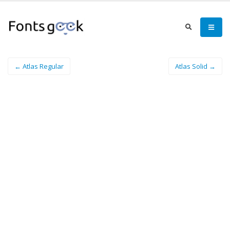
← Atlas Regular
Atlas Solid →