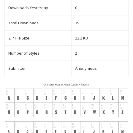
Downloads Yesterday
0
Total Downloads
39
ZIP File Size
22.2 KB
Number of Styles
2
Submitter
Anonymous