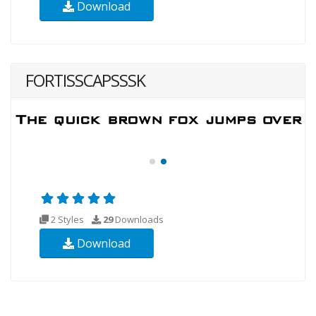
Download
FORTISSCAPSSSK
2 Styles
29
Downloads
Download