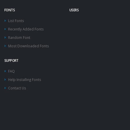
FONTS
USERS
List Fonts
Recently Added Fonts
Random Font
Most Downloaded Fonts
SUPPORT
FAQ
Help Installing Fonts
Contact Us