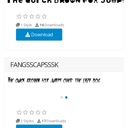
1 Style
16
Downloads
Download
FANGSSCAPSSSK
2 Styles
17
Downloads