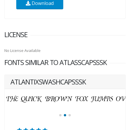
Download
LICENSE
No License Available
FONTS SIMILAR TO ATLASSCAPSSSK
ATLANTIXSWASHCAPSSSK