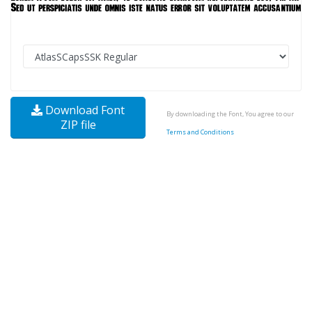
Download Font
By downloading the Font, You agree to our
ZIP file
Terms and Conditions