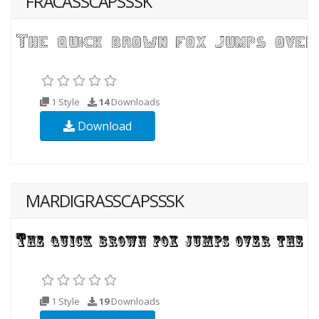
FRACASSCAPSSSK
1 Style
14
Downloads
Download
MARDIGRASSCAPSSSK
1 Style
19
Downloads