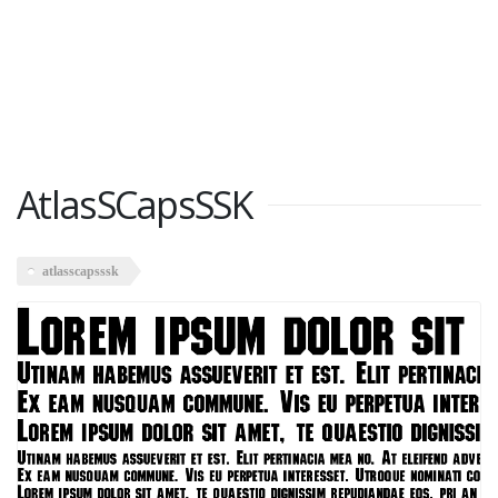
AtlasSCapsSSK
atlasscapsssk