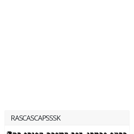
RASCASCAPSSSK