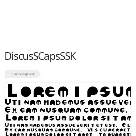
DiscusSCapsSSK
discusscapsssk