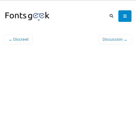
← Discreet
Discussion →