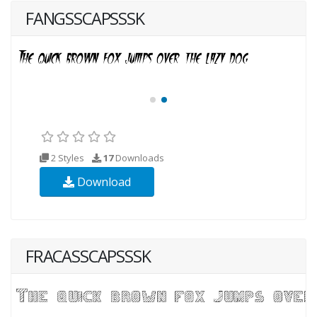
FANGSSCAPSSSK
2 Styles
17
Downloads
Download
FRACASSCAPSSSK