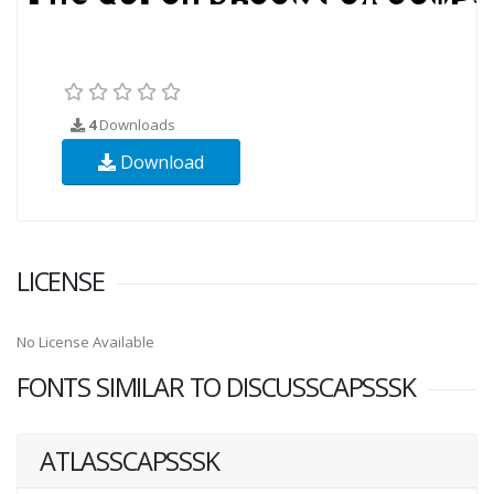
4
Downloads
Download
LICENSE
No License Available
FONTS SIMILAR TO DISCUSSCAPSSSK
ATLASSCAPSSSK