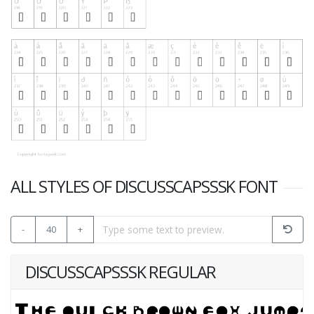
ALL STYLES OF DISCUSSCAPSSSK FONT
-
40
+
DISCUSSCAPSSSK REGULAR