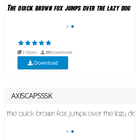
2 Styles
39
Downloads
Download
AXISCAPSSSK