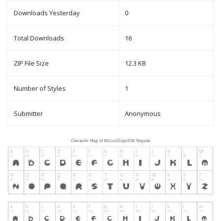
Downloads Yesterday
0
Total Downloads
16
ZIP File Size
12.3 KB
Number of Styles
1
Submitter
Anonymous