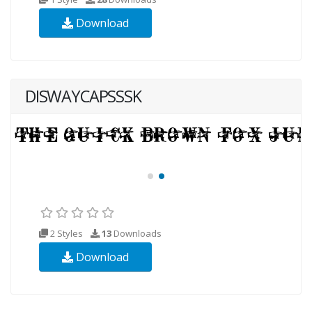
Download
DISWAYCAPSSSK
2 Styles
13
Downloads
Download