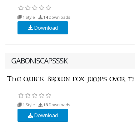
1 Style
14
Downloads
Download
GABONISCAPSSSK
1 Style
13
Downloads
Download