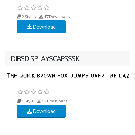
2 Styles
17
Downloads
Download
DIBSDISPLAYSCAPSSSK
1 Style
13
Downloads
Download