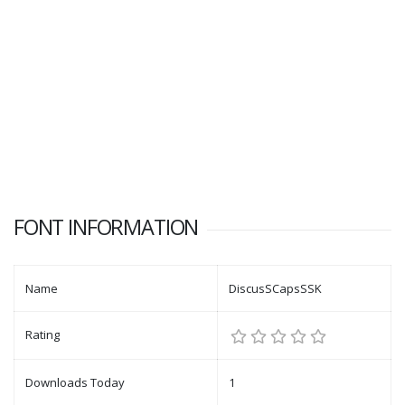
FONT INFORMATION
Name
DiscusSCapsSSK
Rating
Downloads Today
1