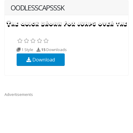
OODLESSCAPSSSK
1 Style
15
Downloads
Download
Advertisements