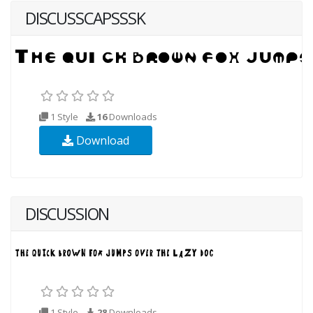
DISCUSSCAPSSSK
1 Style
16
Downloads
Download
DISCUSSION
1 Style
28
Downloads