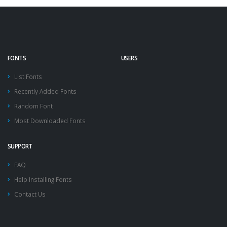
FONTS
USERS
List Fonts
Recently Added Fonts
Random Font
Most Downloaded Fonts
SUPPORT
FAQ
Help Installing Fonts
Contact Us