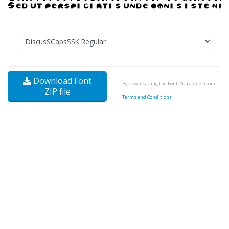
Download Font
By downloading the Font, You agree to our
ZIP file
Terms and Conditions