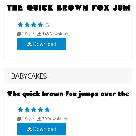
1 Style
143
Downloads
Download
BABYCAKES
1 Style
39
Downloads
Download