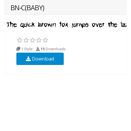
BN-C(BABY)
1 Style
15
Downloads
Download