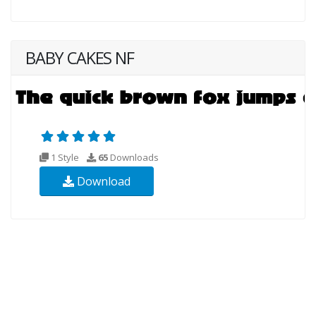
BABY CAKES NF
1 Style
65
Downloads
Download