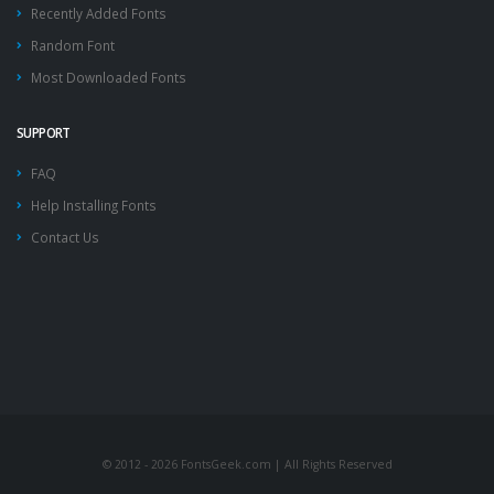
Recently Added Fonts
Random Font
Most Downloaded Fonts
SUPPORT
FAQ
Help Installing Fonts
Contact Us
© 2012 - 2026 FontsGeek.com | All Rights Reserved