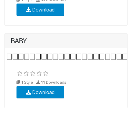
Download
BABY
1 Style
11
Downloads
Download