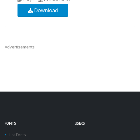
Download
Advertisements
FONTS
USERS
List Fonts