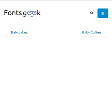
← Babycakes
Baby Coffee →