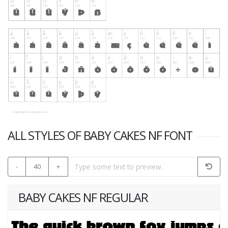
ALL STYLES OF BABY CAKES NF FONT
-
40
+
BABY CAKES NF REGULAR