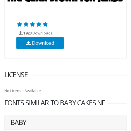
1923
Downloads
Download
LICENSE
No License Available
FONTS SIMILAR TO BABY CAKES NF
BABY