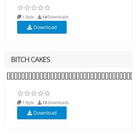
1 Style
14
Downloads
Download
BITCH CAKES
1 Style
13
Downloads
Download