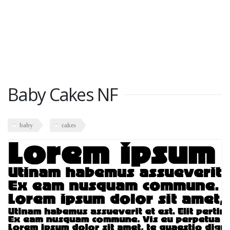
Baby Cakes NF
baby
cakes