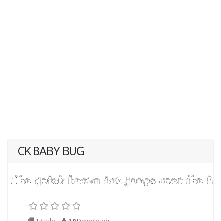
CK BABY BUG
1 Style
19
Downloads