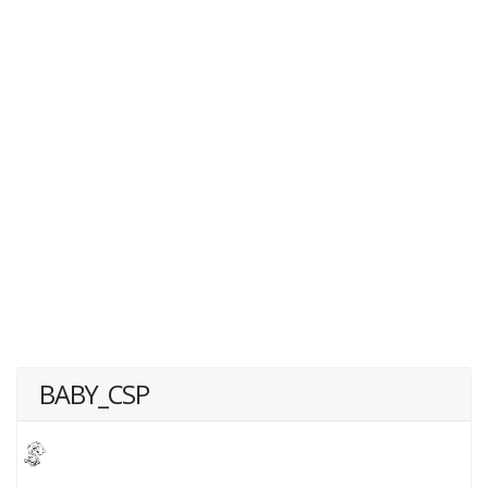
BABY_CSP