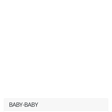
BABY-BABY