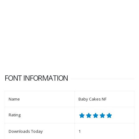
FONT INFORMATION
Name
Baby Cakes NF
Rating
Downloads Today
1