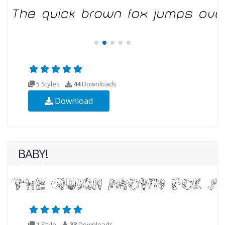
5 Styles
44
Downloads
Download
BABY!
1 Style
33
Downloads