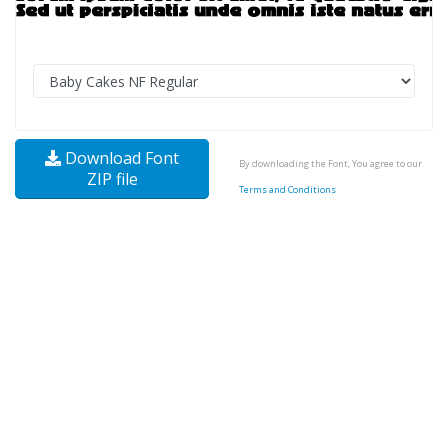
Download Font
By downloading the Font, You agree to our
ZIP file
Terms and Conditions