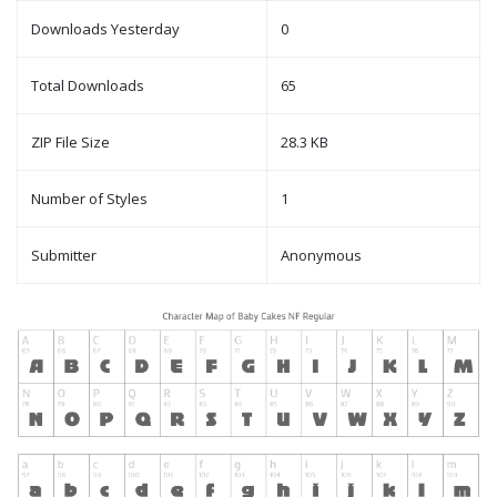
Downloads Yesterday
0
Total Downloads
65
ZIP File Size
28.3 KB
Number of Styles
1
Submitter
Anonymous