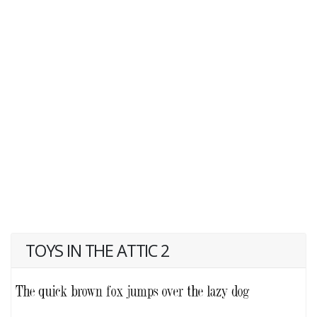
TOYS IN THE ATTIC 2