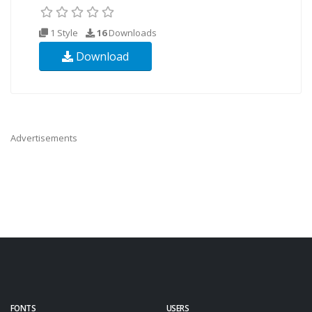
1 Style
16
Downloads
Download
Advertisements
FONTS
USERS