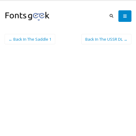
← Back In The Saddle 1
Back In The USSR DL →