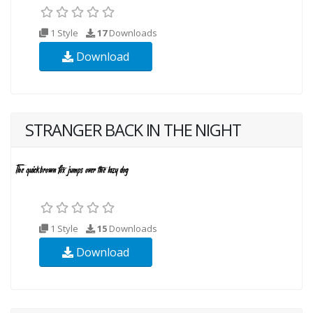
1 Style
17
Downloads
Download
STRANGER BACK IN THE NIGHT
1 Style
15
Downloads
Download