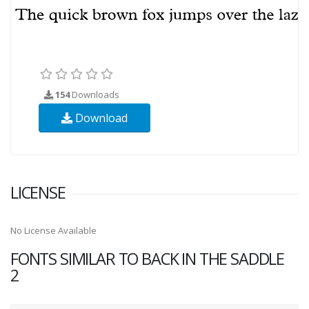
154
Downloads
Download
LICENSE
No License Available
FONTS SIMILAR TO BACK IN THE SADDLE
2