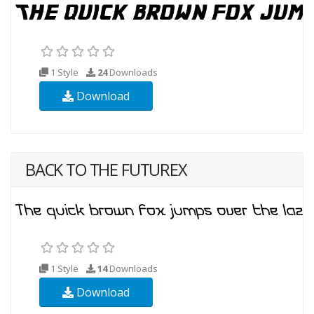
1 Style
24
Downloads
Download
BACK TO THE FUTUREX
1 Style
14
Downloads
Download