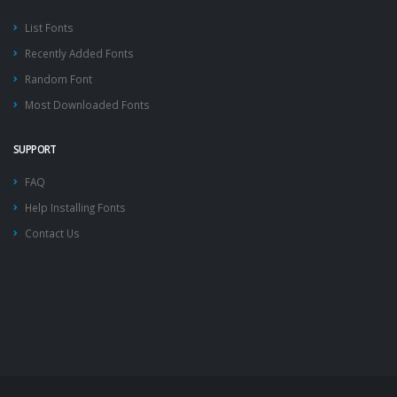
List Fonts
Recently Added Fonts
Random Font
Most Downloaded Fonts
SUPPORT
FAQ
Help Installing Fonts
Contact Us