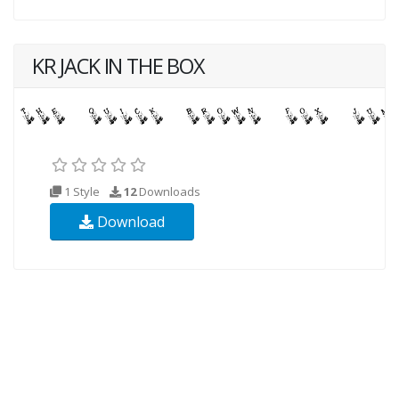
KR JACK IN THE BOX
1 Style
12
Downloads
Download