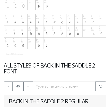
ALL STYLES OF BACK IN THE SADDLE 2
FONT
-
40
+
BACK IN THE SADDLE 2 REGULAR