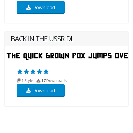
Download
BACK IN THE USSR DL
1 Style
17
Downloads
Download