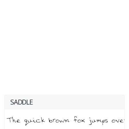
SADDLE