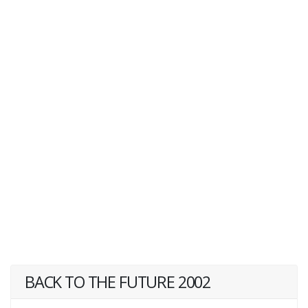
BACK TO THE FUTURE 2002