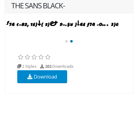
THE SANS BLACK-
2 Styles
202
Downloads
Download