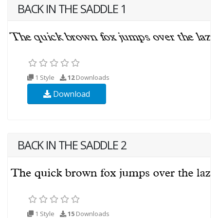
BACK IN THE SADDLE 1
1 Style
12
Downloads
Download
BACK IN THE SADDLE 2
1 Style
15
Downloads