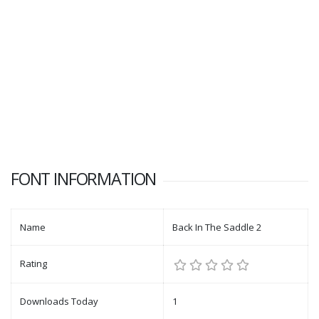
FONT INFORMATION
Name
Back In The Saddle 2
Rating
Downloads Today
1