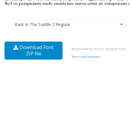
Download Font
By downloading the Font, You agree to our
ZIP file
Terms and Conditions