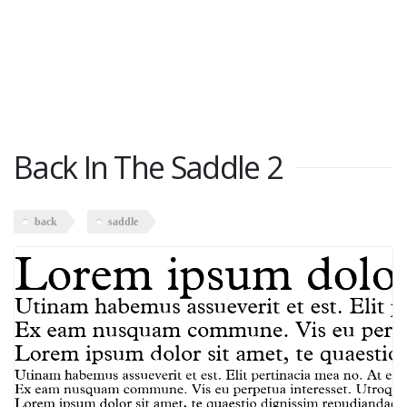
Back In The Saddle 2
back
saddle