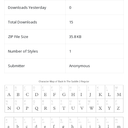
Downloads Yesterday
0
Total Downloads
15
ZIP File Size
35.8 KB
Number of Styles
1
Submitter
Anonymous