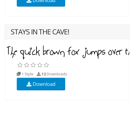
Download
STAYS IN THE CAVE!
1 Style
12
Downloads
Download