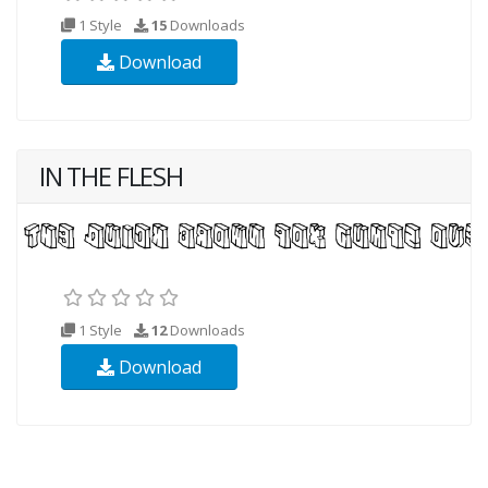
1 Style
15
Downloads
Download
IN THE FLESH
1 Style
12
Downloads
Download