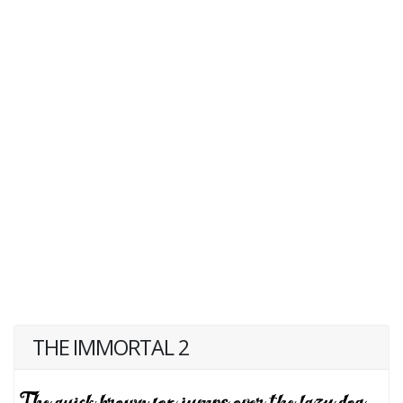
THE IMMORTAL 2