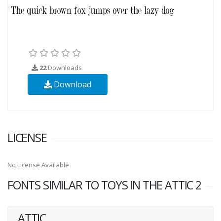
22
Downloads
Download
LICENSE
No License Available
FONTS SIMILAR TO TOYS IN THE ATTIC 2
ATTIC