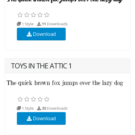
1 Style
11
Downloads
Download
TOYS IN THE ATTIC 1
1 Style
35
Downloads
Download