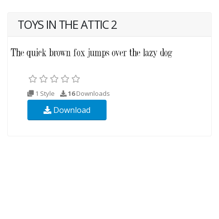
TOYS IN THE ATTIC 2
1 Style
16
Downloads
Download