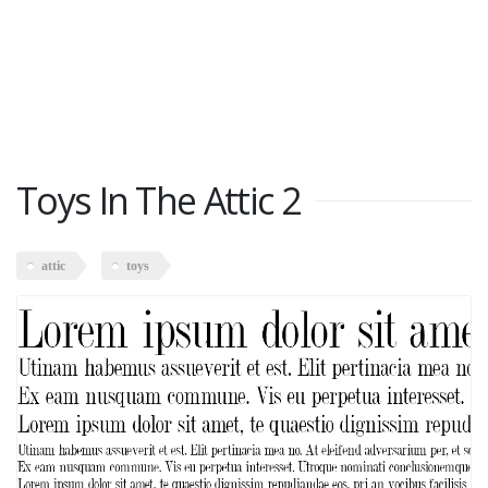
Toys In The Attic 2
attic
toys