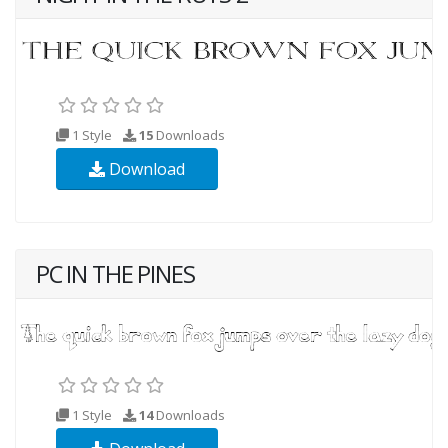
1 Style
15
Downloads
Download
PC IN THE PINES
1 Style
14
Downloads