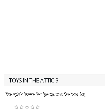
TOYS IN THE ATTIC 3