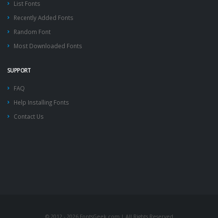
List Fonts
Recently Added Fonts
Random Font
Most Downloaded Fonts
SUPPORT
FAQ
Help Installing Fonts
Contact Us
© 2012 - 2026 FontsGeek.com | All Rights Reserved