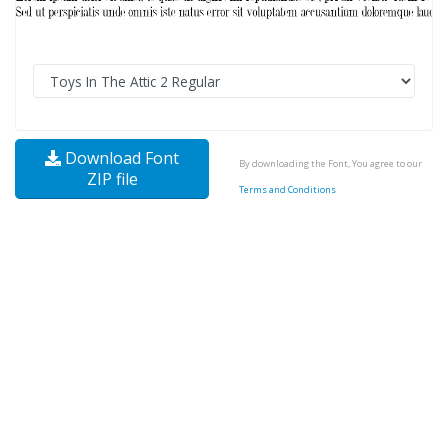
Download Font
By downloading the Font, You agree to our
ZIP file
Terms and Conditions