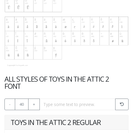
ALL STYLES OF TOYS IN THE ATTIC 2
FONT
-
40
+
TOYS IN THE ATTIC 2 REGULAR