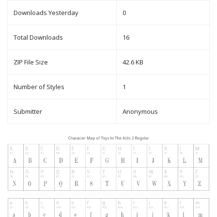
Downloads Yesterday
0
Total Downloads
16
ZIP File Size
42.6 KB
Number of Styles
1
Submitter
Anonymous