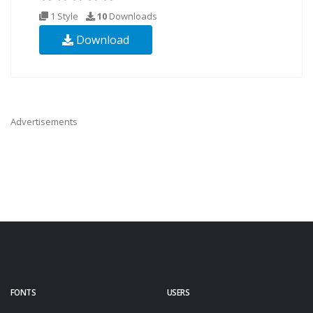
1 Style
10
Downloads
Download
Advertisements
FONTS
USERS