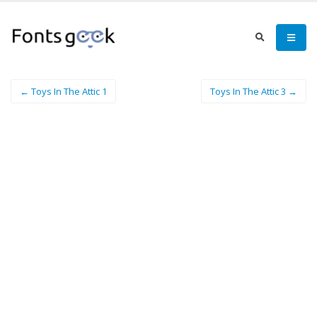
← Toys In The Attic 1
Toys In The Attic 3 →