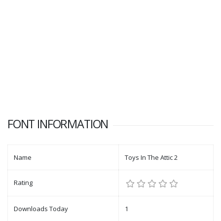
FONT INFORMATION
Name
Toys In The Attic 2
Rating
Downloads Today
1