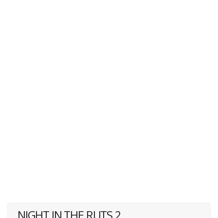
NIGHT IN THE RUTS 2