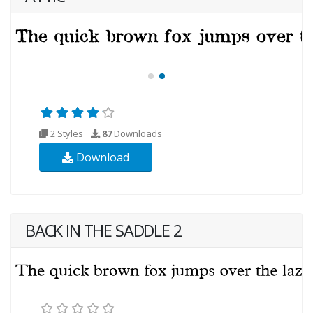
2 Styles
87
Downloads
Download
BACK IN THE SADDLE 2