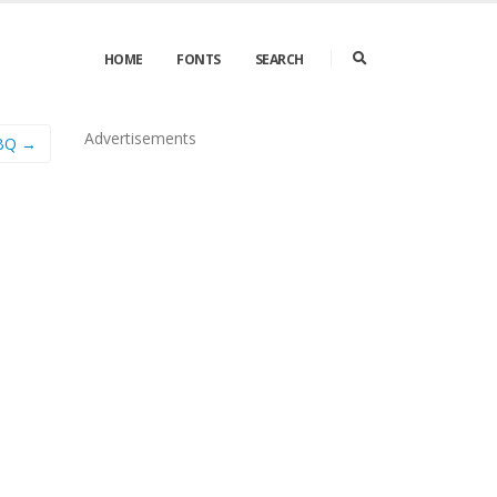
HOME
FONTS
SEARCH
Advertisements
 BQ →