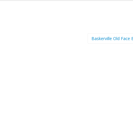
Baskerville Old Face