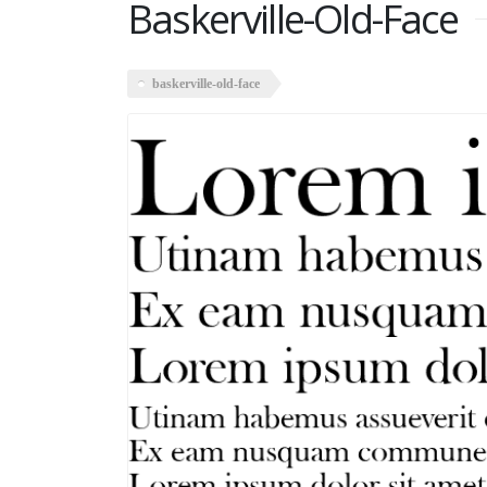
Baskerville-Old-Face
baskerville-old-face