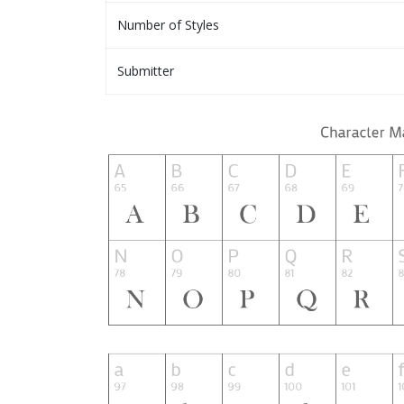
Number of Styles
Submitter