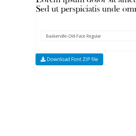
Download Font ZIP file