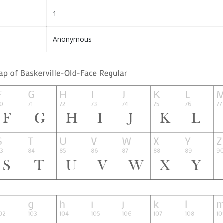
1
Anonymous