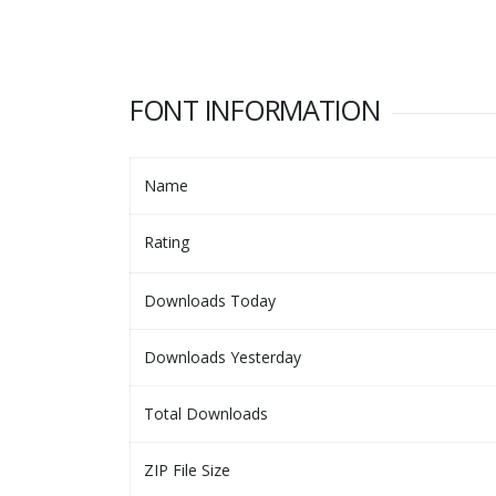
FONT INFORMATION
Name
Rating
Downloads Today
Downloads Yesterday
Total Downloads
ZIP File Size