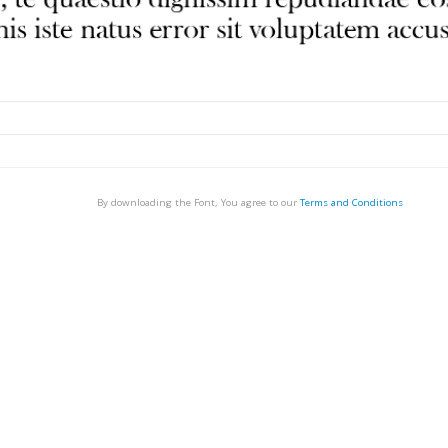
By downloading the Font, You agree to our
Terms and Conditions