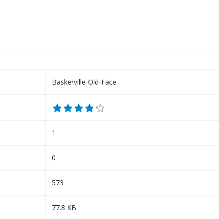
Baskerville-Old-Face
1
0
573
77.8 KB