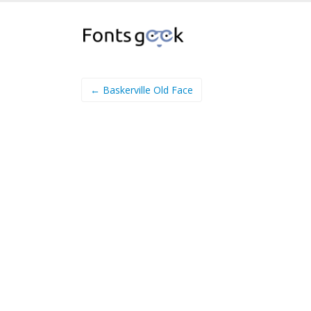
← Baskerville Old Face