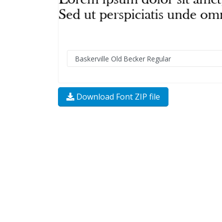
Download Font ZIP file