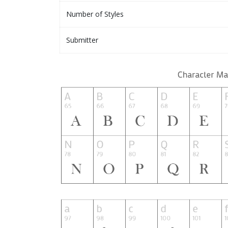
Number of Styles
Submitter