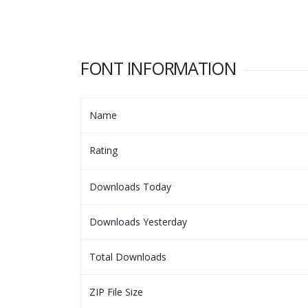
FONT INFORMATION
Name
Rating
Downloads Today
Downloads Yesterday
Total Downloads
ZIP File Size