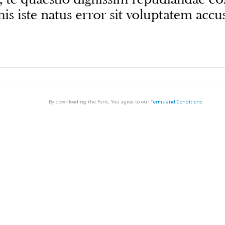
By downloading the Font, You agree to our
Terms and Conditions