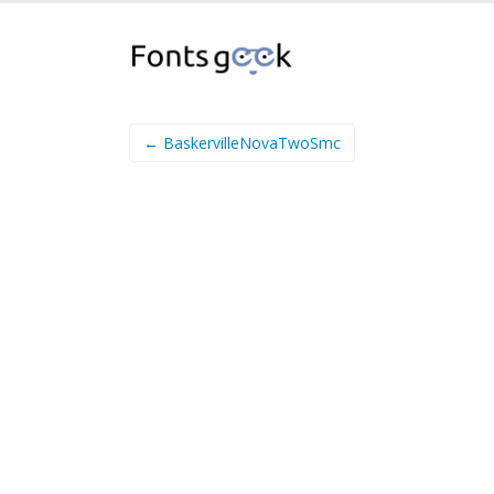
← BaskervilleNovaTwoSmc