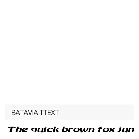
BATAVIA TTEXT