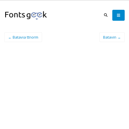
← Batavia ttnorm
Batavin →