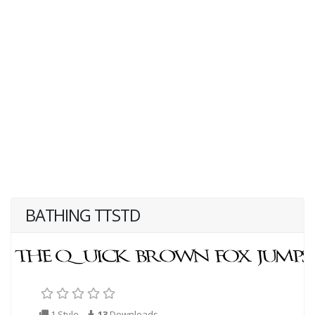
BATHING TTSTD
1 Style
13
Downloads