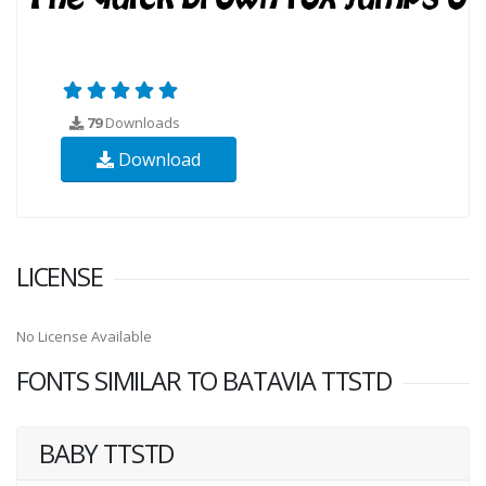
79
Downloads
Download
LICENSE
No License Available
FONTS SIMILAR TO BATAVIA TTSTD
BABY TTSTD