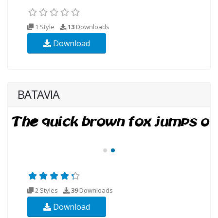
1 Style
13
Downloads
Download
BATAVIA
2 Styles
39
Downloads
Download