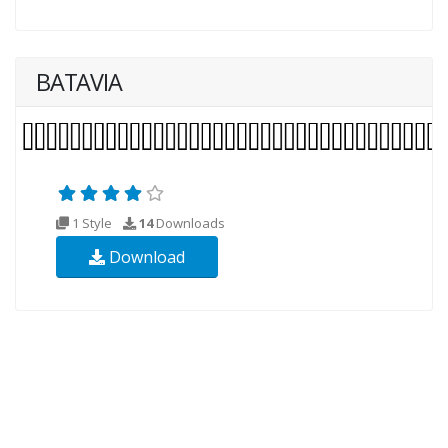
BATAVIA
1 Style
14
Downloads
Download