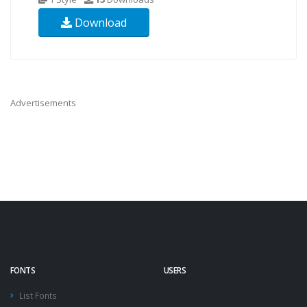
Download
Advertisements
FONTS
USERS
List Fonts