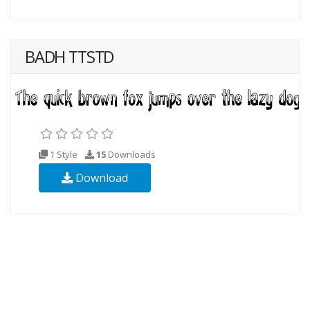
BADH TTSTD
1 Style
15
Downloads
Download