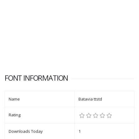
FONT INFORMATION
Name
Batavia ttstd
Rating
Downloads Today
1