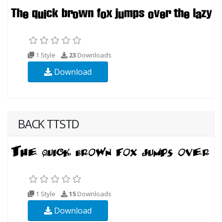
1 Style
23
Downloads
Download
BACK TTSTD
1 Style
15
Downloads
Download