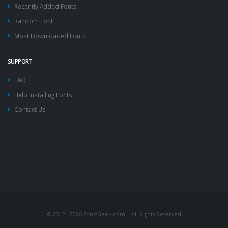
Recently Added Fonts
Random Font
Most Downloaded Fonts
SUPPORT
FAQ
Help Installing Fonts
Contact Us
© 2012 - 2026 FontsGeek.com | All Rights Reserved