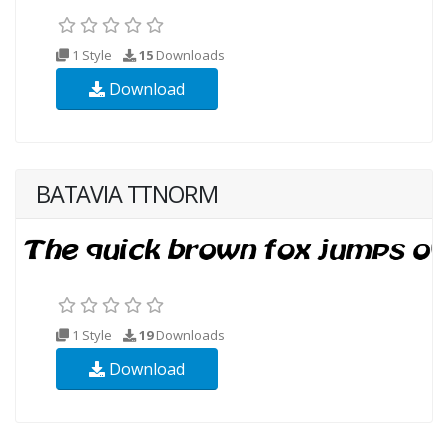
1 Style
15
Downloads
Download
BATAVIA TTNORM
1 Style
19
Downloads
Download