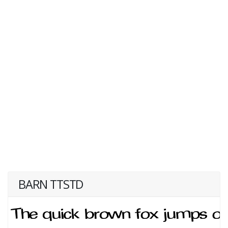
BARN TTSTD