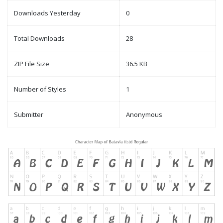
Downloads Yesterday
0
Total Downloads
28
ZIP File Size
36.5 KB
Number of Styles
1
Submitter
Anonymous