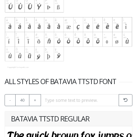
ALL STYLES OF BATAVIA TTSTD FONT
-
40
+
BATAVIA TTSTD REGULAR