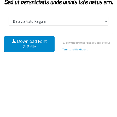
Download Font
By downloading the Font, You agree to our
ZIP file
Terms and Conditions