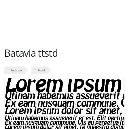
Batavia ttstd
batavia
ttstd