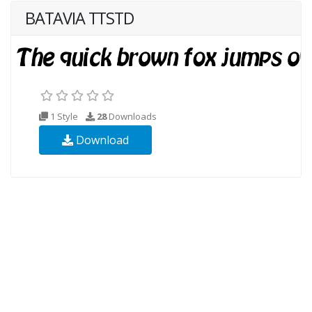
BATAVIA TTSTD
1 Style
28
Downloads
Download