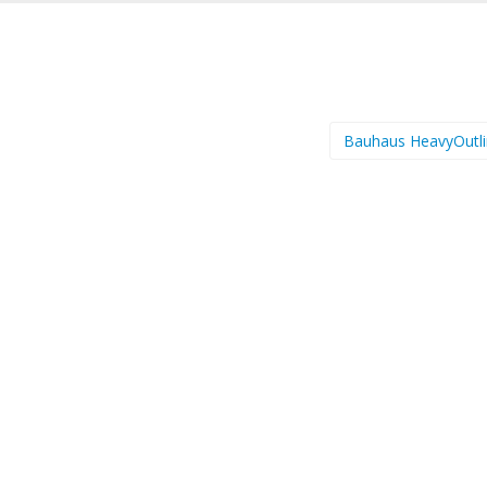
Bauhaus HeavyOutl