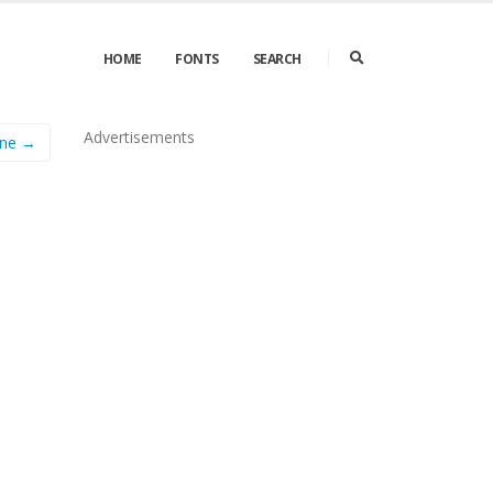
HOME
FONTS
SEARCH
Advertisements
ine →