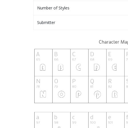
Number of Styles
Submitter