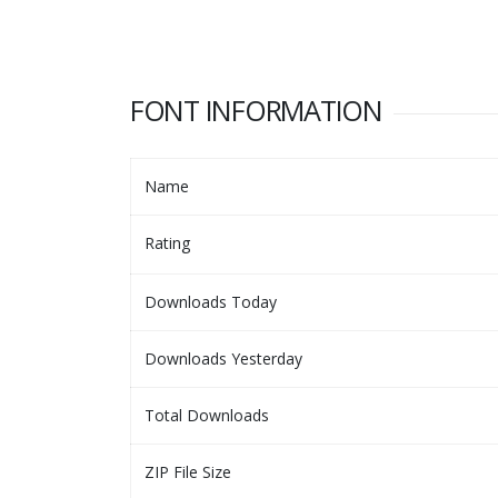
FONT INFORMATION
Name
Rating
Downloads Today
Downloads Yesterday
Total Downloads
ZIP File Size