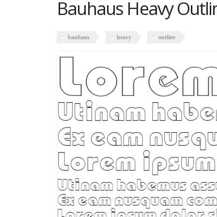
Bauhaus Heavy Outli
bauhaus
heavy
outline