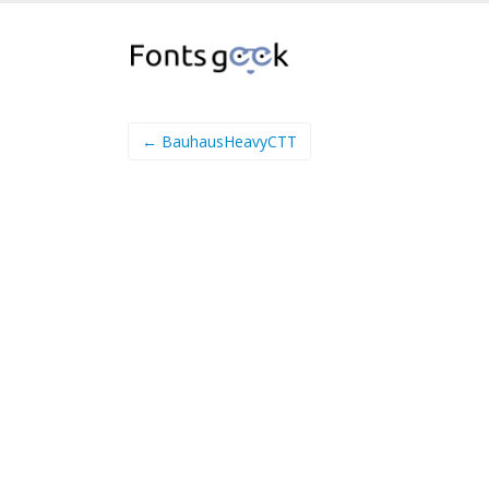
← BauhausHeavyCTT