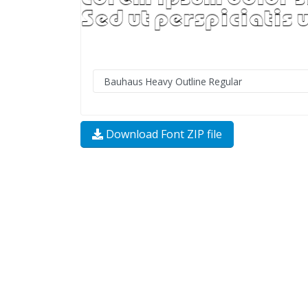
Download Font ZIP file