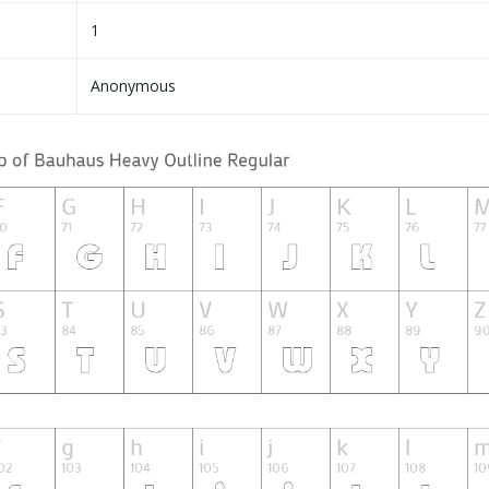
1
Anonymous