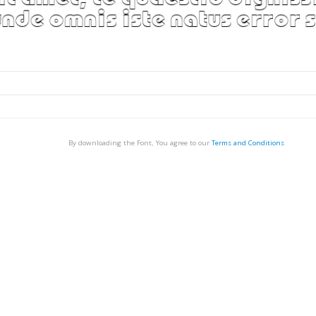
By downloading the Font, You agree to our
Terms and Conditions