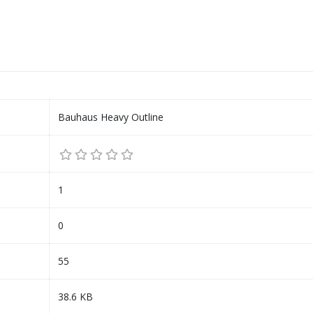
Bauhaus Heavy Outline
1
0
55
38.6 KB