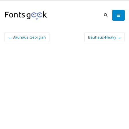
← Bauhaus Georgian
Bauhaus-Heavy →