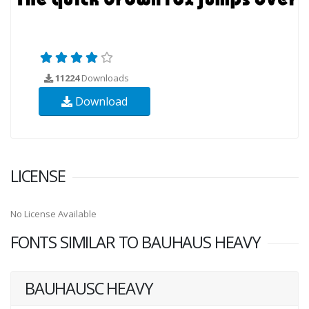
11224
Downloads
Download
LICENSE
No License Available
FONTS SIMILAR TO BAUHAUS HEAVY
BAUHAUSC HEAVY