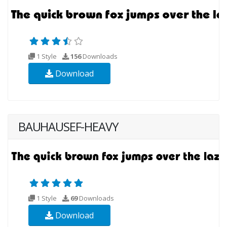
1 Style
156
Downloads
Download
BAUHAUSEF-HEAVY
1 Style
69
Downloads
Download