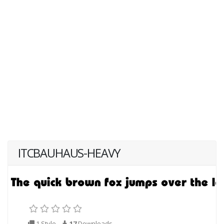
ITCBAUHAUS-HEAVY
1 Style
17
Downloads