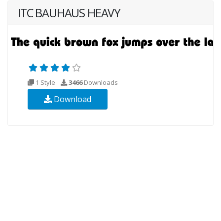
ITC BAUHAUS HEAVY
1 Style
3466
Downloads
Download