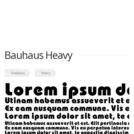
Bauhaus Heavy
bauhaus
heavy