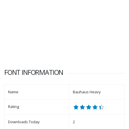
FONT INFORMATION
Name
Bauhaus Heavy
Rating
Downloads Today
2