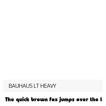
BAUHAUS LT HEAVY