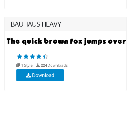
BAUHAUS HEAVY
1 Style
224
Downloads
Download