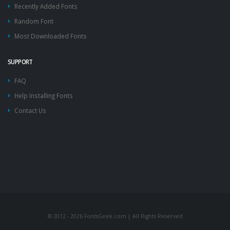
Recently Added Fonts
Random Font
Most Downloaded Fonts
SUPPORT
FAQ
Help Installing Fonts
Contact Us
© 2012 - 2026 FontsGeek.com | All Rights Reserved