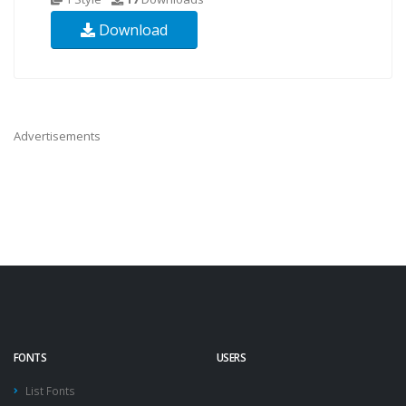
Download
Advertisements
FONTS
USERS
List Fonts