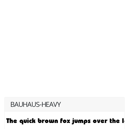
BAUHAUS-HEAVY