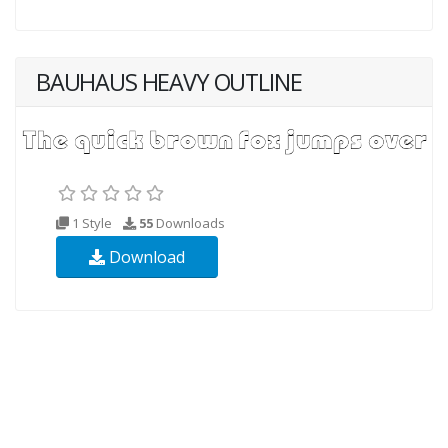
BAUHAUS HEAVY OUTLINE
1 Style
55
Downloads
Download