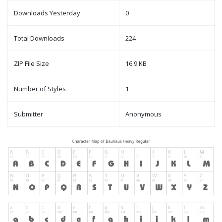
Downloads Yesterday
0
Total Downloads
224
ZIP File Size
16.9 KB
Number of Styles
1
Submitter
Anonymous