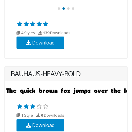
4 Styles
139
Downloads
Download
BAUHAUS-HEAVY-BOLD
1 Style
0
Downloads
Download