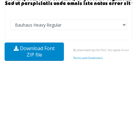
Download Font
By downloading the Font, You agree to our
ZIP file
Terms and Conditions