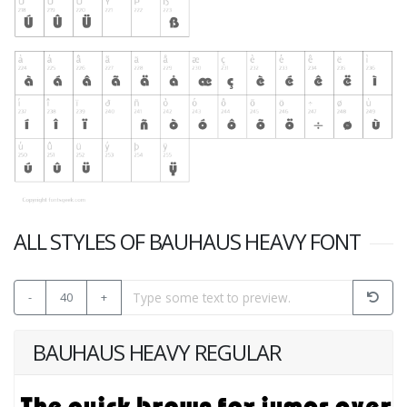
ALL STYLES OF BAUHAUS HEAVY FONT
-
40
+
BAUHAUS HEAVY REGULAR