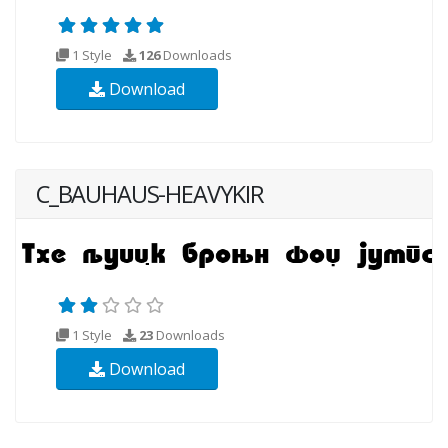
1 Style
126
Downloads
Download
C_BAUHAUS-HEAVYKIR
1 Style
23
Downloads
Download