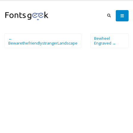
←
Bewheel
BewarethefriendlystrangerLandscape
Engraved →