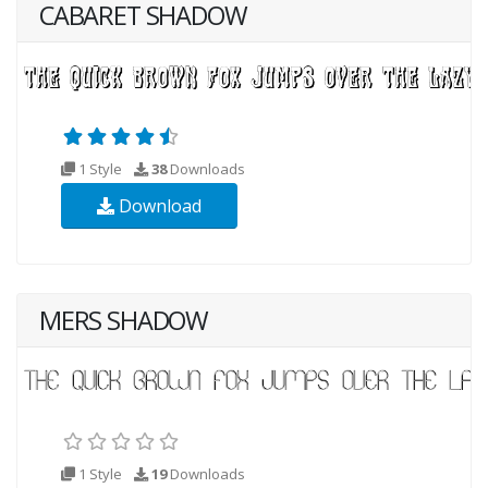
CABARET SHADOW
1 Style
38
Downloads
Download
MERS SHADOW
1 Style
19
Downloads