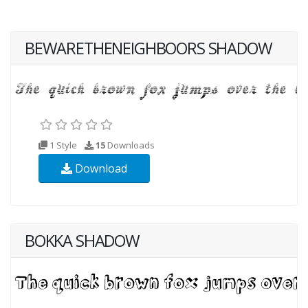
BEWARETHENEIGHBOORS SHADOW
1 Style
15
Downloads
Download
BOKKA SHADOW