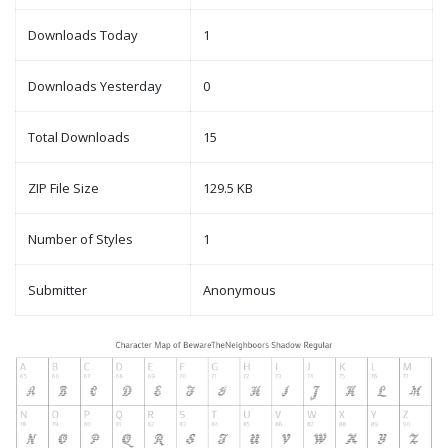
Downloads Today
1
Downloads Yesterday
0
Total Downloads
15
ZIP File Size
129.5 KB
Number of Styles
1
Submitter
Anonymous