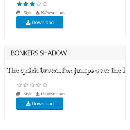
1 Style
92
Downloads
Download
BONKERS SHADOW
1 Style
15
Downloads
Download