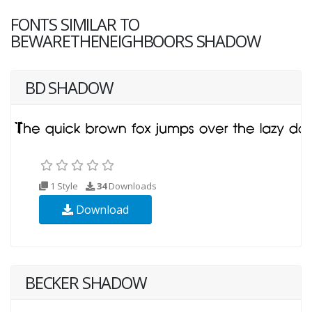
FONTS SIMILAR TO
BEWARETHENEIGHBOORS SHADOW
BD SHADOW
1 Style
34
Downloads
Download
BECKER SHADOW