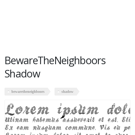
BewareTheNeighboors
Shadow
bewaretheneighboors
shadow