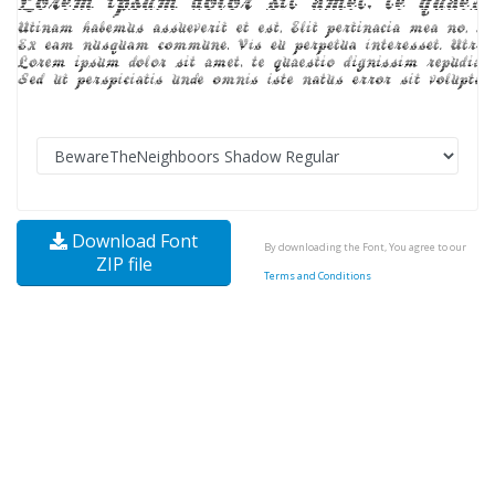
Download Font
By downloading the Font, You agree to our
ZIP file
Terms and Conditions