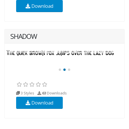
Download
SHADOW
3 Styles
63
Downloads
Download