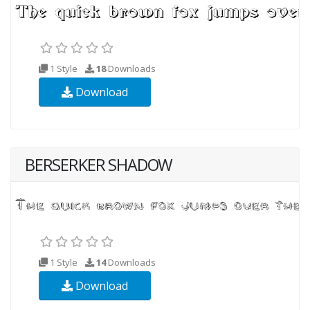
1 Style
18
Downloads
Download
BERSERKER SHADOW
1 Style
14
Downloads
Download