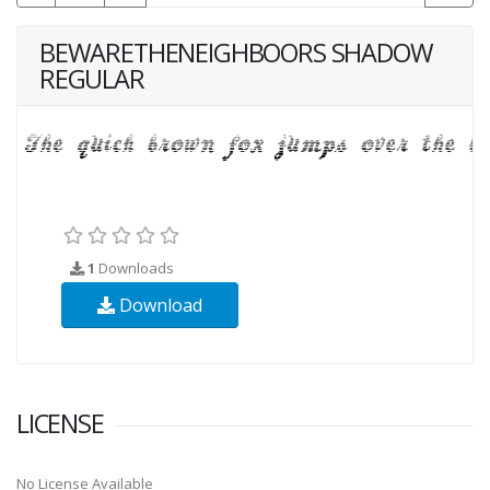
BEWARETHENEIGHBOORS SHADOW
REGULAR
1
Downloads
Download
LICENSE
No License Available