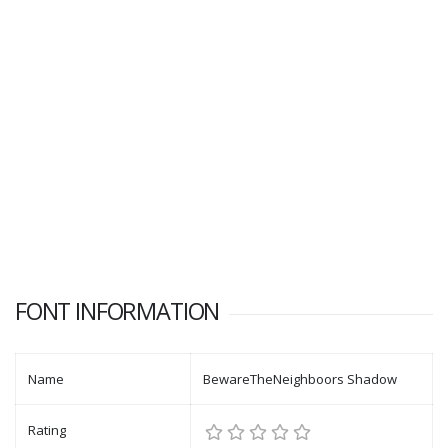
FONT INFORMATION
Name
BewareTheNeighboors Shadow
Rating