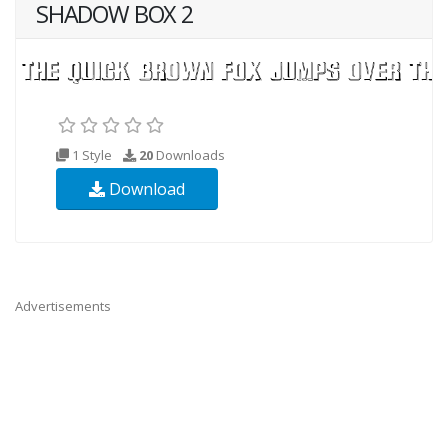
SHADOW BOX 2
1 Style
20
Downloads
Download
Advertisements