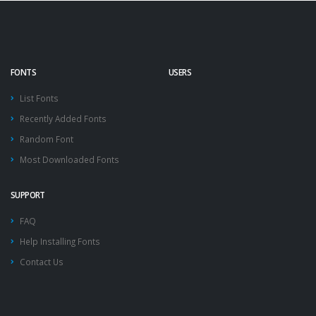
FONTS
USERS
List Fonts
Recently Added Fonts
Random Font
Most Downloaded Fonts
SUPPORT
FAQ
Help Installing Fonts
Contact Us