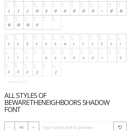
ALL STYLES OF
BEWARETHENEIGHBOORS SHADOW
FONT
-
40
+