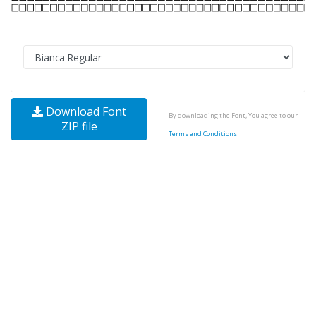
Download Font
By downloading the Font, You agree to our
ZIP file
Terms and Conditions