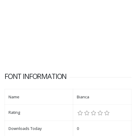
FONT INFORMATION
Name
Bianca
Rating
Downloads Today
0