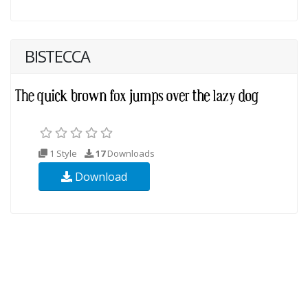
BISTECCA
1 Style
17
Downloads
Download