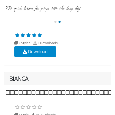
2 Styles
0
Downloads
Download
BIANCA
1 Style
0
Downloads