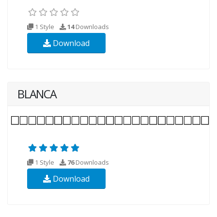
1 Style
14
Downloads
Download
BLANCA
1 Style
76
Downloads
Download