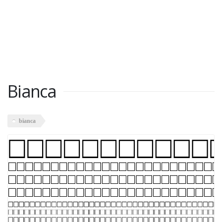
Bianca
bianca