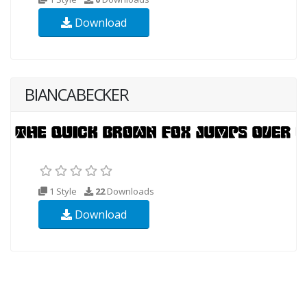
Download
BIANCABECKER
1 Style
22
Downloads
Download