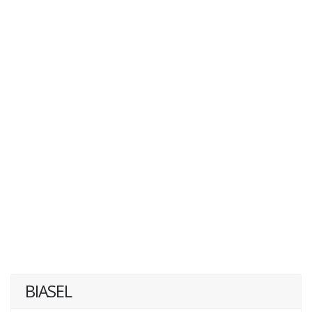
BIASEL