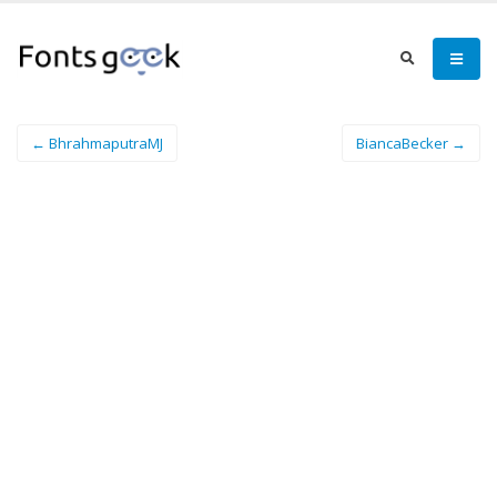
← BhrahmaputraMJ
BiancaBecker →