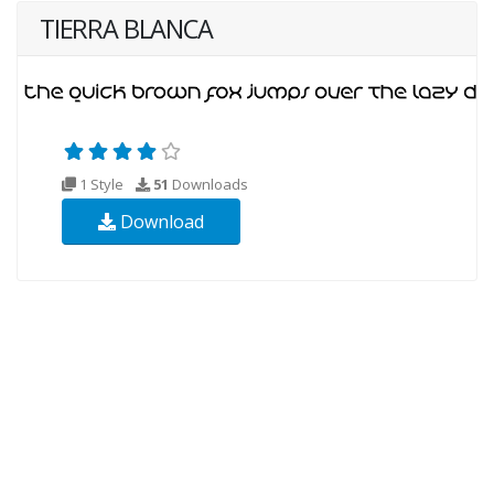
TIERRA BLANCA
1 Style
51
Downloads
Download