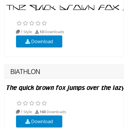
1 Style
13
Downloads
Download
BIATHLON
1 Style
163
Downloads
Download