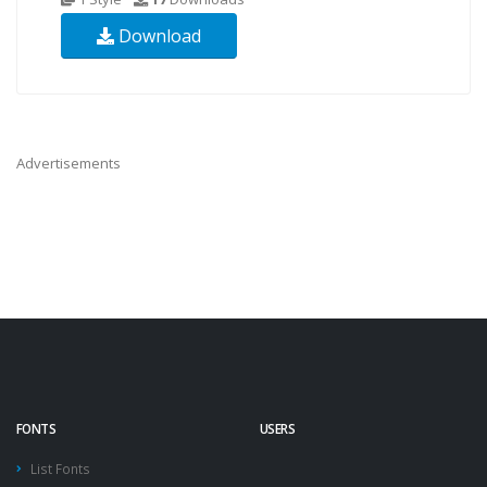
Download
Advertisements
FONTS
USERS
List Fonts