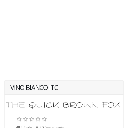
VINO BIANCO ITC
1 Style
17
Downloads