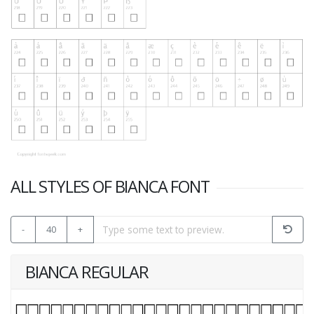
ALL STYLES OF BIANCA FONT
-
40
+
BIANCA REGULAR