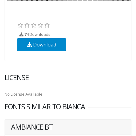
74
Downloads
Download
LICENSE
No License Available
FONTS SIMILAR TO BIANCA
AMBIANCE BT