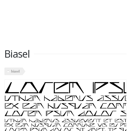
Biasel
biasel