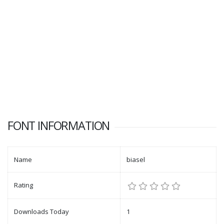
FONT INFORMATION
Name
biasel
Rating
Downloads Today
1