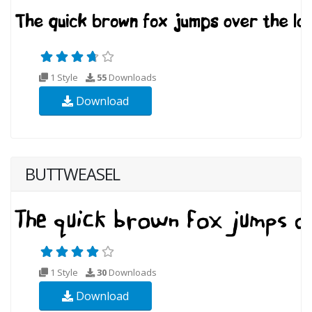
1 Style
55
Downloads
Download
BUTTWEASEL
1 Style
30
Downloads
Download