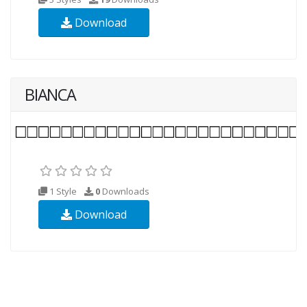
Download
BIANCA
1 Style
0
Downloads
Download