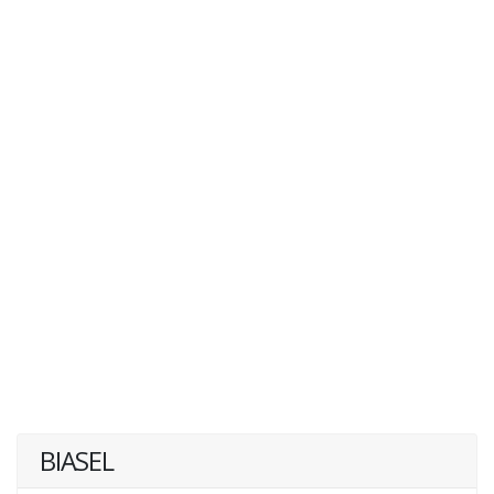
BIASEL