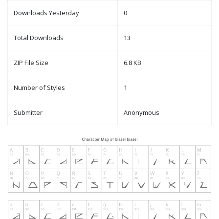
Downloads Yesterday
0
Total Downloads
13
ZIP File Size
6.8 KB
Number of Styles
1
Submitter
Anonymous