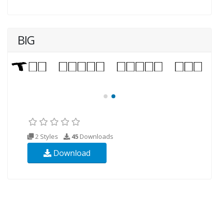
BIG
2 Styles
45
Downloads
Download