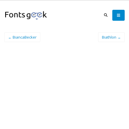
← BiancaBecker
Biathlon →