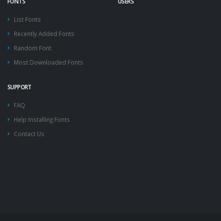
FONTS
USERS
List Fonts
Recently Added Fonts
Random Font
Most Downloaded Fonts
SUPPORT
FAQ
Help Installing Fonts
Contact Us