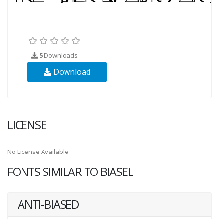
5
Downloads
Download
LICENSE
No License Available
FONTS SIMILAR TO BIASEL
ANTI-BIASED