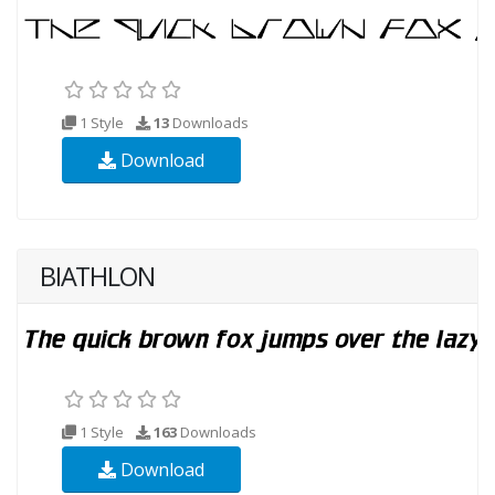
1 Style
13
Downloads
Download
BIATHLON
1 Style
163
Downloads
Download