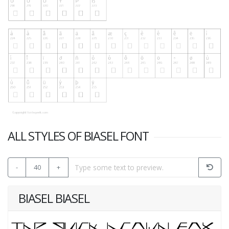
ALL STYLES OF BIASEL FONT
-
40
+
BIASEL BIASEL