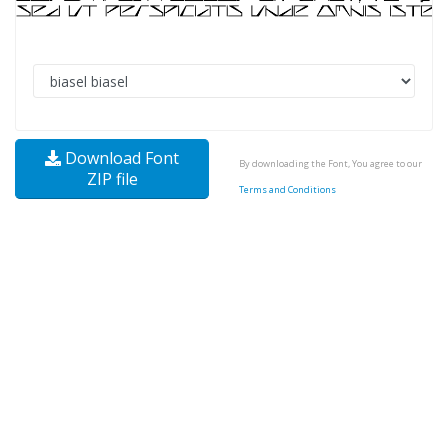
Download Font
By downloading the Font, You agree to our
ZIP file
Terms and Conditions