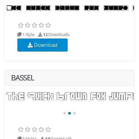
1 Style
12
Downloads
Download
BASSEL
3 Styles
19
Downloads