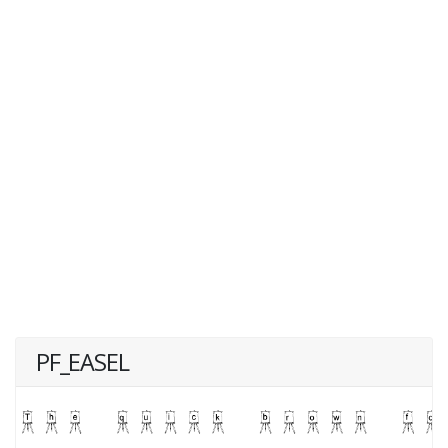
PF_EASEL