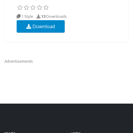
1 Style
13
Downloads
Download
Advertisements