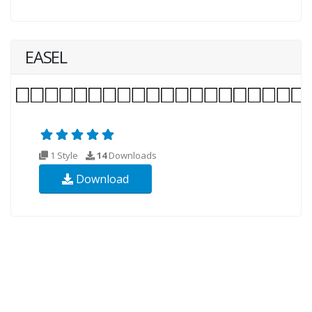
EASEL
1 Style
14
Downloads
Download