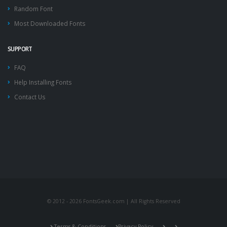
Random Font
Most Downloaded Fonts
SUPPORT
FAQ
Help Installing Fonts
Contact Us
© 2012 - 2026 FontsGeek.com | All Rights Reserved
Terms & Conditions
Privacy Policy