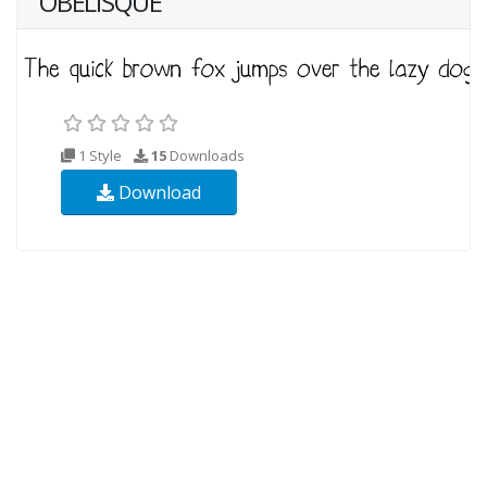
OBELISQUE
1 Style
15
Downloads
Download