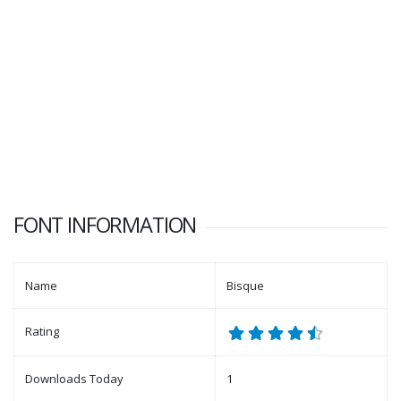
FONT INFORMATION
Name
Bisque
Rating
Downloads Today
1