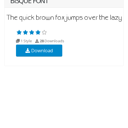
BISQUE FONT
1 Style
28
Downloads
Download