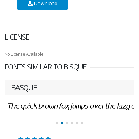
Download
LICENSE
No License Available
FONTS SIMILAR TO BISQUE
BASQUE