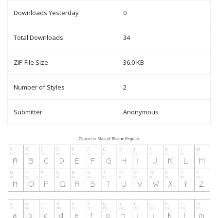
Downloads Yesterday
0
Total Downloads
34
ZIP File Size
36.0 KB
Number of Styles
2
Submitter
Anonymous