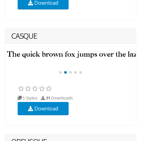
Download
CASQUE
5 Styles
31
Downloads
Download