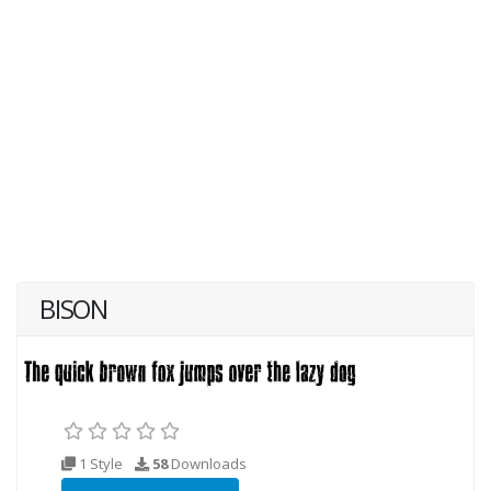
BISON
1 Style
58
Downloads