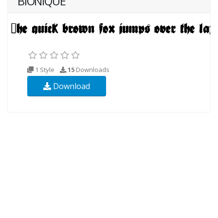
BIONIQUE
1 Style
15
Downloads
Download