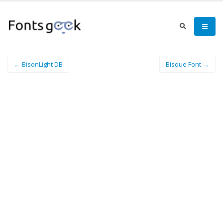
← BisonLight DB
Bisque Font →