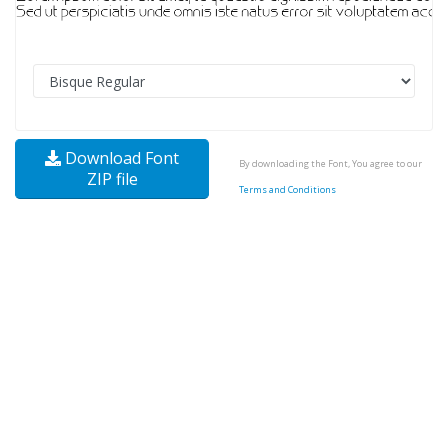
Download Font
By downloading the Font, You agree to our
ZIP file
Terms and Conditions