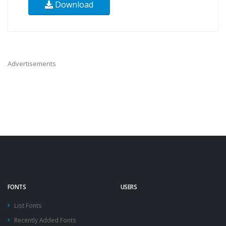
Download
Advertisements
FONTS
USERS
List Fonts
Recently Added Fonts