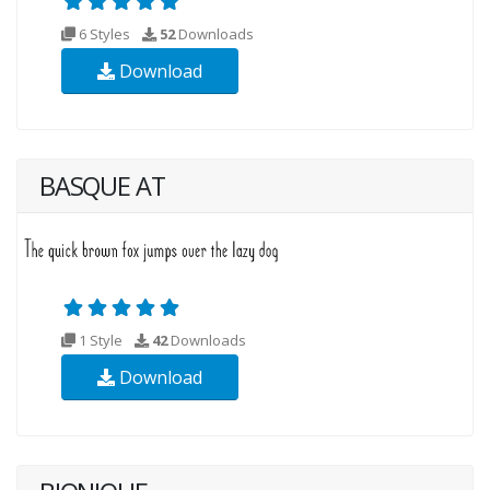
6 Styles
52
Downloads
Download
BASQUE AT
1 Style
42
Downloads
Download