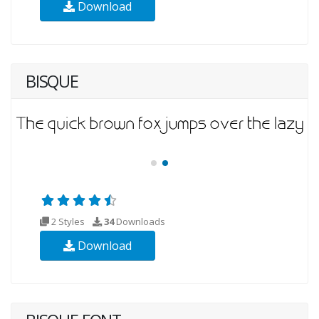
Download
BISQUE
2 Styles
34
Downloads
Download