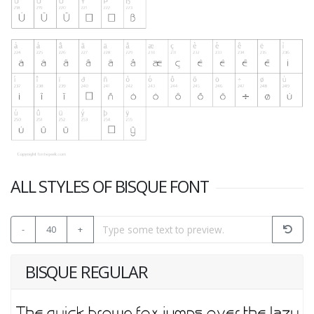
ALL STYLES OF BISQUE FONT
-
40
+
BISQUE REGULAR