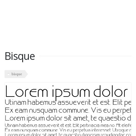
Bisque
bisque