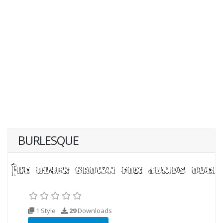
BURLESQUE
1 Style
29
Downloads