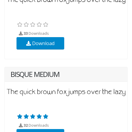
33
Downloads
Download
BISQUE MEDIUM
32
Downloads