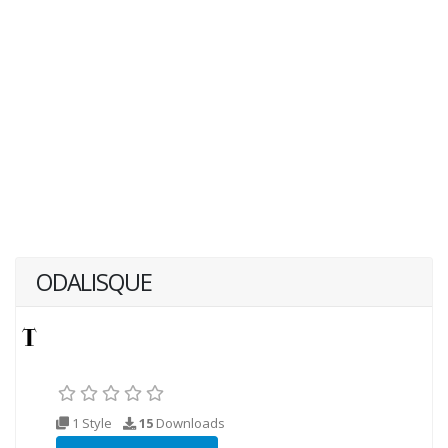
ODALISQUE
1 Style
15
Downloads