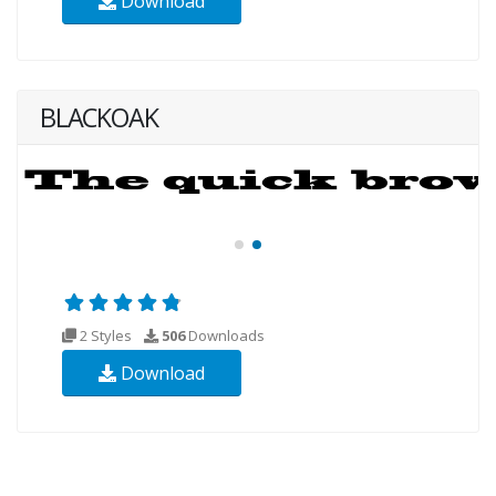
Download
BLACKOAK
2 Styles
506
Downloads
Download