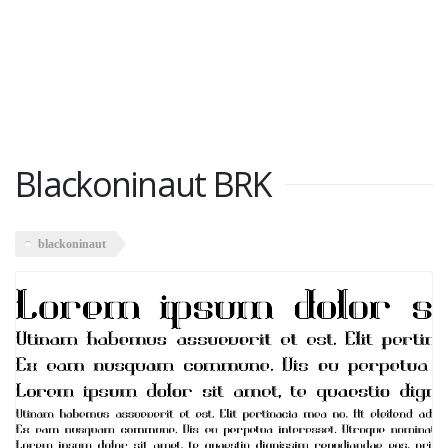
Blackoninaut BRK
blackoninaut