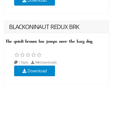
Download
BLACKONINAUT REDUX BRK
1 Style
14
Downloads
Download