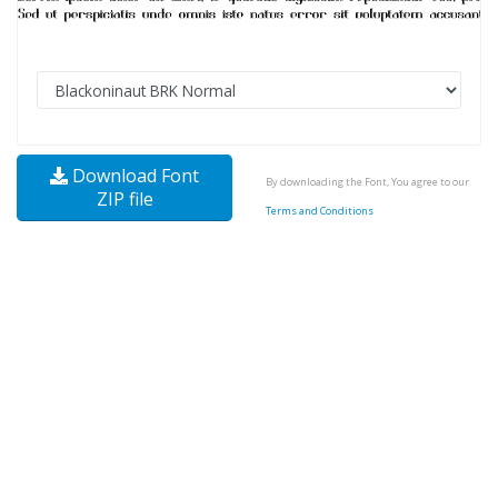
Download Font
By downloading the Font, You agree to our
ZIP file
Terms and Conditions