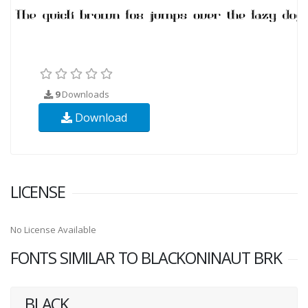
9
Downloads
Download
LICENSE
No License Available
FONTS SIMILAR TO BLACKONINAUT BRK
BLACK