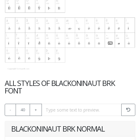
ALL STYLES OF BLACKONINAUT BRK
FONT
-
40
+
BLACKONINAUT BRK NORMAL