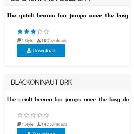
1 Style
18
Downloads
Download
BLACKONINAUT BRK
1 Style
14
Downloads