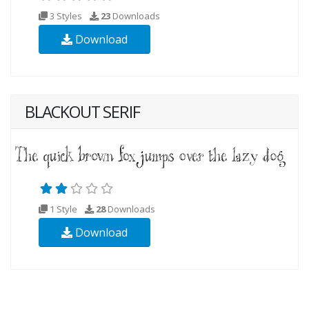
3 Styles
23
Downloads
Download
BLACKOUT SERIF
1 Style
28
Downloads
Download