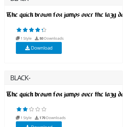
1 Style
80
Downloads
Download
BLACK-
1 Style
170
Downloads