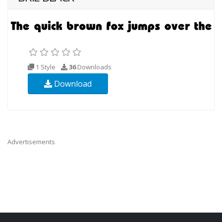
1 Style
36
Downloads
Download
Advertisements