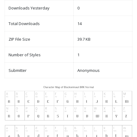
Downloads Yesterday
0
Total Downloads
14
ZIP File Size
39.7 KB
Number of Styles
1
Submitter
Anonymous