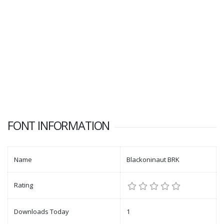
FONT INFORMATION
Name
Blackoninaut BRK
Rating
Downloads Today
1