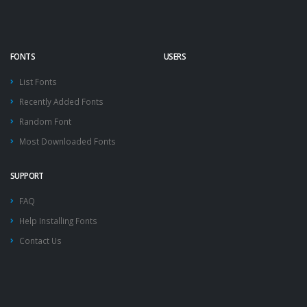
FONTS
USERS
List Fonts
Recently Added Fonts
Random Font
Most Downloaded Fonts
SUPPORT
FAQ
Help Installing Fonts
Contact Us