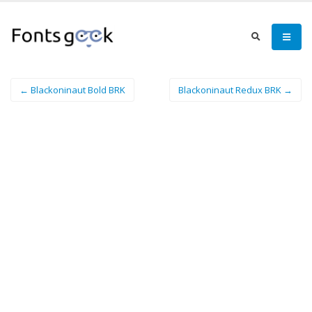
← Blackoninaut Bold BRK
Blackoninaut Redux BRK →