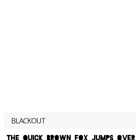
BLACKOUT