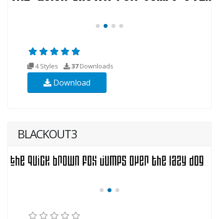
4 Styles
37
Downloads
Download
BLACKOUT3