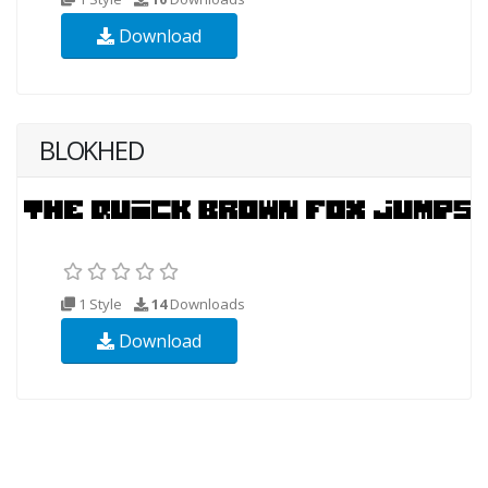
Download
BLOKHED
1 Style
14
Downloads
Download