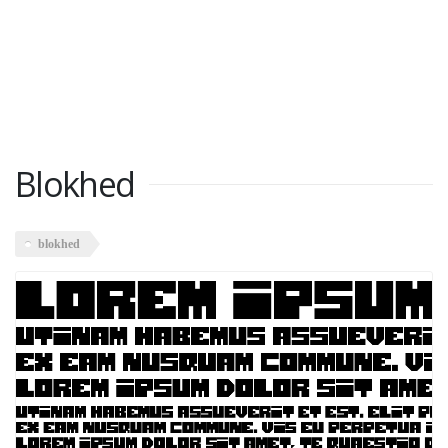
Blokhed
blokhed