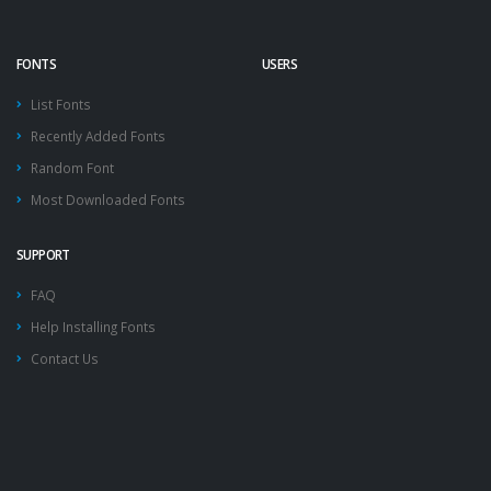
FONTS
USERS
List Fonts
Recently Added Fonts
Random Font
Most Downloaded Fonts
SUPPORT
FAQ
Help Installing Fonts
Contact Us