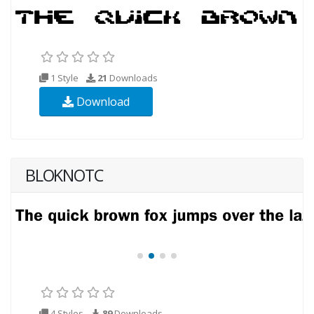
1 Style
21
Downloads
Download
BLOKNOTC
4 Styles
89
Downloads