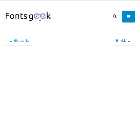
← Blokada
Blokk →