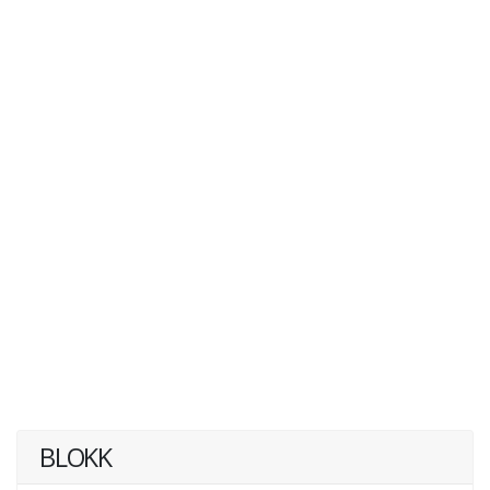
BLOKK