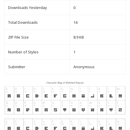
Downloads Yesterday
0
Total Downloads
14
ZIP File Size
8.9 KB
Number of Styles
1
Submitter
Anonymous