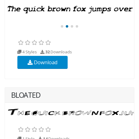
4 Styles
32
Downloads
Download
BLOATED
1 Style
14
Downloads