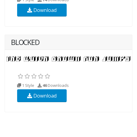
Download
BLOCKED
1 Style
46
Downloads
Download