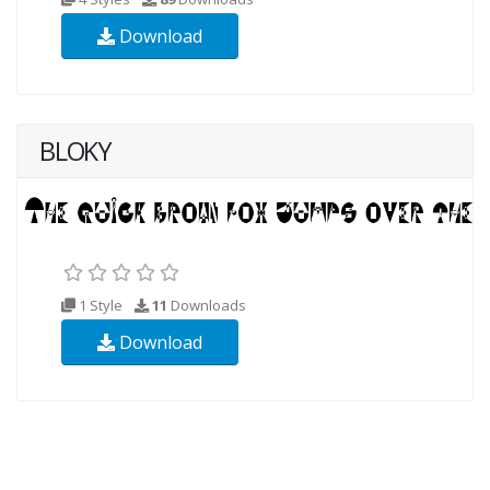
Download
BLOKY
1 Style
11
Downloads
Download