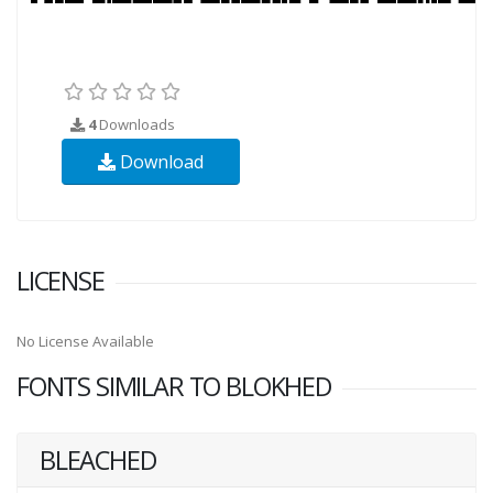
4
Downloads
Download
LICENSE
No License Available
FONTS SIMILAR TO BLOKHED
BLEACHED