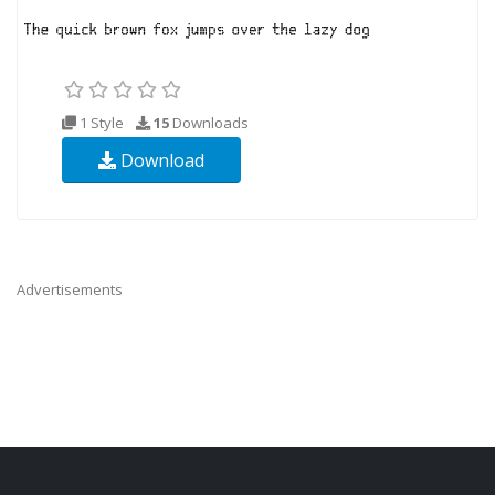
1 Style
15
Downloads
Download
Advertisements