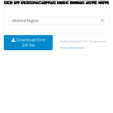
Download Font
By downloading the Font, You agree to our
ZIP file
Terms and Conditions