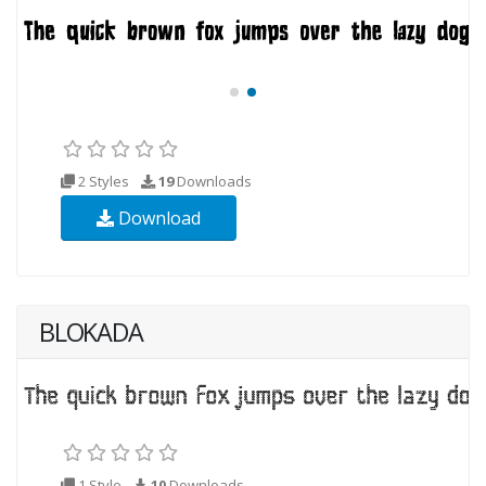
2 Styles
19
Downloads
Download
BLOKADA
1 Style
10
Downloads