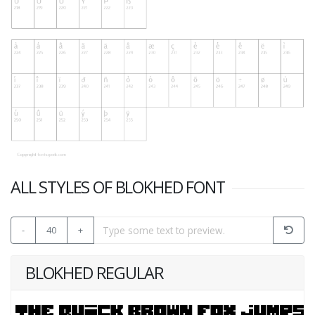
ALL STYLES OF BLOKHED FONT
-
40
+
BLOKHED REGULAR