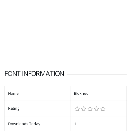
FONT INFORMATION
Name
Blokhed
Rating
Downloads Today
1