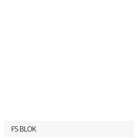
FS BLOK