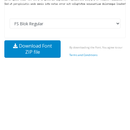
Download Font
By downloading the Font, You agree to our
ZIP file
Terms and Conditions