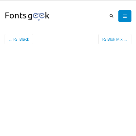
← FS_Black
FS Blok Mix →