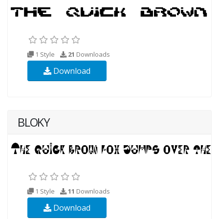
1 Style
21
Downloads
Download
BLOKY
1 Style
11
Downloads
Download