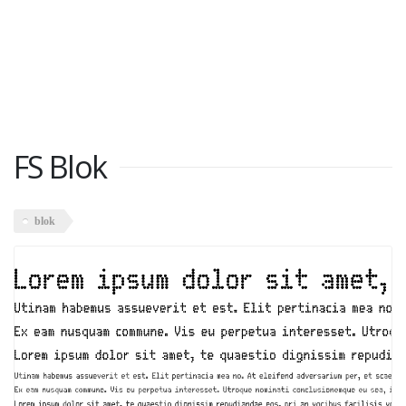
FS Blok
blok