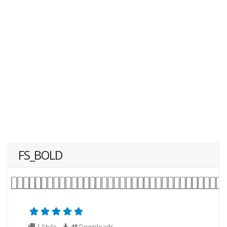
FS_BOLD
1 Style
48
Downloads