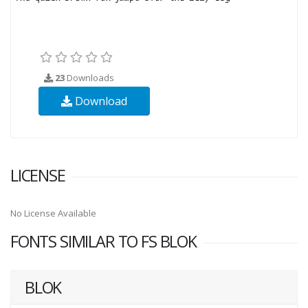
23
Downloads
Download
LICENSE
No License Available
FONTS SIMILAR TO FS BLOK
BLOK