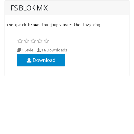
FS BLOK MIX
1 Style
16
Downloads
Download