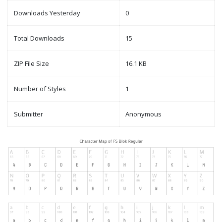
Downloads Yesterday
0
Total Downloads
15
ZIP File Size
16.1 KB
Number of Styles
1
Submitter
Anonymous