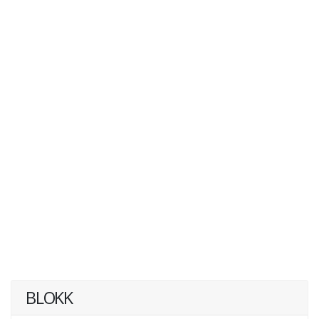
BLOKK