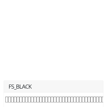
FS_BLACK