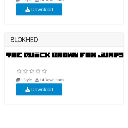
Download
BLOKHED
1 Style
14
Downloads
Download