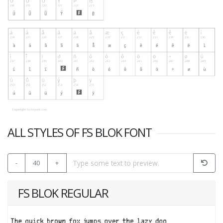
ALL STYLES OF FS BLOK FONT
-
40
+
FS BLOK REGULAR