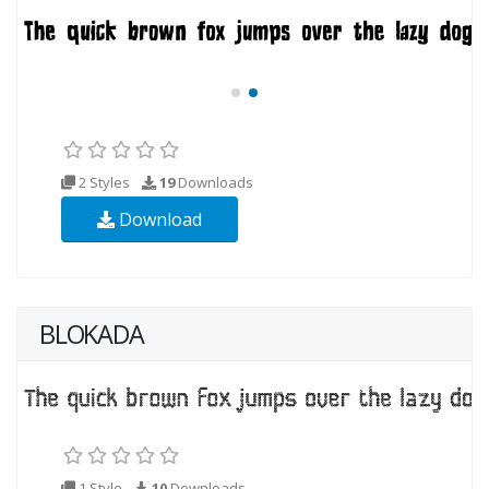
2 Styles
19
Downloads
Download
BLOKADA
1 Style
10
Downloads