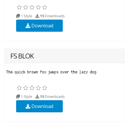
1 Style
15
Downloads
Download
FS BLOK
1 Style
15
Downloads
Download