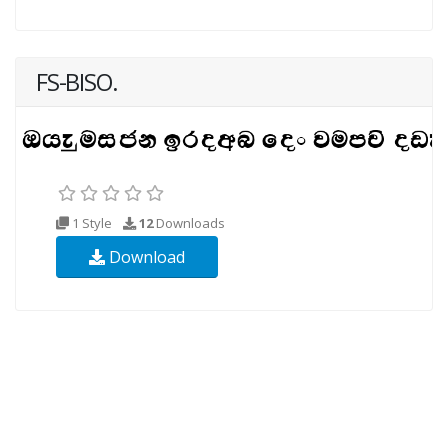
FS-BISO.
1 Style
12
Downloads
Download