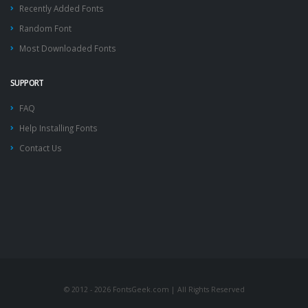
Recently Added Fonts
Random Font
Most Downloaded Fonts
SUPPORT
FAQ
Help Installing Fonts
Contact Us
© 2012 - 2026 FontsGeek.com | All Rights Reserved