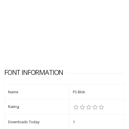
FONT INFORMATION
Name
FS Blok
Rating
Downloads Today
1