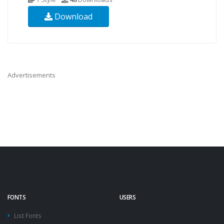
Download
Advertisements
FONTS
USERS
List Fonts