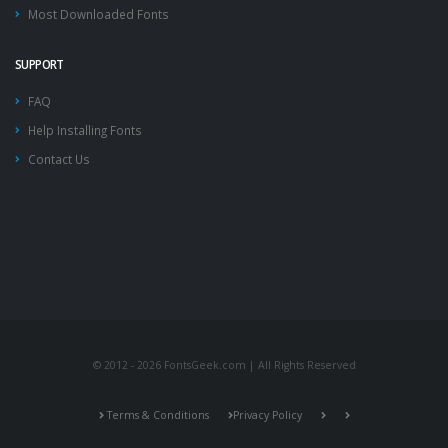
Most Downloaded Fonts
SUPPORT
FAQ
Help Installing Fonts
Contact Us
© 2012 - 2026 FontsGeek.com | All Rights Reserved
Terms & Conditions
Privacy Policy