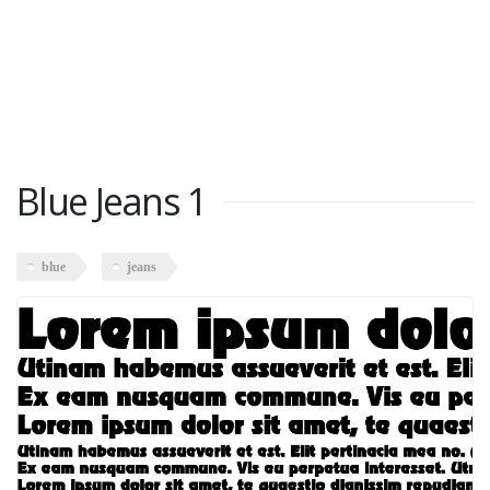
Blue Jeans 1
blue
jeans