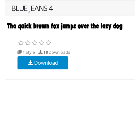
BLUE JEANS 4
1 Style
19
Downloads
Download