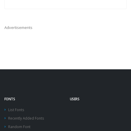
Advertisements
FONTS
USERS
List Fonts
Recently Added Fonts
Random Font