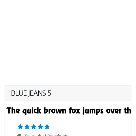
BLUE JEANS 5
1 Style
41
Downloads