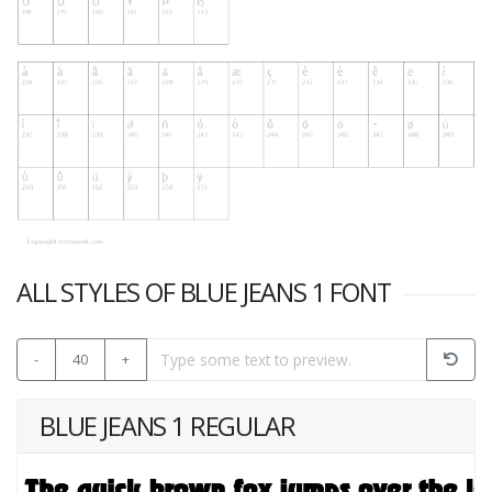
ALL STYLES OF BLUE JEANS 1 FONT
-
40
+
BLUE JEANS 1 REGULAR