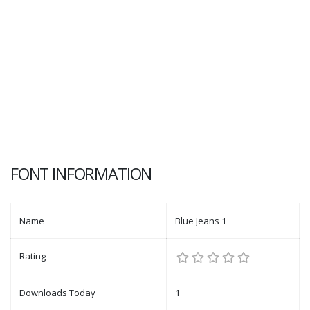
FONT INFORMATION
Name
Blue Jeans 1
Rating
Downloads Today
1