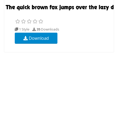
1 Style
35
Downloads
Download