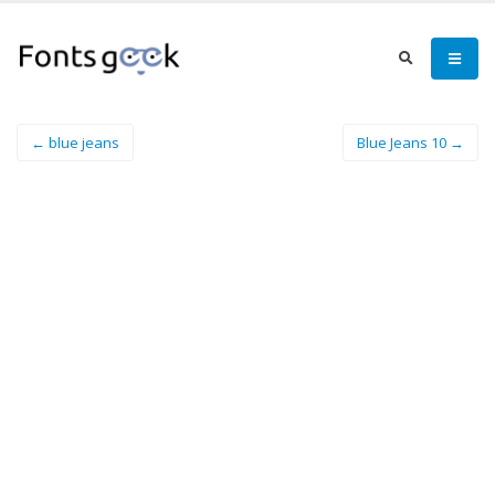
← blue jeans
Blue Jeans 10 →