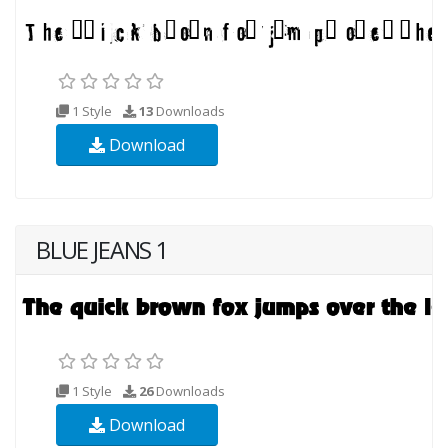
1 Style
13
Downloads
Download
BLUE JEANS 1
1 Style
26
Downloads
Download