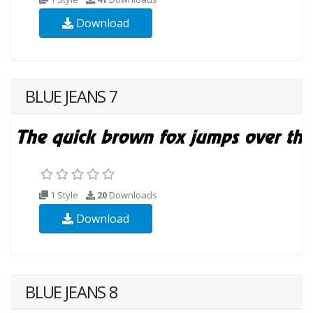
Download
BLUE JEANS 7
1 Style
20
Downloads
Download
BLUE JEANS 8