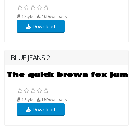
1 Style
48
Downloads
Download
BLUE JEANS 2
1 Style
19
Downloads
Download