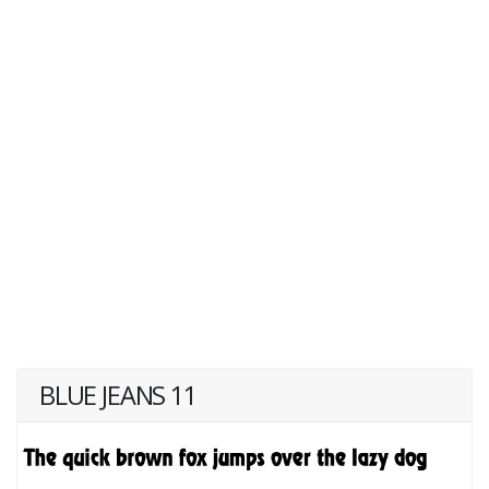
BLUE JEANS 11