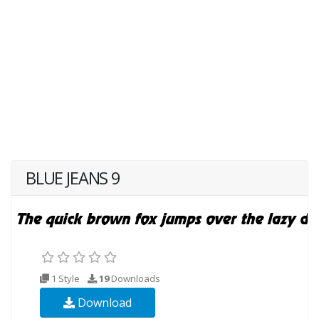
BLUE JEANS 9
1 Style
19
Downloads
Download