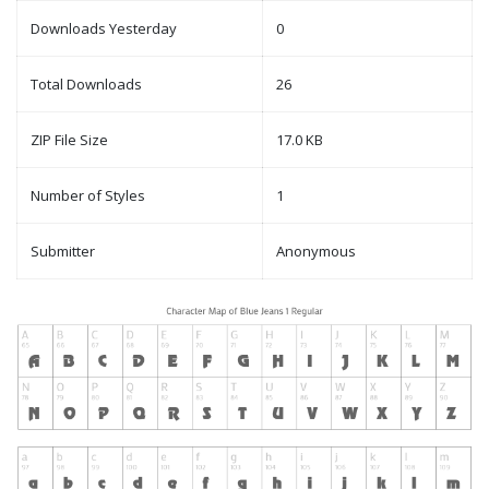
Downloads Yesterday
0
Total Downloads
26
ZIP File Size
17.0 KB
Number of Styles
1
Submitter
Anonymous