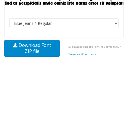
Download Font
By downloading the Font, You agree to our
ZIP file
Terms and Conditions