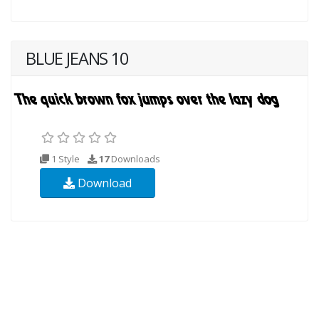
BLUE JEANS 10
1 Style
17
Downloads
Download