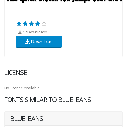
17
Downloads
Download
LICENSE
No License Available
FONTS SIMILAR TO BLUE JEANS 1
BLUE JEANS