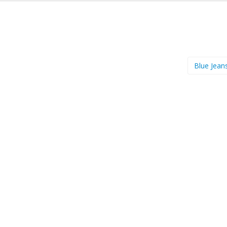
Blue Jean