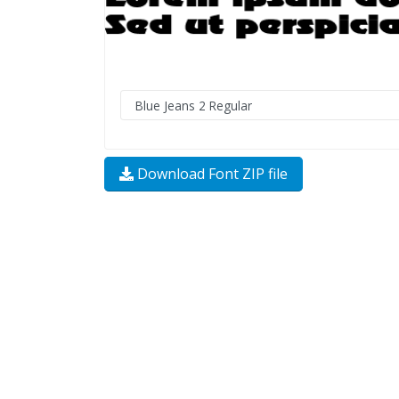
Download Font ZIP file