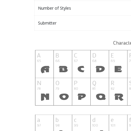
Number of Styles
Submitter