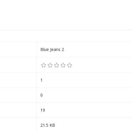
Blue Jeans 2
1
0
19
21.5 KB