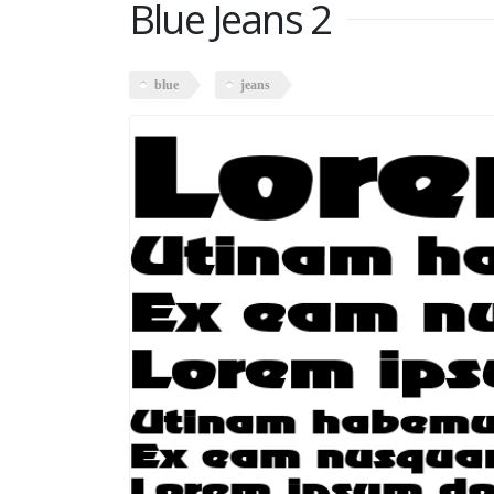
Blue Jeans 2
blue
jeans