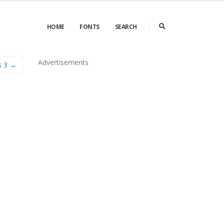
HOME
FONTS
SEARCH
Advertisements
s 3 →