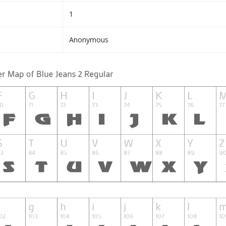
1
Anonymous