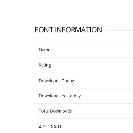
FONT INFORMATION
Name
Rating
Downloads Today
Downloads Yesterday
Total Downloads
ZIP File Size