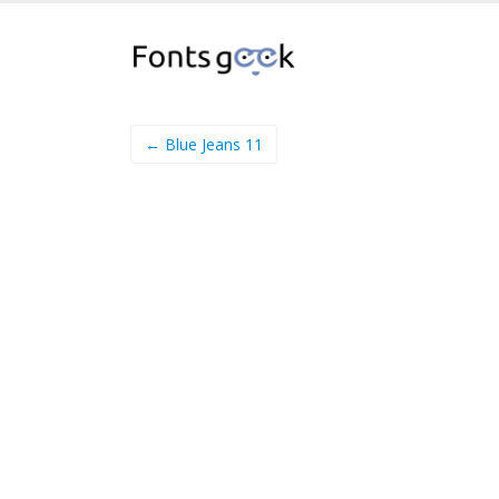
← Blue Jeans 11