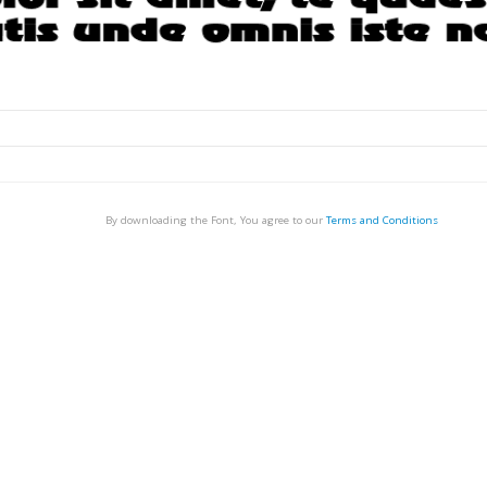
By downloading the Font, You agree to our
Terms and Conditions