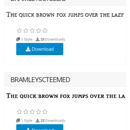
1 Style
25
Downloads
Download
BRAMLEYSCTEEMED
1 Style
23
Downloads