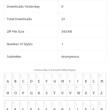
Downloads Yesterday
0
Total Downloads
23
ZIP File Size
34.0 KB
Number of Styles
1
Submitter
Anonymous