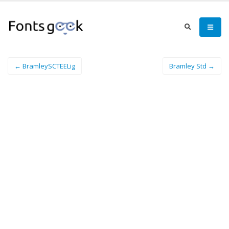
← BramleySCTEELig
Bramley Std →