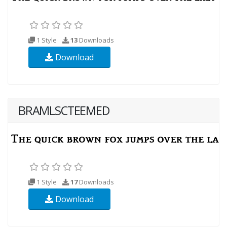
1 Style
13
Downloads
Download
BRAMLSCTEEMED
1 Style
17
Downloads
Download