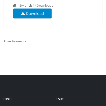
1 Style
14
Downloads
Download
Advertisements
FONTS
USERS