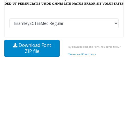
Download Font
By downloading the Font, You agree to our
ZIP file
Terms and Conditions