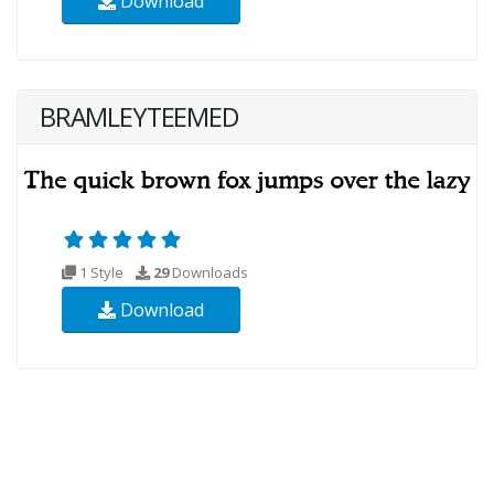
Download
BRAMLEYTEEMED
1 Style
29
Downloads
Download