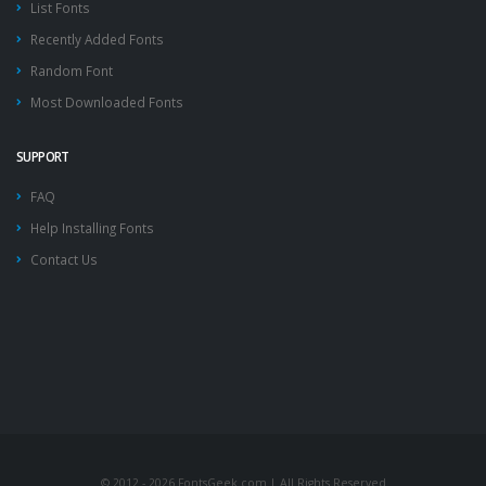
List Fonts
Recently Added Fonts
Random Font
Most Downloaded Fonts
SUPPORT
FAQ
Help Installing Fonts
Contact Us
© 2012 - 2026 FontsGeek.com | All Rights Reserved