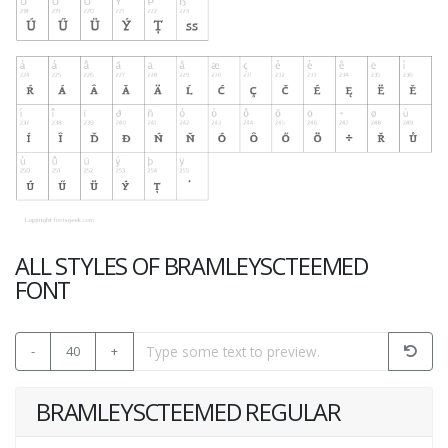
ALL STYLES OF BRAMLEYSCTEEMED
FONT
-
40
+
BRAMLEYSCTEEMED REGULAR