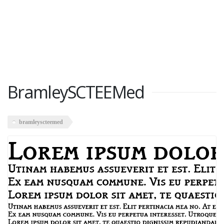
BramleySCTEEMed
bramleyscteemed