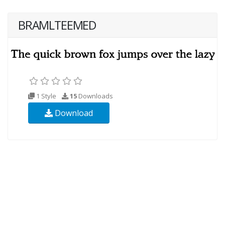
BRAMLTEEMED
1 Style
15
Downloads
Download