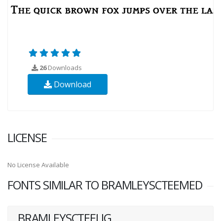
26
Downloads
Download
LICENSE
No License Available
FONTS SIMILAR TO BRAMLEYSCTEEMED
BRAMLEYSCTEELIG