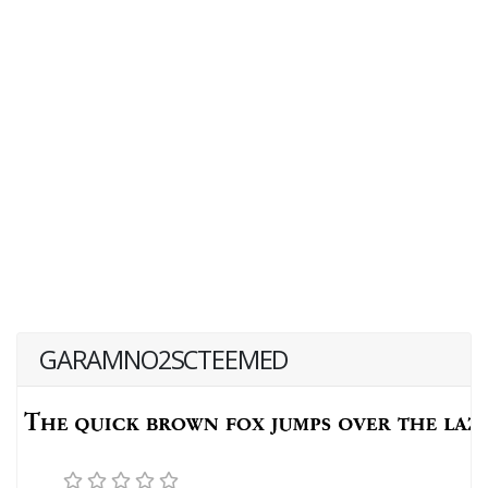
GARAMNO2SCTEEMED