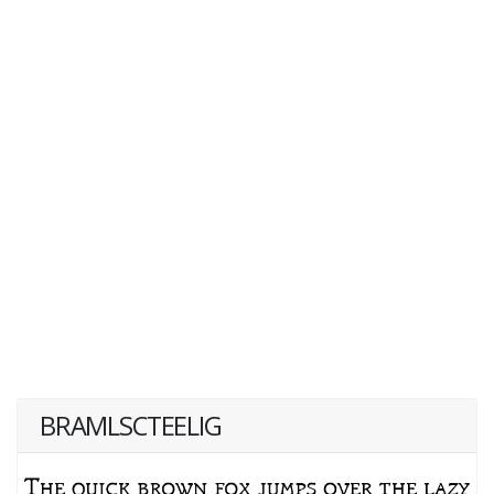
BRAMLSCTEELIG