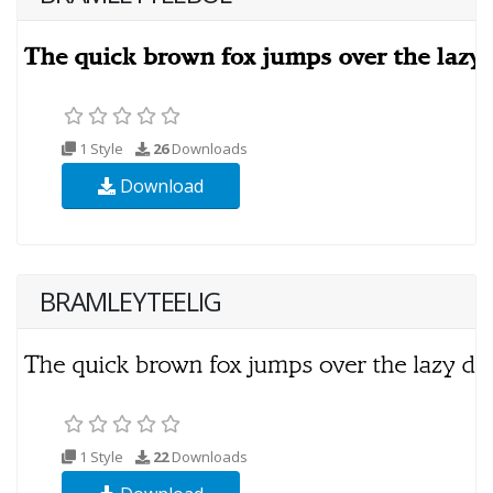
1 Style
26
Downloads
Download
BRAMLEYTEELIG
1 Style
22
Downloads