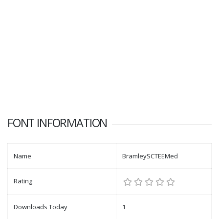
FONT INFORMATION
Name
BramleySCTEEMed
Rating
Downloads Today
1