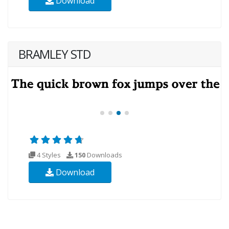
Download
BRAMLEY STD
4 Styles
150
Downloads
Download