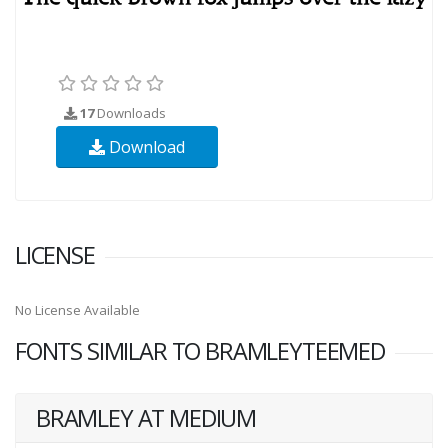
17
Downloads
Download
LICENSE
No License Available
FONTS SIMILAR TO BRAMLEYTEEMED
BRAMLEY AT MEDIUM