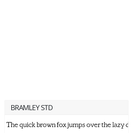
BRAMLEY STD