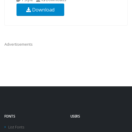
Download
Advertisements
FONTS
USERS
List Fonts