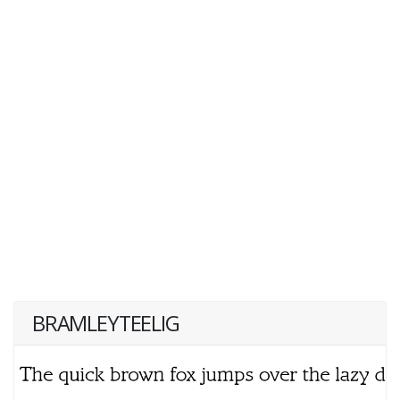
BRAMLEYTEELIG