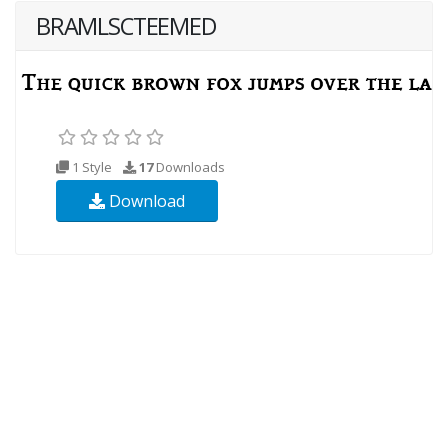
BRAMLSCTEEMED
1 Style
17
Downloads
Download