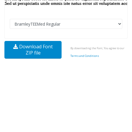
Download Font
By downloading the Font, You agree to our
ZIP file
Terms and Conditions