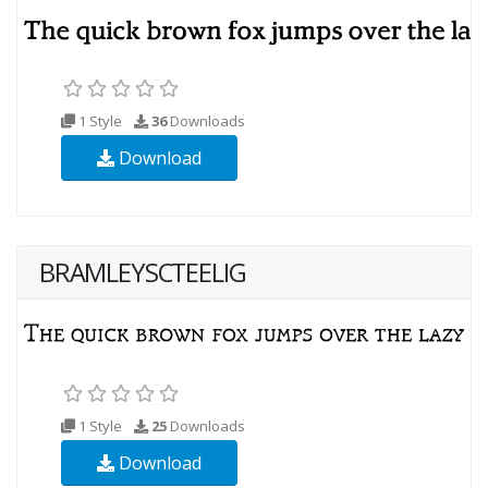
1 Style
36
Downloads
Download
BRAMLEYSCTEELIG
1 Style
25
Downloads
Download