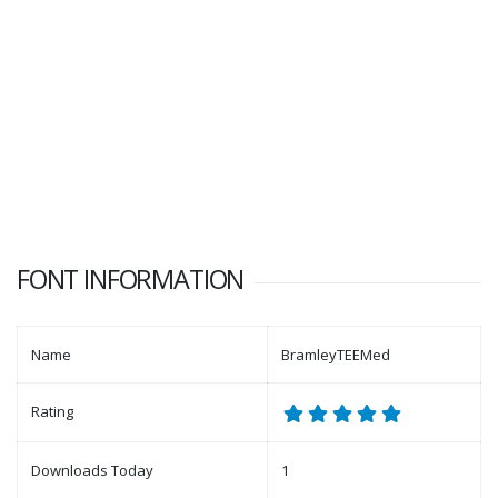
FONT INFORMATION
Name
BramleyTEEMed
Rating
Downloads Today
1