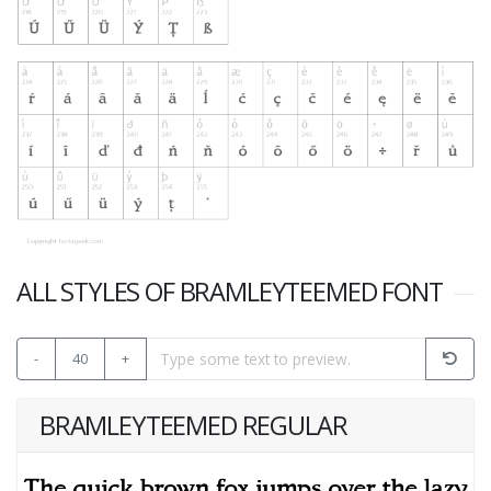
ALL STYLES OF BRAMLEYTEEMED FONT
-
40
+
BRAMLEYTEEMED REGULAR