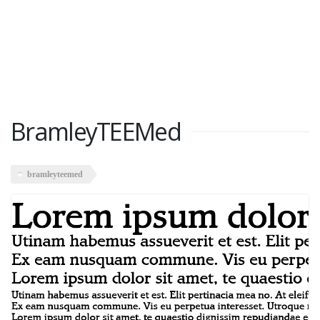
BramleyTEEMed
bramleyteemed