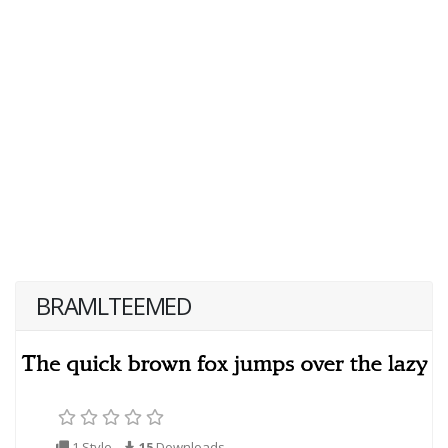
BRAMLTEEMED
1 Style
15
Downloads