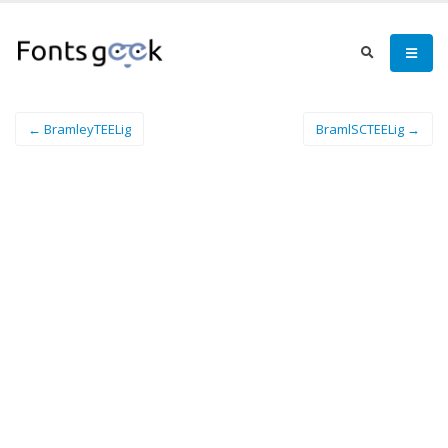
← BramleyTEELig
BramlSCTEELig →