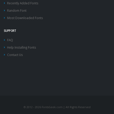
Recently Added Fonts
Random Font
Most Downloaded Fonts
SUPPORT
FAQ
Help Installing Fonts
Contact Us
© 2012 - 2026 FontsGeek.com | All Rights Reserved