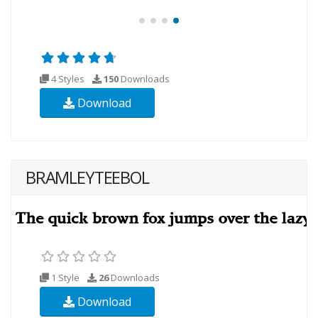
4 Styles
150
Downloads
Download
BRAMLEYTEEBOL
1 Style
26
Downloads
Download