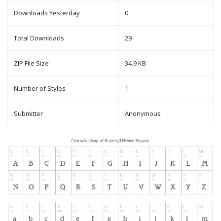
Downloads Yesterday
0
Total Downloads
29
ZIP File Size
34.9 KB
Number of Styles
1
Submitter
Anonymous