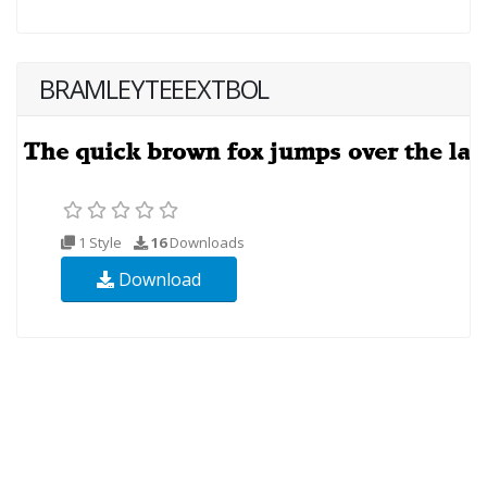
BRAMLEYTEEEXTBOL
1 Style
16
Downloads
Download