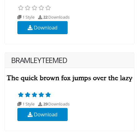
1 Style
22
Downloads
Download
BRAMLEYTEEMED
1 Style
29
Downloads
Download