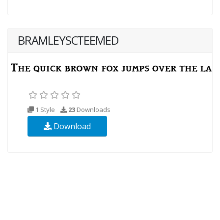
BRAMLEYSCTEEMED
1 Style
23
Downloads
Download