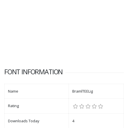
FONT INFORMATION
Name
BramlTEELig
Rating
Downloads Today
4