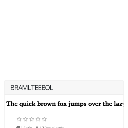
BRAMLTEEBOL
1 Style
17
Downloads