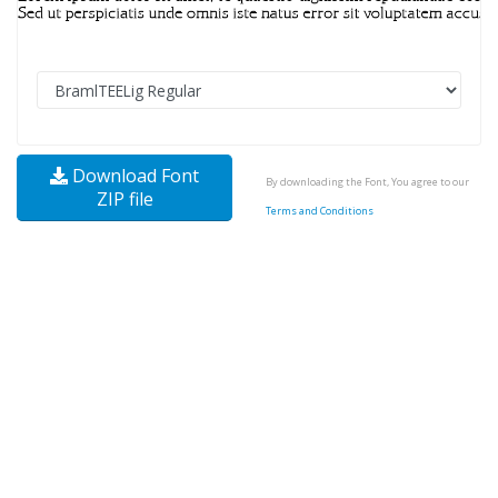
Download Font
By downloading the Font, You agree to our
ZIP file
Terms and Conditions