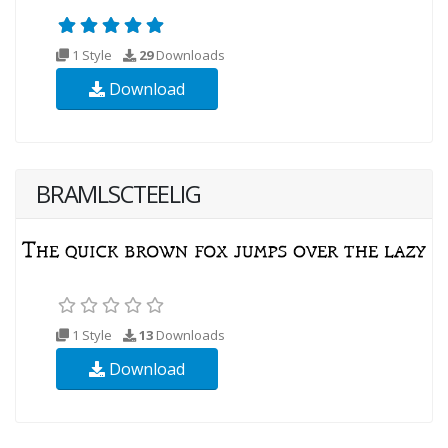
1 Style
29
Downloads
Download
BRAMLSCTEELIG
1 Style
13
Downloads
Download