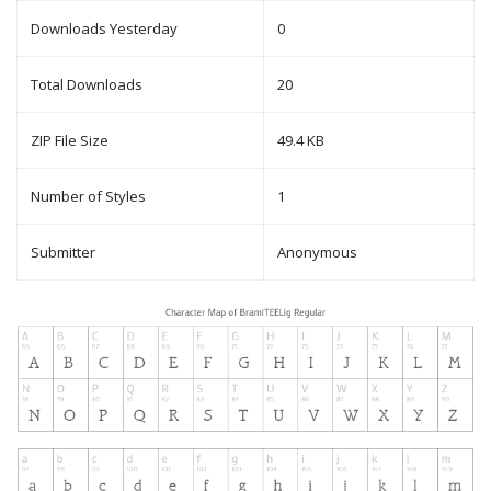
Downloads Yesterday
0
Total Downloads
20
ZIP File Size
49.4 KB
Number of Styles
1
Submitter
Anonymous