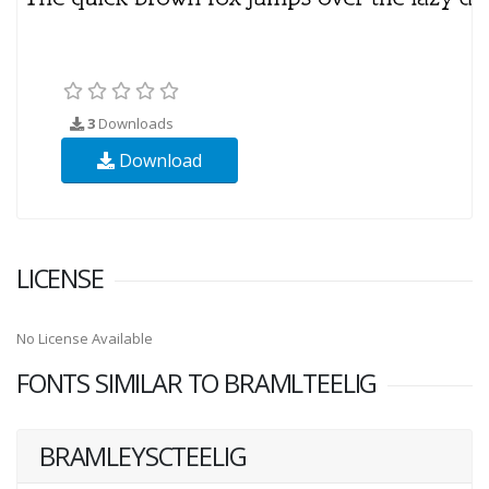
3
Downloads
Download
LICENSE
No License Available
FONTS SIMILAR TO BRAMLTEELIG
BRAMLEYSCTEELIG