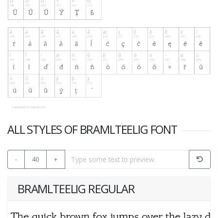
ALL STYLES OF BRAMLTEELIG FONT
-
40
+
BRAMLTEELIG REGULAR