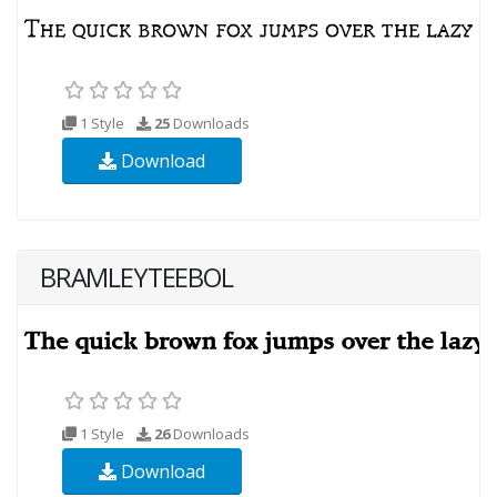
1 Style
25
Downloads
Download
BRAMLEYTEEBOL
1 Style
26
Downloads
Download