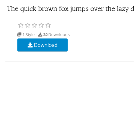
1 Style
20
Downloads
Download