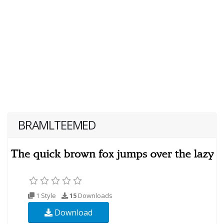
BRAMLTEEMED
1 Style
15
Downloads
Download