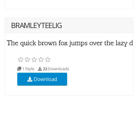
BRAMLEYTEELIG
1 Style
22
Downloads
Download