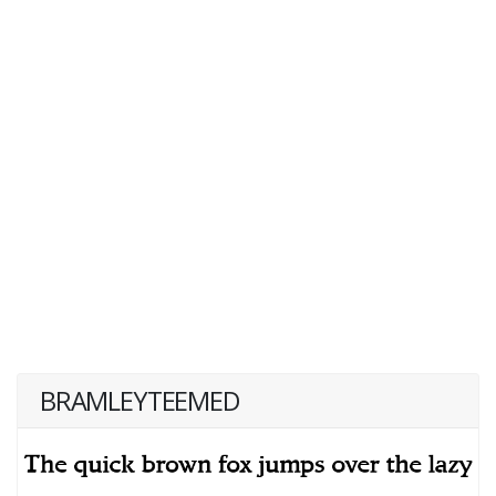
BRAMLEYTEEMED