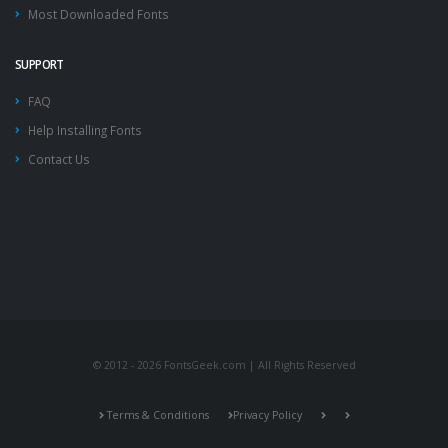
Most Downloaded Fonts
SUPPORT
FAQ
Help Installing Fonts
Contact Us
© 2012 - 2026 FontsGeek.com | All Rights Reserved
Terms & Conditions
Privacy Policy