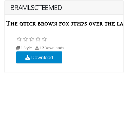
BRAMLSCTEEMED
1 Style
17
Downloads
Download