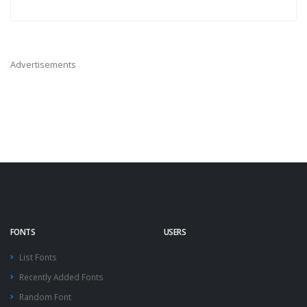
Advertisements
FONTS
USERS
List Fonts
Recently Added Fonts
Random Font