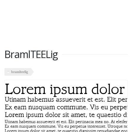
BramlTEELig
bramlteelig