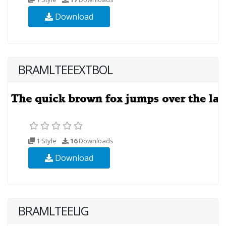
Download
BRAMLTEEEXTBOL
1 Style
16
Downloads
Download
BRAMLTEELIG