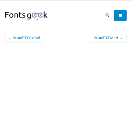
← BramlTEEExtBol
BramlTEEMed →