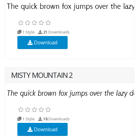
1 Style
21
Downloads
Download
MISTY MOUNTAIN 2
1 Style
18
Downloads
Download