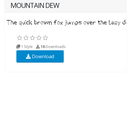
MOUNTAIN DEW
1 Style
18
Downloads
Download