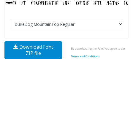
Download Font
By downloading the Font, You agree to our
ZIP file
Terms and Conditions