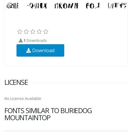
1
Downloads
Download
LICENSE
No License Available
FONTS SIMILAR TO BURIEDOG
MOUNTAINTOP