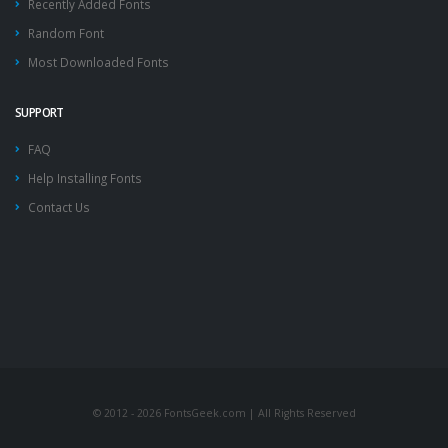
Recently Added Fonts
Random Font
Most Downloaded Fonts
SUPPORT
FAQ
Help Installing Fonts
Contact Us
© 2012 - 2026 FontsGeek.com | All Rights Reserved