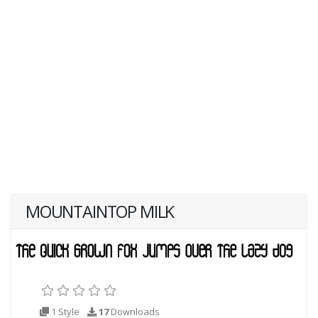
MOUNTAINTOP MILK
1 Style
17
Downloads