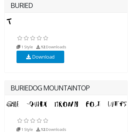
BURIED
1 Style
12
Downloads
Download
BURIEDOG MOUNTAINTOP
1 Style
12
Downloads