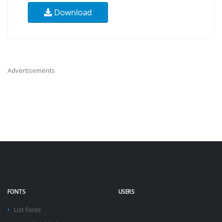
Download
Advertisements
FONTS
USERS
List Fonts