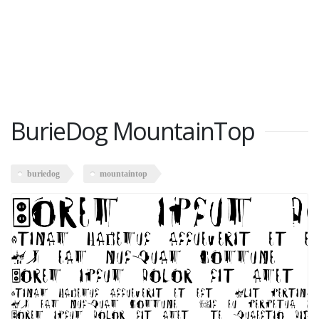
BurieDog MountainTop
buriedog
mountaintop