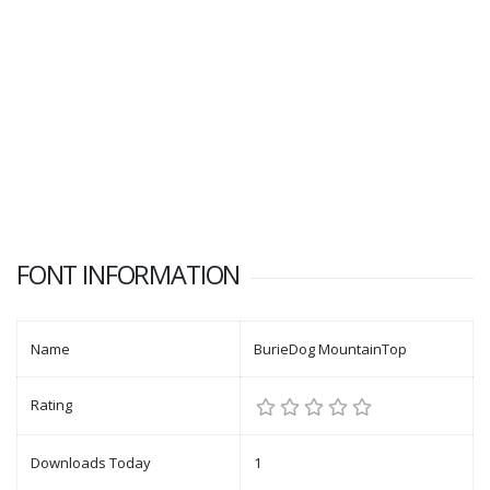
FONT INFORMATION
Name
BurieDog MountainTop
Rating
Downloads Today
1