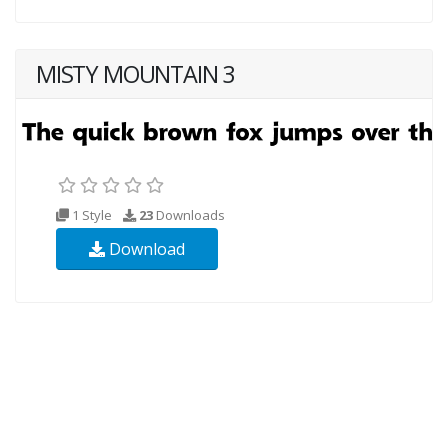
MISTY MOUNTAIN 3
1 Style
23
Downloads
Download