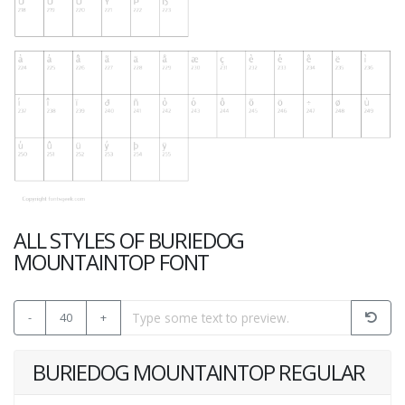
ALL STYLES OF BURIEDOG
MOUNTAINTOP FONT
-
40
+
BURIEDOG MOUNTAINTOP REGULAR