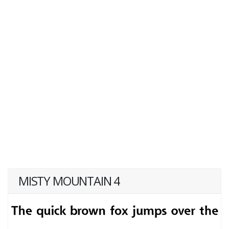
MISTY MOUNTAIN 4