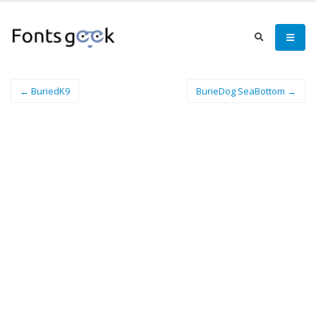
← BuriedK9
BurieDog SeaBottom →