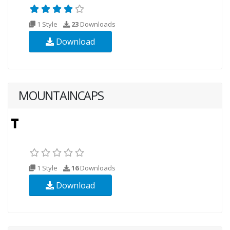
1 Style
23
Downloads
Download
MOUNTAINCAPS
1 Style
16
Downloads
Download