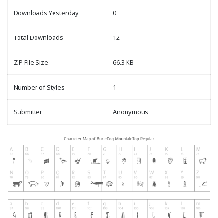
Downloads Yesterday
0
Total Downloads
12
ZIP File Size
66.3 KB
Number of Styles
1
Submitter
Anonymous