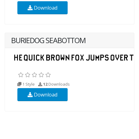
Download
BURIEDOG SEABOTTOM
1 Style
12
Downloads
Download