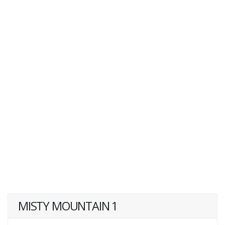
MISTY MOUNTAIN 1