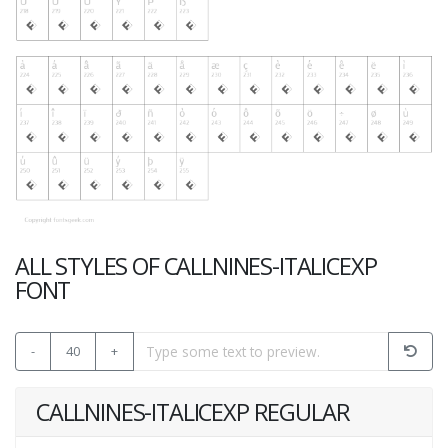
ALL STYLES OF CALLNINES-ITALICEXP
FONT
-
40
+
CALLNINES-ITALICEXP REGULAR