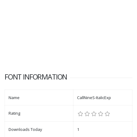
FONT INFORMATION
Name
CallNineS-ItalicExp
Rating
Downloads Today
1