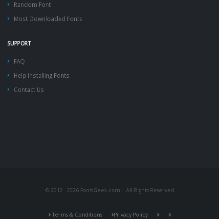
Random Font
Most Downloaded Fonts
SUPPORT
FAQ
Help Installing Fonts
Contact Us
© 2012 - 2026 FontsGeek.com | All Rights Reserved
Terms & Conditions
Privacy Policy