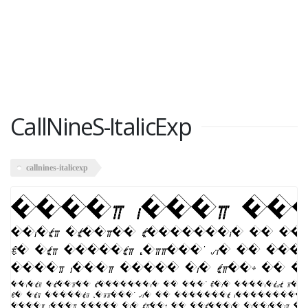
CallNineS-ItalicExp
callnines-italicexp