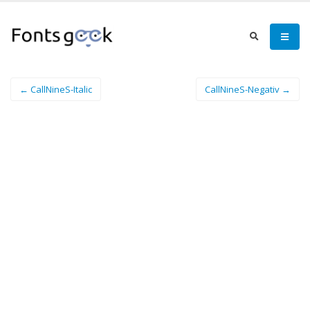
← CallNineS-Italic
CallNineS-Negativ →