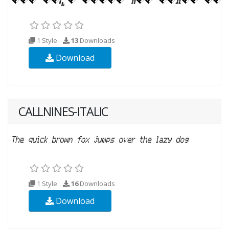
1 Style
13
Downloads
Download
CALLNINES-ITALIC
1 Style
16
Downloads
Download