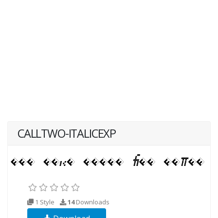
CALLTWO-ITALICEXP
1 Style
14
Downloads