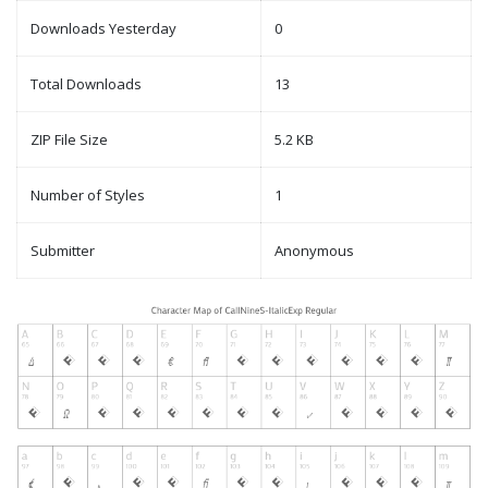
Downloads Yesterday
0
Total Downloads
13
ZIP File Size
5.2 KB
Number of Styles
1
Submitter
Anonymous