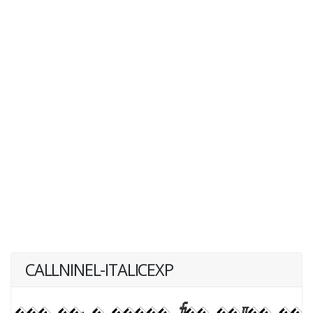
CALLNINEL-ITALICEXP