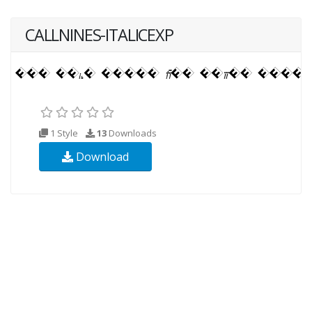
CALLNINES-ITALICEXP
1 Style
13
Downloads
Download