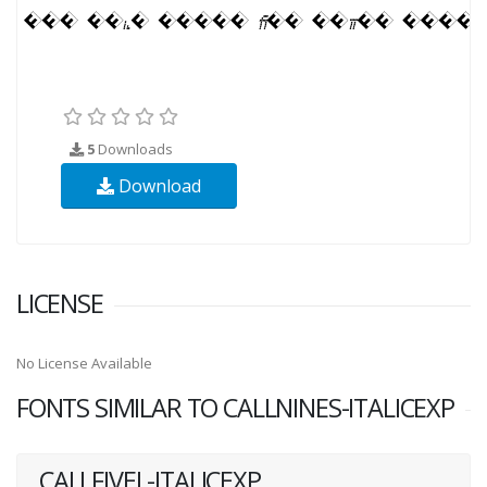
5
Downloads
Download
LICENSE
No License Available
FONTS SIMILAR TO CALLNINES-ITALICEXP
CALLFIVEL-ITALICEXP