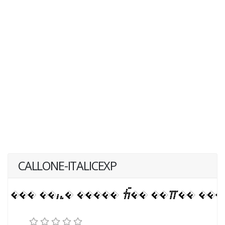
CALLONE-ITALICEXP