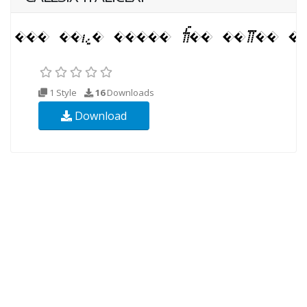
1 Style
16
Downloads
Download