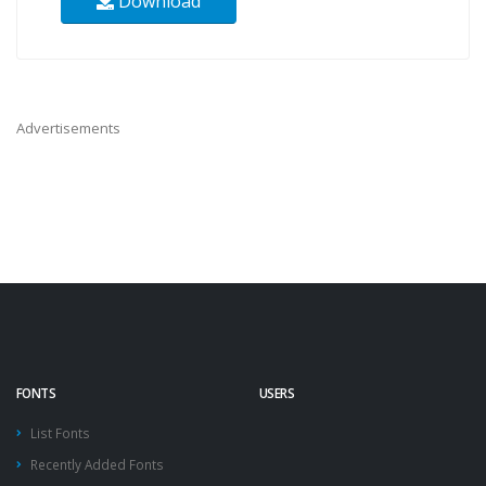
Download
Advertisements
FONTS
USERS
List Fonts
Recently Added Fonts