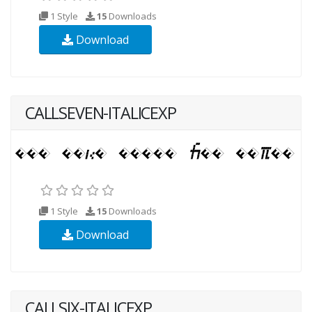
1 Style
15
Downloads
Download
CALLSEVEN-ITALICEXP
1 Style
15
Downloads
Download
CALLSIX-ITALICEXP