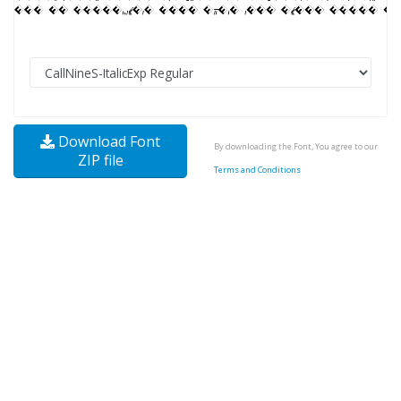
Download Font
By downloading the Font, You agree to our
ZIP file
Terms and Conditions