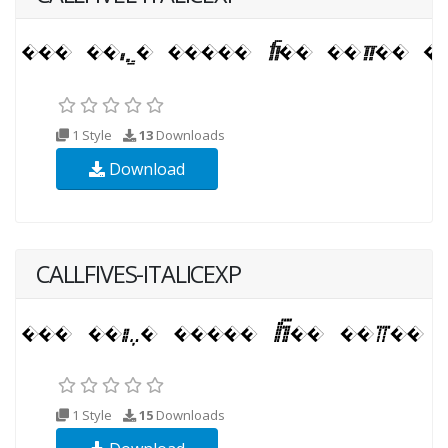
1 Style
13
Downloads
Download
CALLFIVES-ITALICEXP
1 Style
15
Downloads