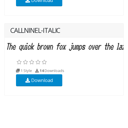
Download
CALLNINEL-ITALIC
1 Style
14
Downloads
Download