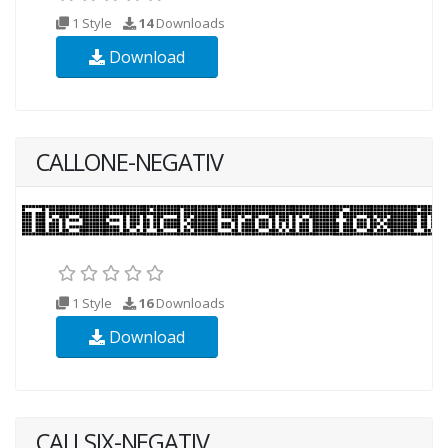
1 Style
14
Downloads
Download
CALLONE-NEGATIV
1 Style
16
Downloads
Download
CALLSIX-NEGATIV