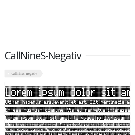
CallNineS-Negativ
callnines-negativ