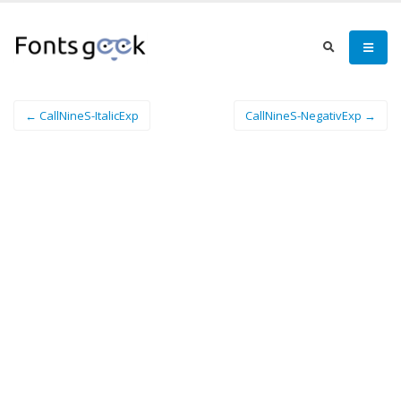
← CallNineS-ItalicExp
CallNineS-NegativExp →