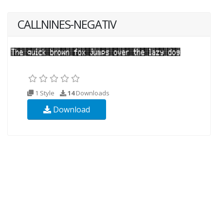
CALLNINES-NEGATIV
1 Style
14
Downloads
Download