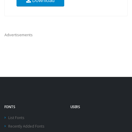
Download
Advertisements
FONTS
USERS
List Fonts
Recently Added Fonts