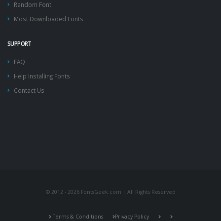
Random Font
Most Downloaded Fonts
SUPPORT
FAQ
Help Installing Fonts
Contact Us
© 2012 - 2026 FontsGeek.com | All Rights Reserved
Terms & Conditions
Privacy Policy