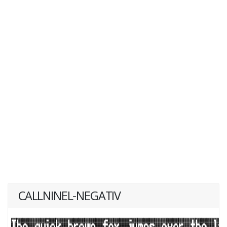
CALLNINEL-NEGATIV