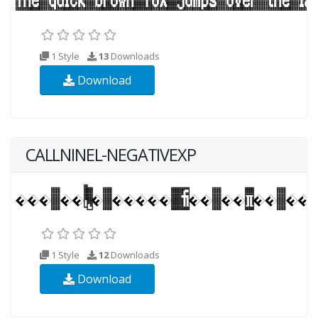
1 Style
13
Downloads
Download
CALLNINEL-NEGATIVEXP
1 Style
12
Downloads
Download