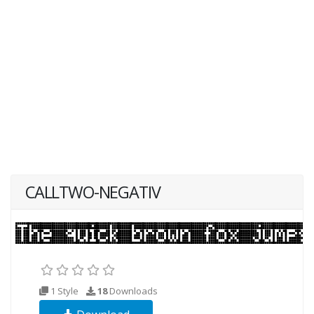
CALLTWO-NEGATIV
1 Style
18
Downloads