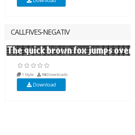
Download
CALLFIVES-NEGATIV
1 Style
16
Downloads
Download