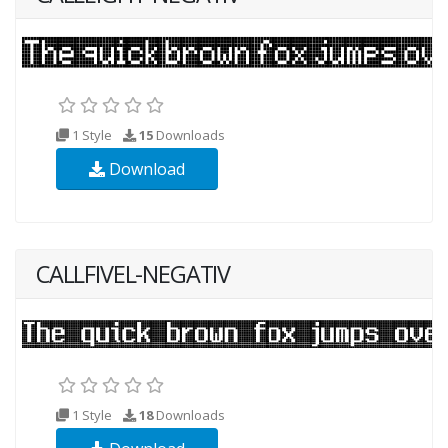
1 Style
15
Downloads
Download
CALLFIVEL-NEGATIV
1 Style
18
Downloads