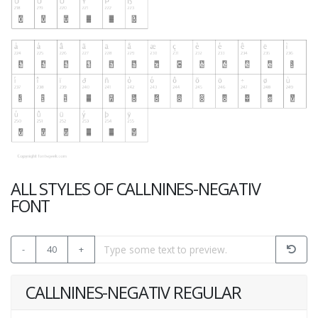
ALL STYLES OF CALLNINES-NEGATIV
FONT
-
40
+
CALLNINES-NEGATIV REGULAR