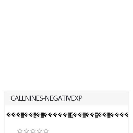
CALLNINES-NEGATIVEXP