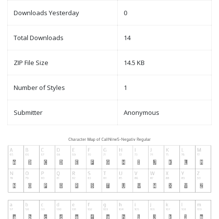
Downloads Yesterday
0
Total Downloads
14
ZIP File Size
14.5 KB
Number of Styles
1
Submitter
Anonymous