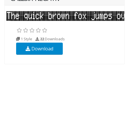
1 Style
22
Downloads
Download