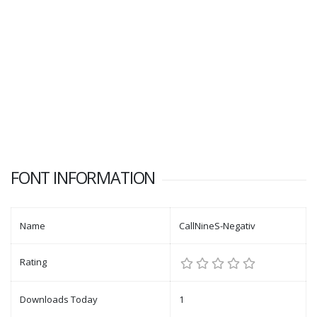
FONT INFORMATION
Name
CallNineS-Negativ
Rating
Downloads Today
1