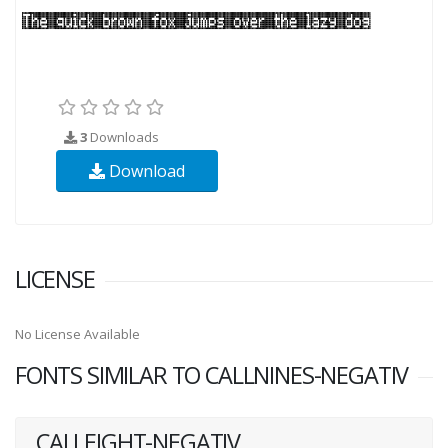
3
Downloads
Download
LICENSE
No License Available
FONTS SIMILAR TO CALLNINES-NEGATIV
CALLEIGHT-NEGATIV