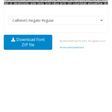
Download Font
By downloading the Font, You agree to our
ZIP file
Terms and Conditions