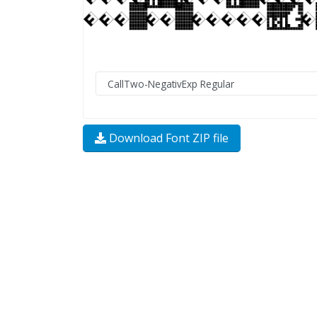
Download Font ZIP file