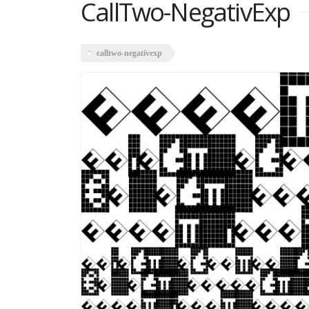
CallTwo-NegativExp
calltwo-negativexp