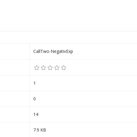
CallTwo-NegativExp
1
0
14
7.9 KB