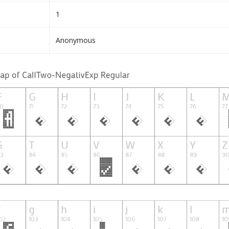
1
Anonymous