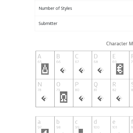
Number of Styles
Submitter