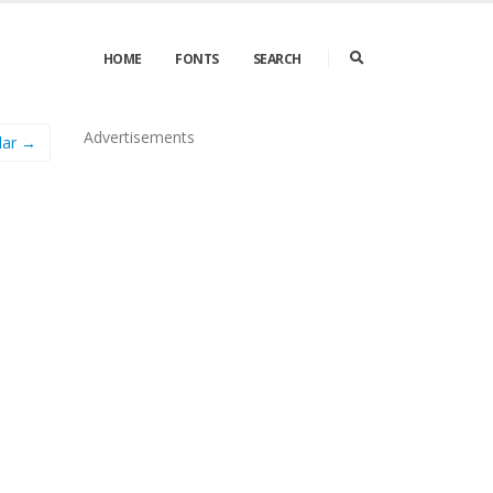
HOME
FONTS
SEARCH
Advertisements
lar →