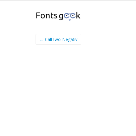
← CallTwo-Negativ