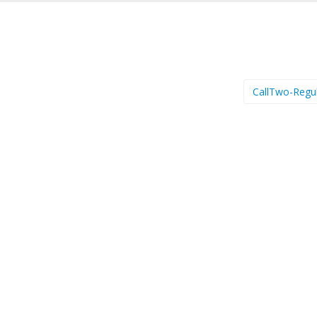
CallTwo-Regu