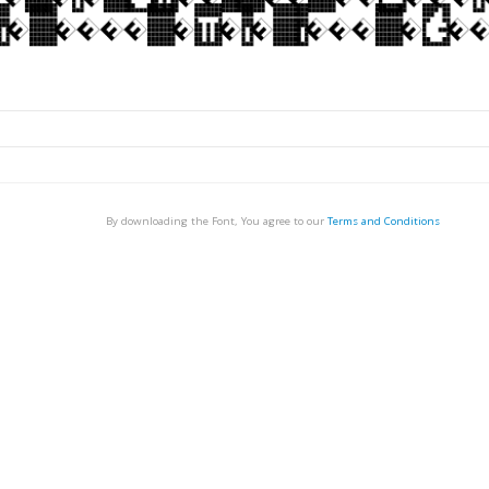
By downloading the Font, You agree to our
Terms and Conditions