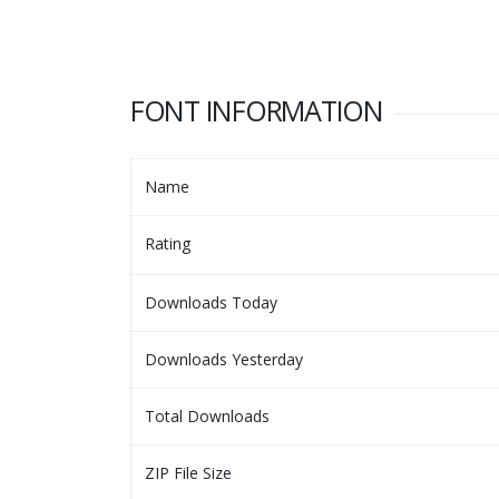
FONT INFORMATION
Name
Rating
Downloads Today
Downloads Yesterday
Total Downloads
ZIP File Size