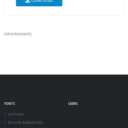
Download
Advertisements
FONTS
USERS
List Fonts
Recently Added Fonts