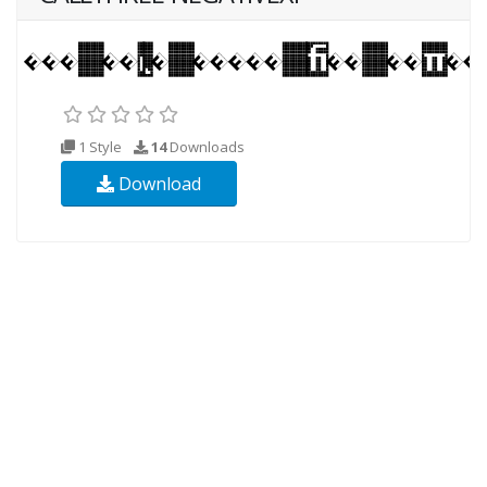
1 Style
14
Downloads
Download