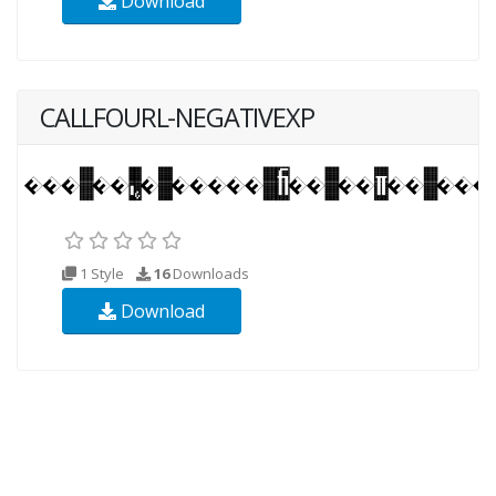
Download
CALLFOURL-NEGATIVEXP
1 Style
16
Downloads
Download