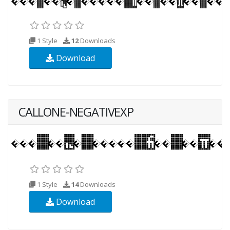
1 Style
12
Downloads
Download
CALLONE-NEGATIVEXP
1 Style
14
Downloads
Download