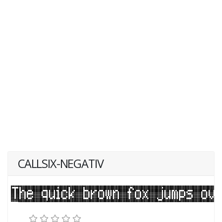
CALLSIX-NEGATIV