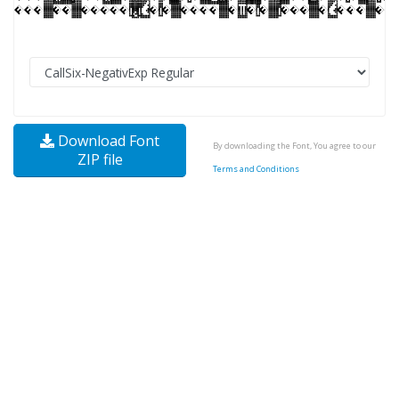
Download Font
By downloading the Font, You agree to our
ZIP file
Terms and Conditions