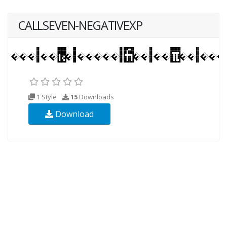
CALLSEVEN-NEGATIVEXP
1 Style
15
Downloads
Download