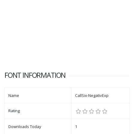
FONT INFORMATION
Name
CallSix-NegativExp
Rating
Downloads Today
1