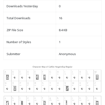
Downloads Yesterday
0
Total Downloads
16
ZIP File Size
8.4 KB
Number of Styles
1
Submitter
Anonymous