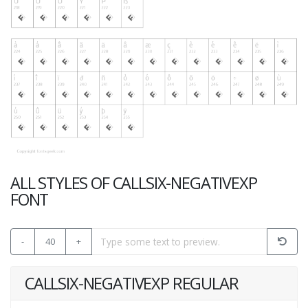
ALL STYLES OF CALLSIX-NEGATIVEXP
FONT
-
40
+
CALLSIX-NEGATIVEXP REGULAR