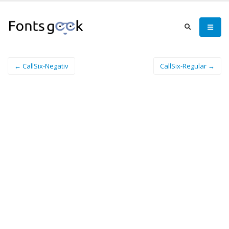
← CallSix-Negativ
CallSix-Regular →