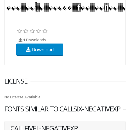
1
Downloads
Download
LICENSE
No License Available
FONTS SIMILAR TO CALLSIX-NEGATIVEXP
CALLFIVEL-NEGATIVEXP