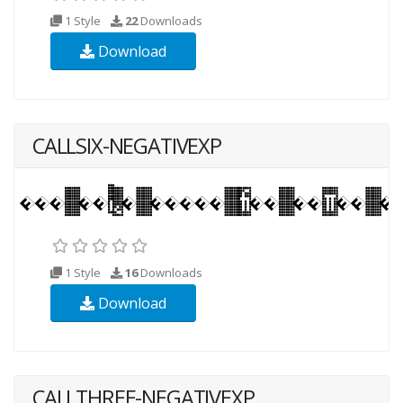
1 Style
22
Downloads
Download
CALLSIX-NEGATIVEXP
1 Style
16
Downloads
Download
CALLTHREE-NEGATIVEXP