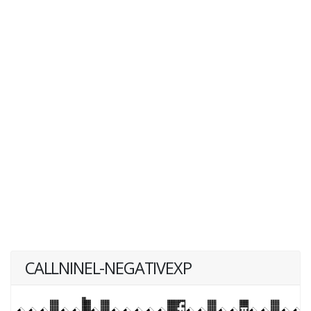
CALLNINEL-NEGATIVEXP