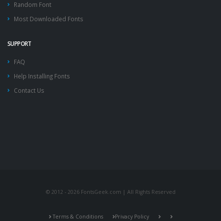
Random Font
Most Downloaded Fonts
SUPPORT
FAQ
Help Installing Fonts
Contact Us
© 2012 - 2026 FontsGeek.com | All Rights Reserved
Terms & Conditions
Privacy Policy