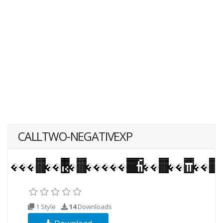
CALLTWO-NEGATIVEXP
1 Style
14
Downloads