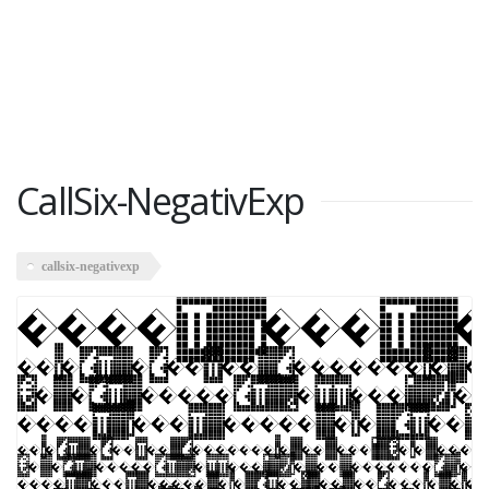
CallSix-NegativExp
callsix-negativexp