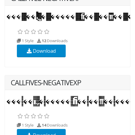
1 Style
12
Downloads
Download
CALLFIVES-NEGATIVEXP
1 Style
14
Downloads