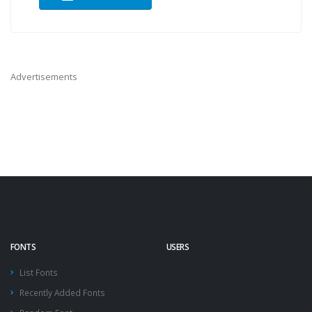
Advertisements
FONTS
USERS
List Fonts
Recently Added Fonts