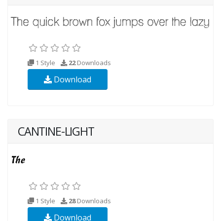
1 Style
22
Downloads
Download
CANTINE-LIGHT
1 Style
28
Downloads
Download