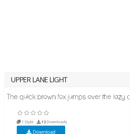
UPPER LANE LIGHT
1 Style
12
Downloads
Download