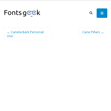
← Canela Bark Personal
Cane Pillars →
Use