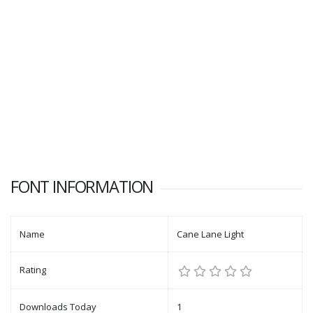
FONT INFORMATION
Name
Cane Lane Light
Rating
Downloads Today
1