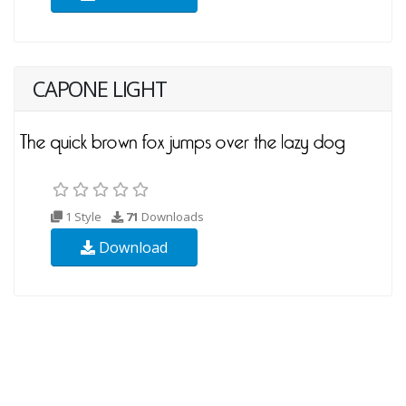
CAPONE LIGHT
1 Style
71
Downloads
Download