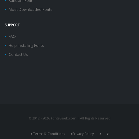
Random Font
Most Downloaded Fonts
SUPPORT
FAQ
Help Installing Fonts
Contact Us
© 2012 - 2026 FontsGeek.com | All Rights Reserved
Terms & Conditions
Privacy Policy