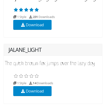
1 Style
231
Downloads
Download
JALANE_LIGHT
1 Style
14
Downloads
Download