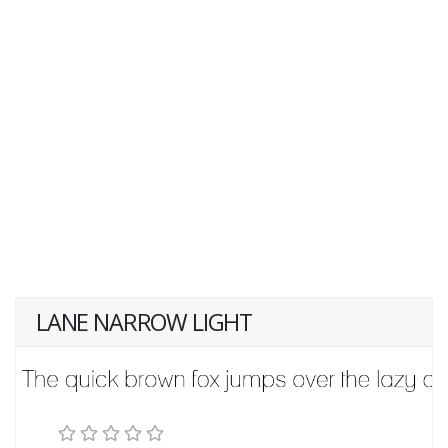
LANE NARROW LIGHT