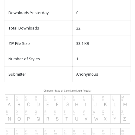
Downloads Yesterday
0
Total Downloads
22
ZIP File Size
33.1 KB
Number of Styles
1
Submitter
Anonymous