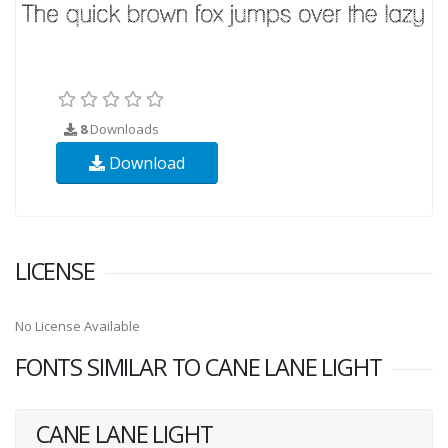
8
Downloads
Download
LICENSE
No License Available
FONTS SIMILAR TO CANE LANE LIGHT
CANE LANE LIGHT