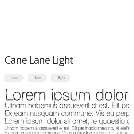
Cane Lane Light
cane
lane
light