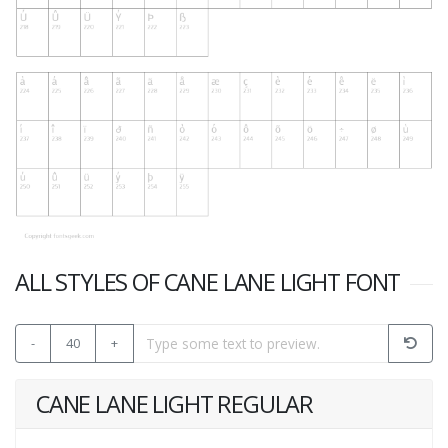
ALL STYLES OF CANE LANE LIGHT FONT
-
40
+
CANE LANE LIGHT REGULAR