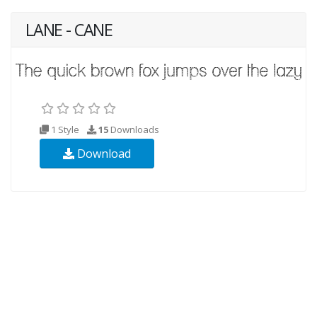
LANE - CANE
1 Style
15
Downloads
Download