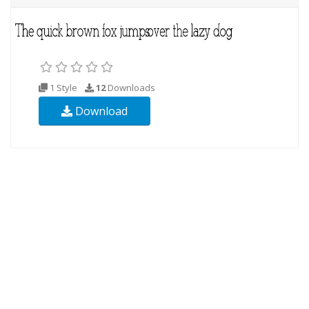
1 Style
12
Downloads
Download