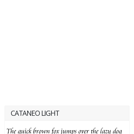
CATANEO LIGHT