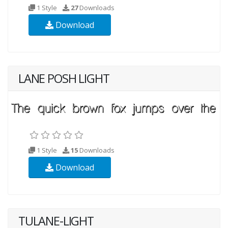
1 Style
27
Downloads
Download
LANE POSH LIGHT
1 Style
15
Downloads
Download
TULANE-LIGHT