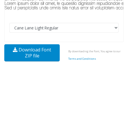
Download Font
By downloading the Font, You agree to our
ZIP file
Terms and Conditions