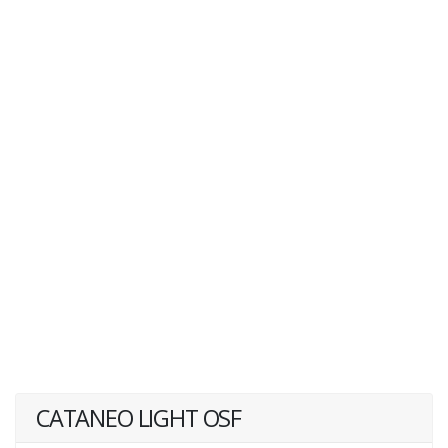
CATANEO LIGHT OSF