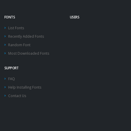
FONTS
USERS
List Fonts
Recently Added Fonts
Random Font
Most Downloaded Fonts
SUPPORT
FAQ
Help Installing Fonts
Contact Us