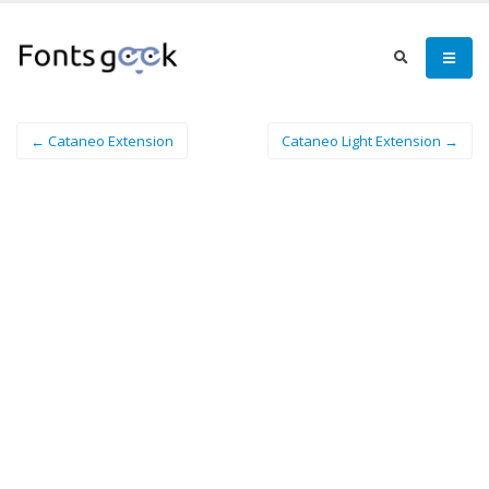
← Cataneo Extension
Cataneo Light Extension →