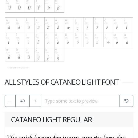
ALL STYLES OF CATANEO LIGHT FONT
-
40
+
CATANEO LIGHT REGULAR