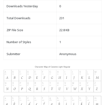
Downloads Yesterday
0
Total Downloads
231
ZIP File Size
22.8 KB
Number of Styles
1
Submitter
Anonymous