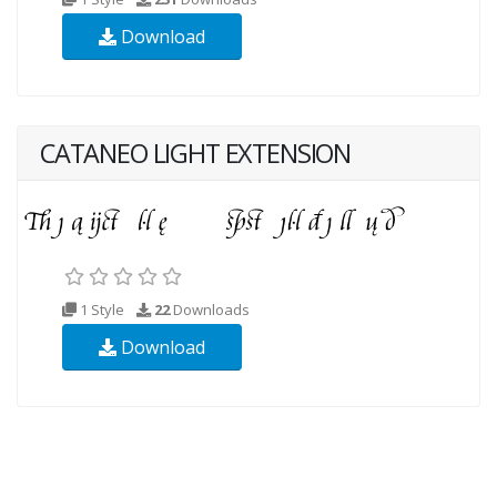
Download
CATANEO LIGHT EXTENSION
1 Style
22
Downloads
Download