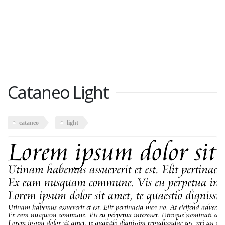
Cataneo Light
cataneo
light