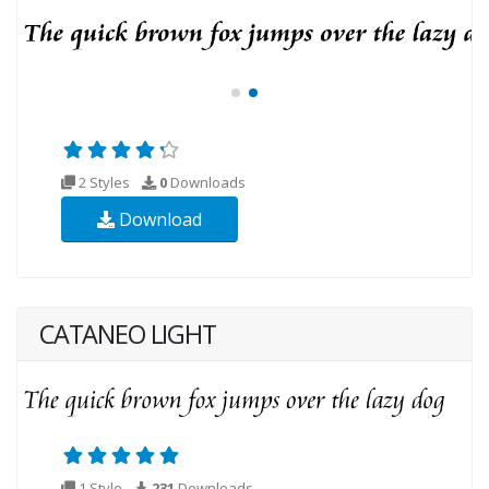
2 Styles
0
Downloads
Download
CATANEO LIGHT
1 Style
231
Downloads