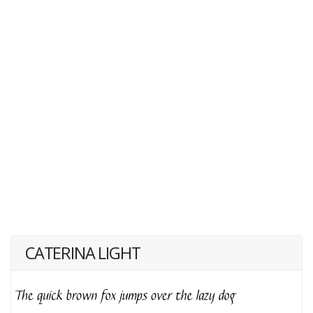
CATERINA LIGHT