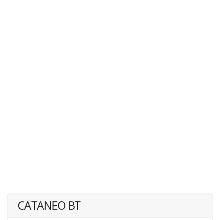
CATANEO BT