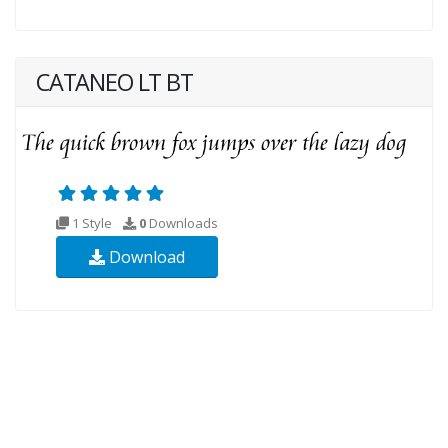
CATANEO LT BT
1 Style
0
Downloads
Download