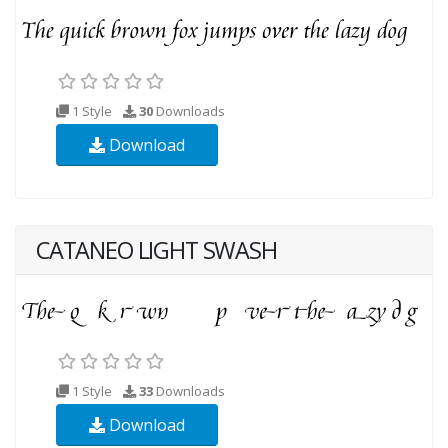
1 Style
30
Downloads
Download
CATANEO LIGHT SWASH
1 Style
33
Downloads
Download