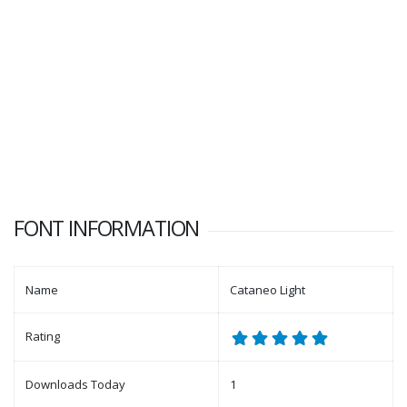
FONT INFORMATION
Name
Cataneo Light
Rating
Downloads Today
1