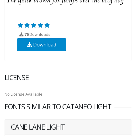
76
Downloads
Download
LICENSE
No License Available
FONTS SIMILAR TO CATANEO LIGHT
CANE LANE LIGHT