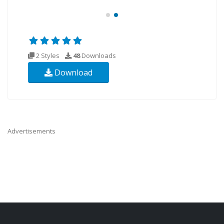
2 Styles
48
Downloads
Download
Advertisements