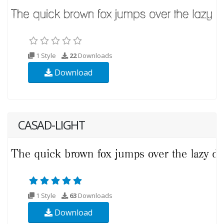
1 Style
22
Downloads
Download
CASAD-LIGHT
1 Style
63
Downloads
Download