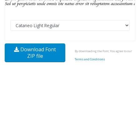
Download Font
By downloading the Font, You agree to our
ZIP file
Terms and Conditions