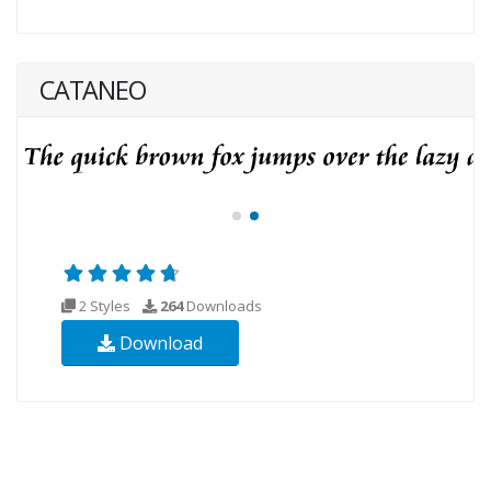
CATANEO
2 Styles
264
Downloads
Download